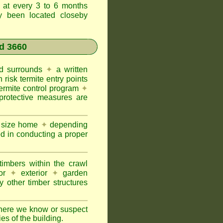
t at every 3 to 6 months
ly been located closeby
d 3660
and surrounds
✦
a written
h risk termite entry points
termite control program
✦
protective measures are
e size home
✦
depending
ed in conducting a proper
imbers within the crawl
or
✦
exterior
✦
garden
 other timber structures
here we know or suspect
ies of the building.