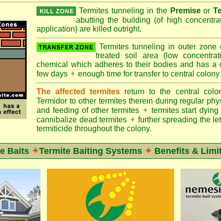
Termites tunneling in the
Premise
or
T
abutting the building (of high concentr
application) are killed outright.
Termites tunneling in outer zone
treated soil area (low concentrat
chemical which adheres to their bodies and has a de
few days
✦
enough time for transfer to central colony
The affected termites
return to the central col
Termidor to other termites therein during regular phy
and feeding of other termites
✦
termites start dyi
cannibalize dead termites
✦
further spreading the let
termiticide throughout the colony.
e Baits
✦
Termite Baiting Systems
✦
Benefits & Limi