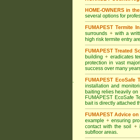
HOME-OWNERS in the 
several options for profe
FUMAPEST Termite In
surrounds
✦
with a wri
high risk termite entry a
FUMAPEST Treated Soil
building
✦
eradicates ter
protection in vast major
success over many years
FUMAPEST EcoSafe Ter
.
installation and monitor
baiting relies heavily on
FUMAPEST EcoSafe Term
bait is directly attached 
FUMAPEST Advice on T
example
✦
ensuring prop
contact with the soil
✦
i
subfloor areas.