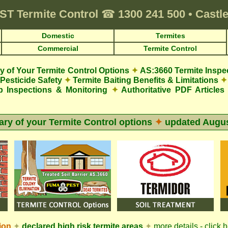
ST
Termite Control
☎
1300 241 500
•
Castle
Domestic
Termites
Commercial
Termite Control
 of Your Termite Control Options
✦
AS:3660 Termite Inspe
Pesticide Safety
✦
Termite Baiting Benefits & Limitations
✦
p Inspections & Monitoring
✦
Authoritative PDF Articles
y of your Termite Control options
✦
updated
Augus
ion
✦
declared high risk termite areas
✦
more details - click 