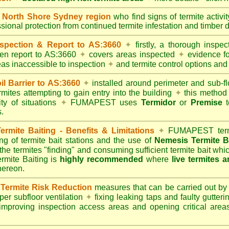
North Shore Sydney region
who find signs of termite activi
ssional protection from continued termite infestation and timber 
spection & Report to AS:3660
✦
firstly, a thorough inspec
tten report to AS:3660
✦
covers areas inspected
✦
evidence fo
reas inaccessible to inspection
✦
and termite control options and 
 Barrier to AS:3660
✦
installed around perimeter and sub-fl
mites attempting to gain entry into the building
✦
this method 
ity of situations
✦
FUMAPEST uses
Termidor
or
Premise
t
.
mite Baiting - Benefits & Limitations
✦
FUMAPEST termi
ing of termite bait stations and the use of
Nemesis Termite B
 the termites "finding" and consuming sufficient termite bait wh
ite Baiting is
highly recommended
where
live termites 
thereon.
ermite Risk Reduction
measures that can be carried out by
er subfloor ventilation
✦
fixing leaking taps and faulty gutter
mproving inspection access areas and opening critical areas