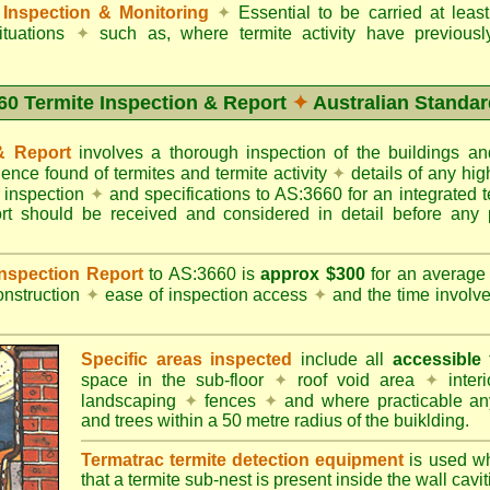
Inspection & Monitoring
✦
Essential to be carried at leas
situations
✦
such as, where termite activity have previous
60 Termite Inspection & Report
✦
Australian Standar
 & Report
involves a thorough inspection of the buildings 
dence found of termites and termite activity
✦
details of any hig
o inspection
✦
and specifications to AS:3660 for an integrated 
ort should be received and considered in detail before any 
 Inspection Report
to AS:3660 is
approx $300
for an averag
onstruction
✦
ease of inspection access
✦
and the time involv
Specific areas inspected
include all
accessible
t
space in the sub-floor
✦
roof void area
✦
interi
landscaping
✦
fences
✦
and where practicable any
and trees within a 50 metre radius of the buiklding.
Termatrac termite detection equipment
is used w
that a termite sub-nest is present inside the wall cavit