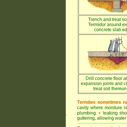
Trench and treat soi
Termidor around ex
concrete slab e
Drill concrete floor a
expansion joints and c
treat soil thereu
Termites sometimes ne
cavity where moisture i
plumbing
✦
leaking sh
.
guttering, allowing water 