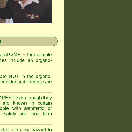
s
Govt APVMA
✦
for example
des include an organo-
are NOT in the organo-
Termidor and Premise are
APEST even though they
s are known in certain
ople with asthmatic or
 safety and long term
nd of ultra-low hazard to