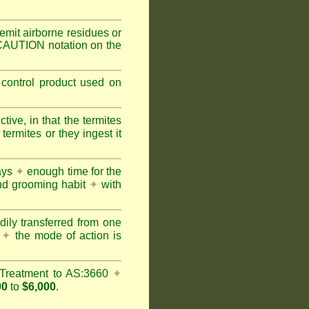
mit airborne residues or
 CAUTION notation on the
 control product used on
ive, in that the termites
ermites or they ingest it
days
✦
enough time for the
and grooming habit
✦
with
dily transferred from one
y
✦
the mode of action is
Treatment to AS:3660
✦
00
to
$6,000
.