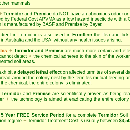
 other mammals.
✦
Termidor
and
Premise
do NOT have an obnoxious odour or e
red by Federal Govt APVMA as a low hazard insecticide with a
dor is manufactured by BASF and Premise by Bayer.
edient in Termidor is also used in
Frontline
the flea and tick
 in Australia and the USA, without any health issues arising.
ides
✦
Termidor and Premise
are much more certain and effect
cannot detect
✦
the chemical adheres to the skin of the worker t
reated soil areas.
xhibit a
delayed lethal effect
on affected termites of several 
spread around the colony nest by the termites mutual feeding 
 the chemical, the entire colony is eliminated.
Termidor
and
Premise
are scientifically proven as being rea
her
✦
the technology is aimed at eradicating the entire colon
a
5 Year FREE Service Period
for a complete
Termidor
Soil 
tion regime
✦
Termidor Treatment Cost is usually between
$3,5