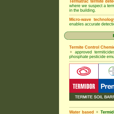
Termatrac termite det
where we suspect a termi
in the building.
Micro-wave technolo
enables accurate detectio
Termite Control Chemi
✦
approved termiticid
phosphate pesticide emul
Water based
✦
Termid