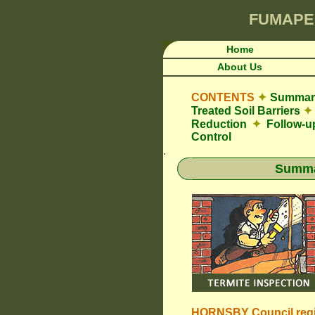
FUMAPE
Home
About Us
CONTENTS
✦
Summary
Treated Soil Barriers
✦
Reduction
✦
Follow-u
Control
.
Summar
HORNSBY Council
reg