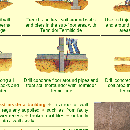
l with
Trench and treat soil around walls
Use rod injec
ternal
and piers in the sub-floor area with
and around 
dge
Termidor Termiticide
areas
long all
Drill concrete floor around pipes and
Drill concre
racks and
treat soil thereunder with Termidor
soil area 
nder
Termiticide
Termi
st inside a building
✦
in a roof or wall
s regularly supplied
✦
such as, from faulty
ower recess
✦
broken roof tiles
✦
or faulty
into a wall cavity.