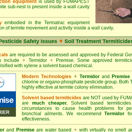
ection equipment
is used by FUMAPEST
te sub-nest is present inside a wall cavity
gy
embodied in the Termatrac equipment
n of termite movement and activity inside a wall cavity.
Pesticide Safety Issues
✦
Soil Treatment Termiticide
cals
are required to be assessed and approved by Federal 
es include
✦
Termidor
✦
Premise. Some approved termitici
sified with xylene a solvent based chemical.
Modern Technologies
✦
Termidor
and
Premise
chlorine or organo-phosphate pesticide group. Both 
highly effective at termite colony elimination.
Solvent based termiticides
are NOT used by FUM
are
much cheaper.
Solvent based termiticide
circumstances to cause health problems for pe
bronchial ailments. We recommend
Termidor
for
effectiveness.
or
and
Premise
are water based
✦
with virtually no smell a