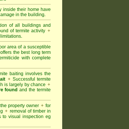
ty inside their home have
damage in the building.
tion of all buildings and
und of termite activity
✦
limitations.
oor area of a susceptible
offers the best long term
ermiticide with complete
te baiting involves the
ait
✦
Successful termite
ich is largely by chance
✦
are found
and the termite
 the property owner
✦
for
ing
✦
removal of timber in
 to visual inspection eg