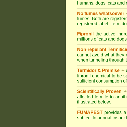
humans, dogs, cats and
No fumes whatsoever
fumes. Both are registe
registered label. Termi
Fipronil
the active ingr
millions of cats and dogs
Non-repellant Termitic
cannot avoid what they 
when tunneling through t
Termidor & Premise
✦
e
fipronil chemical to be 
sufficient consumption of
Scientifically Proven
✦
affected termite to anot
illustrated below.
FUMAPEST
provides 
subject to annual inspec