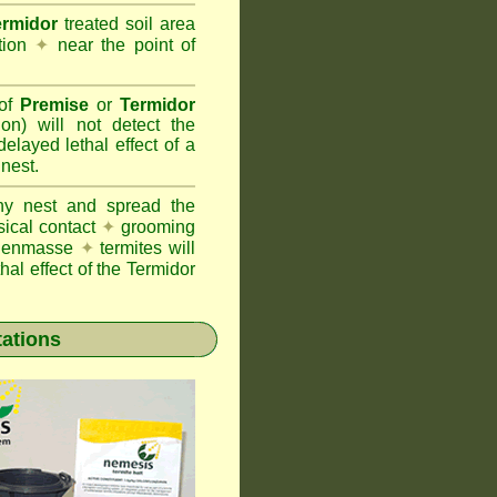
ermidor
treated soil area
ation
✦
near the point of
 of
Premise
or
Termidor
ion) will not detect the
layed lethal effect of a
 nest.
ony nest and spread the
sical contact
✦
grooming
ng enmasse
✦
termites will
hal effect of the Termidor
tations