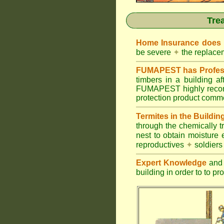
Tre
Home Insurance does
be severe
✦
the replacem
FUMAPEST has Profess
timbers in a building 
FUMAPEST highly recomm
protection product commer
Termites in the Buildin
through the chemically t
nest to obtain moisture 
reproductives
✦
soldier
Expert Knowledge
and 
building in order to to pr