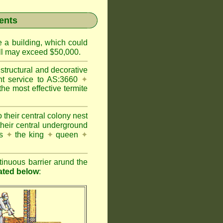
ents
e a building, which could
wall may exceed $50,000.
structural and decorative
nt service to AS:3660
✦
 most effective termite
 their central colony nest
their central underground
es
✦
the king
✦
queen
✦
inuous barrier arund the
rated below
: