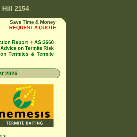
 Hill 2154
Save Time & Money
REQUEST A QUOTE
ction Report
✦
AS:3660
Advice on Termite Risk
 on Termites & Termite
t 2026
here