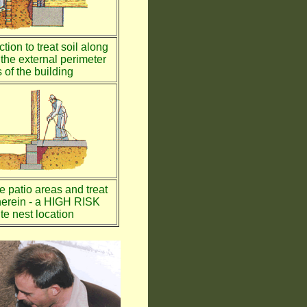
tion to treat soil along
the external perimeter
 of the building
te patio areas and treat
therein - a HIGH RISK
te nest location