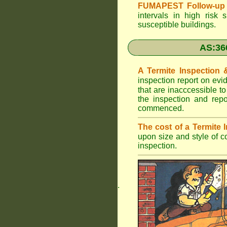
FUMAPEST Follow-up 
intervals in high risk 
susceptible buildings.
AS:36
A Termite Inspection
inspection report on evi
that are inacccessible t
the inspection and rep
commenced.
The cost of a Termite
upon size and style of c
inspection.
.