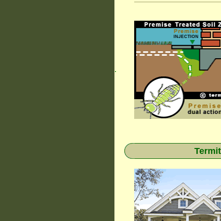
.
Termit