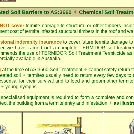
ated Soil Barriers to AS:3660
✦
Chemical Soil Treatm
 NOT cover
termite damage to structural or other timbers insid
ent cost of termite infested structural timbers in the roof and 
ional indemnity insurance
to cover future termite damage to 
after we have carried out a complete TERMIDOR soil treatme
ends the use of TERMIDOR Soil Treatrment Termiticide as the
cially available in Australia.
g
at the time of AS:3660 Soil Treatrment
✦
cannot safely return to
reated soil
✦
termites usually need to return every few days to 
essential for their survival and to feed and groom other termit
s
✦
young nymphs.
specialised equipment is required to form a complete and cont
otect the building from a termite entry and infestation
✦
as illust