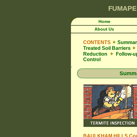
FUMAPE
Home
About Us
CONTENTS
✦
Summary
Treated Soil Barriers
✦
Reduction
✦
Follow-u
Control
.
Summar
BAULKHAM HILLS Cou