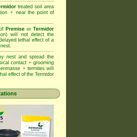
ermidor
treated soil area
ation
✦
near the point of
 of
Premise
or
Termidor
ion) will not detect the
layed lethal effect of a
 nest.
ony nest and spread the
sical contact
✦
grooming
ng enmasse
✦
termites will
hal effect of the Termidor
tations