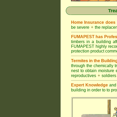
Tre
Home Insurance does
be severe
✦
the replacem
FUMAPEST has Profess
timbers in a building 
FUMAPEST highly recomm
protection product commer
Termites in the Buildin
through the chemically t
nest to obtain moisture 
reproductives
✦
soldier
Expert Knowledge
and 
building in order to to pr