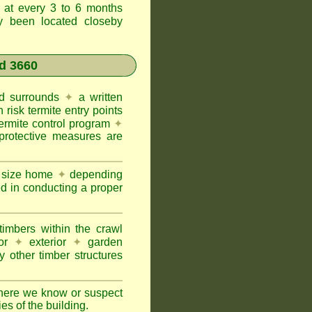
t at every 3 to 6 months
ly been located closeby
d 3660
and surrounds
✦
a written
h risk termite entry points
termite control program
✦
protective measures are
e size home
✦
depending
ed in conducting a proper
imbers within the crawl
or
✦
exterior
✦
garden
 other timber structures
here we know or suspect
ies of the building.