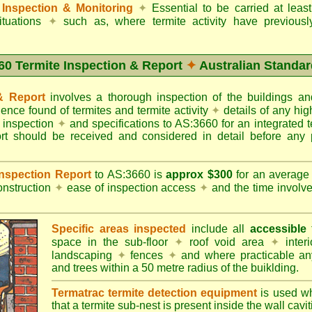
Inspection & Monitoring
✦
Essential to be carried at leas
situations
✦
such as, where termite activity have previous
60 Termite Inspection & Report
✦
Australian Standar
 & Report
involves a thorough inspection of the buildings 
dence found of termites and termite activity
✦
details of any hig
o inspection
✦
and specifications to AS:3660 for an integrated 
ort should be received and considered in detail before any 
 Inspection Report
to AS:3660 is
approx $300
for an averag
onstruction
✦
ease of inspection access
✦
and the time involv
Specific areas inspected
include all
accessible
t
space in the sub-floor
✦
roof void area
✦
interi
landscaping
✦
fences
✦
and where practicable any
and trees within a 50 metre radius of the buiklding.
Termatrac termite detection equipment
is used w
that a termite sub-nest is present inside the wall cavit