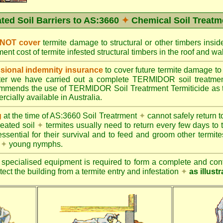
ated Soil Barriers to AS:3660
✦
Chemical Soil Treatm
 NOT cover
termite damage to structural or other timbers insid
ent cost of termite infested structural timbers in the roof and 
ional indemnity insurance
to cover future termite damage to 
after we have carried out a complete TERMIDOR soil treatme
ends the use of TERMIDOR Soil Treatrment Termiticide as the
cially available in Australia.
g
at the time of AS:3660 Soil Treatrment
✦
cannot safely return to
reated soil
✦
termites usually need to return every few days to 
essential for their survival and to feed and groom other termit
s
✦
young nymphs.
specialised equipment is required to form a complete and cont
otect the building from a termite entry and infestation
✦
as illust