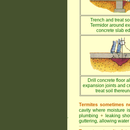
Trench and treat soi
Termidor around ex
concrete slab e
Drill concrete floor a
expansion joints and c
treat soil thereu
Termites sometimes ne
cavity where moisture i
plumbing
✦
leaking sh
.
guttering, allowing water 