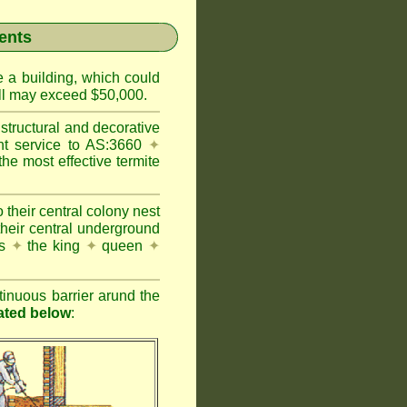
ents
e a building, which could
wall may exceed $50,000.
structural and decorative
nt service to AS:3660
✦
 most effective termite
 their central colony nest
their central underground
es
✦
the king
✦
queen
✦
inuous barrier arund the
rated below
: