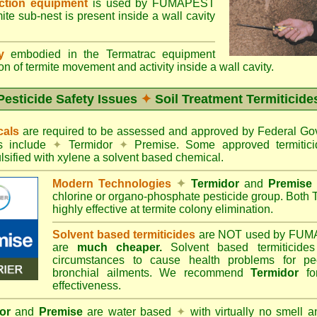
ection equipment
is used by FUMAPEST
te sub-nest is present inside a wall cavity
gy
embodied in the Termatrac equipment
n of termite movement and activity inside a wall cavity.
Pesticide Safety Issues
✦
Soil Treatment Termiticide
cals
are required to be assessed and approved by Federal 
es include
✦
Termidor
✦
Premise. Some approved termitici
sified with xylene a solvent based chemical.
Modern Technologies
✦
Termidor
and
Premise
chlorine or organo-phosphate pesticide group. Both 
highly effective at termite colony elimination.
Solvent based termiticides
are NOT used by FUM
are
much cheaper.
Solvent based termiticide
circumstances to cause health problems for pe
bronchial ailments. We recommend
Termidor
for
effectiveness.
or
and
Premise
are water based
✦
with virtually no smell a