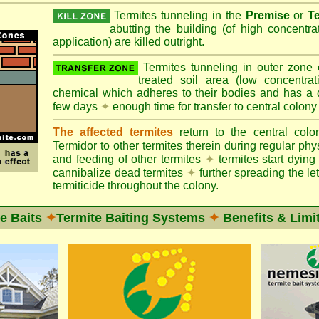
Termites tunneling in the
Premise
or
T
abutting the building (of high concentr
application) are killed outright.
Termites tunneling in outer zone
treated soil area (low concentrat
chemical which adheres to their bodies and has a de
few days
✦
enough time for transfer to central colony
The affected termites
return to the central col
Termidor to other termites therein during regular phy
and feeding of other termites
✦
termites start dyi
cannibalize dead termites
✦
further spreading the let
termiticide throughout the colony.
e Baits
✦
Termite Baiting Systems
✦
Benefits & Limi