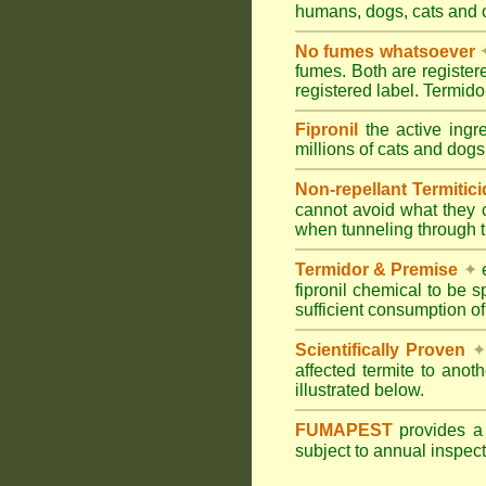
humans, dogs, cats and
No fumes whatsoever
fumes. Both are registe
registered label. Termi
Fipronil
the active ingr
millions of cats and dogs
Non-repellant Termitic
cannot avoid what they 
when tunneling through t
Termidor & Premise
✦
e
fipronil chemical to be 
sufficient consumption of
Scientifically Proven
✦
affected termite to anot
illustrated below.
FUMAPEST
provides 
subject to annual inspec