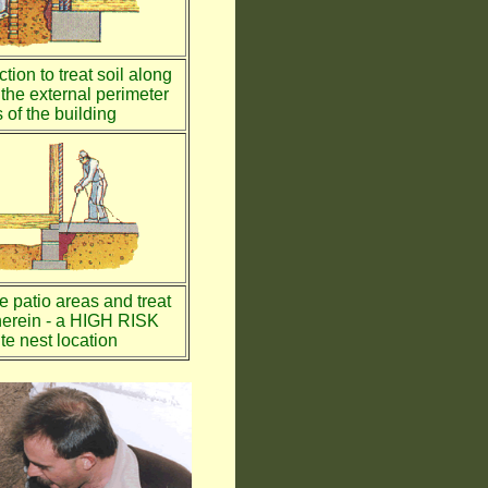
tion to treat soil along
the external perimeter
 of the building
te patio areas and treat
therein - a HIGH RISK
te nest location