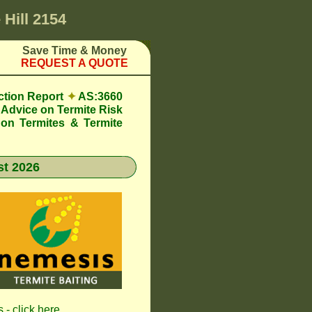
 Hill 2154
Save Time & Money
REQUEST A QUOTE
ction Report
✦
AS:3660
Advice on Termite Risk
 on Termites & Termite
t 2026
 - click here