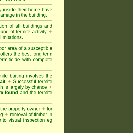
ty inside their home have
damage in the building.
tion of all buildings and
und of termite activity
✦
limitations.
oor area of a susceptible
offers the best long term
ermiticide with complete
te baiting involves the
ait
✦
Successful termite
ich is largely by chance
✦
are found
and the termite
 the property owner
✦
for
ing
✦
removal of timber in
 to visual inspection eg