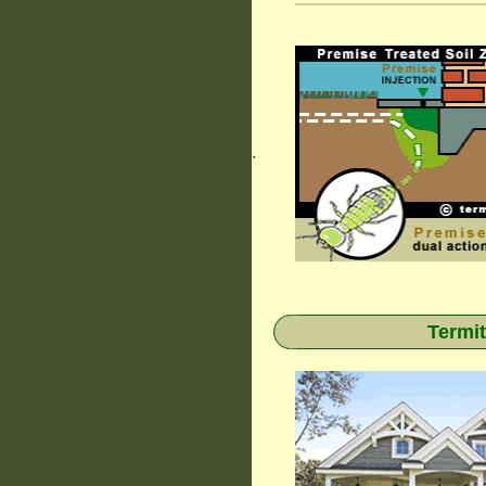
.
Termit