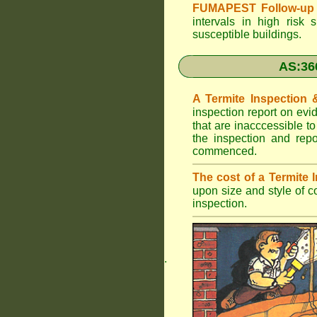
FUMAPEST Follow-up 
intervals in high risk 
susceptible buildings.
AS:36
A Termite Inspection
inspection report on evi
that are inacccessible t
the inspection and rep
commenced.
The cost of a Termite
upon size and style of c
inspection.
.