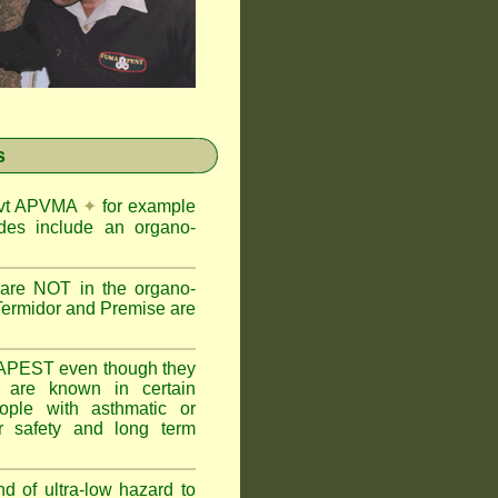
s
Govt APVMA
✦
for example
des include an organo-
are NOT in the organo-
Termidor and Premise are
APEST even though they
s are known in certain
ople with asthmatic or
 safety and long term
nd of ultra-low hazard to