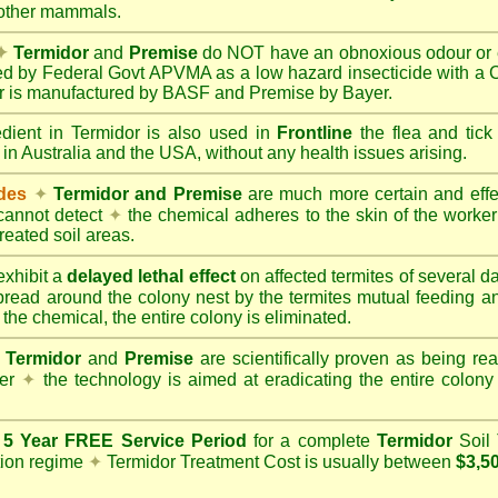
 other mammals.
✦
Termidor
and
Premise
do NOT have an obnoxious odour or e
red by Federal Govt APVMA as a low hazard insecticide with a
dor is manufactured by BASF and Premise by Bayer.
edient in Termidor is also used in
Frontline
the flea and tick
 in Australia and the USA, without any health issues arising.
ides
✦
Termidor and Premise
are much more certain and effect
cannot detect
✦
the chemical adheres to the skin of the worker t
reated soil areas.
xhibit a
delayed lethal effect
on affected termites of several 
spread around the colony nest by the termites mutual feeding 
 the chemical, the entire colony is eliminated.
Termidor
and
Premise
are scientifically proven as being rea
her
✦
the technology is aimed at eradicating the entire colon
a
5 Year FREE Service Period
for a complete
Termidor
Soil 
tion regime
✦
Termidor Treatment Cost is usually between
$3,5