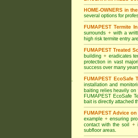
HOME-OWNERS in the Hi
several options for profe
FUMAPEST Termite In
surrounds
✦
with a wri
high risk termite entry a
FUMAPEST Treated Soil
building
✦
eradicates ter
protection in vast major
success over many years
FUMAPEST EcoSafe Ter
.
installation and monitor
baiting relies heavily on
FUMAPEST EcoSafe Term
bait is directly attached 
FUMAPEST Advice on T
example
✦
ensuring prop
contact with the soil
✦
i
subfloor areas.