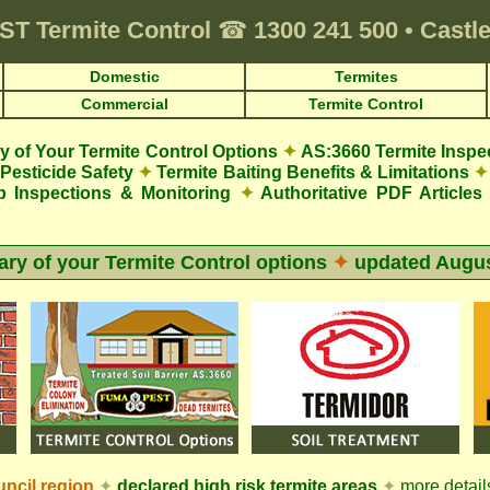
ST
Termite Control
☎
1300 241 500
•
Castle
Domestic
Termites
Commercial
Termite Control
 of Your Termite Control Options
✦
AS:3660 Termite Inspe
Pesticide Safety
✦
Termite Baiting Benefits & Limitations
✦
p Inspections & Monitoring
✦
Authoritative PDF Articles
y of your Termite Control options
✦
updated
Augus
ncil
region
✦
declared high risk termite areas
✦
more details