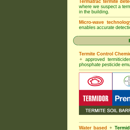
Termatrac termite det
where we suspect a termi
in the building.
Micro-wave technolo
enables accurate detectio
Termite Control Chemi
✦
approved termiticid
phosphate pesticide emul
Water based
✦
Termid