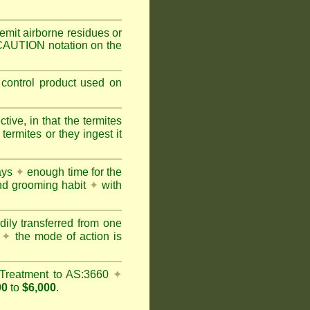
mit airborne residues or
 CAUTION notation on the
 control product used on
ive, in that the termites
ermites or they ingest it
days
✦
enough time for the
and grooming habit
✦
with
dily transferred from one
y
✦
the mode of action is
Treatment to AS:3660
✦
00
to
$6,000
.