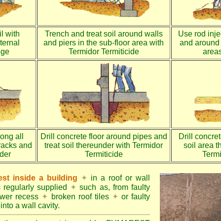
l with
Trench and treat soil around walls
Use rod injec
ternal
and piers in the sub-floor area with
and around 
dge
Termidor Termiticide
areas
long all
Drill concrete floor around pipes and
Drill concre
racks and
treat soil thereunder with Termidor
soil area 
nder
Termiticide
Termi
st inside a building
✦
in a roof or wall
s regularly supplied
✦
such as, from faulty
ower recess
✦
broken roof tiles
✦
or faulty
into a wall cavity.