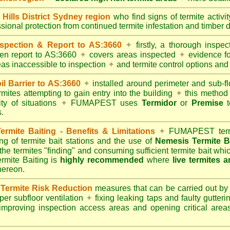
lls District Sydney region
who find signs of termite activi
ssional protection from continued termite infestation and timber 
spection & Report to AS:3660
✦
firstly, a thorough inspec
tten report to AS:3660
✦
covers areas inspected
✦
evidence fo
reas inaccessible to inspection
✦
and termite control options and 
 Barrier to AS:3660
✦
installed around perimeter and sub-fl
mites attempting to gain entry into the building
✦
this method 
ity of situations
✦
FUMAPEST uses
Termidor
or
Premise
t
.
mite Baiting - Benefits & Limitations
✦
FUMAPEST termi
ing of termite bait stations and the use of
Nemesis Termite B
 the termites "finding" and consuming sufficient termite bait wh
ite Baiting is
highly recommended
where
live termites 
thereon.
ermite Risk Reduction
measures that can be carried out by
er subfloor ventilation
✦
fixing leaking taps and faulty gutter
mproving inspection access areas and opening critical areas