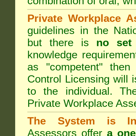
combination of oral, wri
Private Workplace A
guidelines in the Nat
but there is
no set
knowledge requirement
as "competent" the
Control Licensing
will 
to the individual. Th
Private Workplace Ass
The System is Ina
Assessors offer
a one