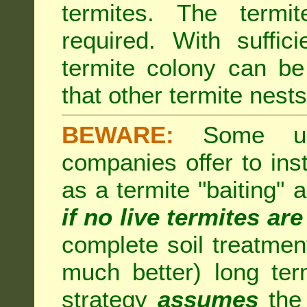
termites. The termi
required. With suffic
termite colony can b
that other termite nests 
BEWARE:
Some unsc
companies offer to inst
as a termite "baiting"
if no live termites ar
complete soil treatmen
much better) long te
strategy
assumes
the 