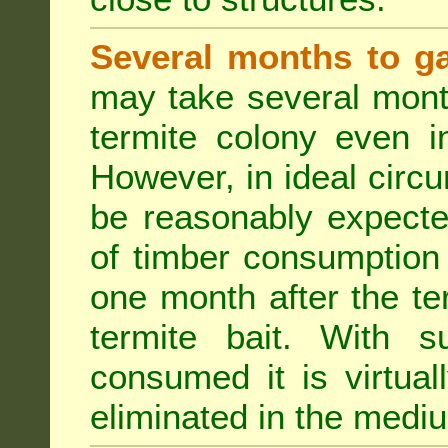
Several months to ga
may take several mont
termite colony even i
However, in ideal circ
be reasonably expecte
of timber consumption 
one month after the t
termite bait. With su
consumed it is virtual
eliminated in the medi