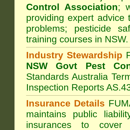
Control Association
;
we
providing expert advice 
problems; pesticide sa
training courses in NSW.
Industry Stewardship
F
NSW Govt Pest Cont
Standards Australia Ter
Inspection Reports AS.4
Insurance Details
FUMA
maintains public liabil
insurances to cover 