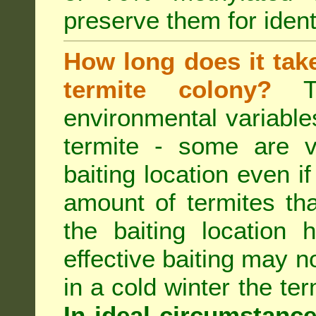
preserve them for identi
How long does it take 
termite colony?
Th
environmental variable
termite - some are v
baiting location even if
amount of termites that
the baiting location 
effective baiting may no
in a cold winter the te
In ideal circumstanc