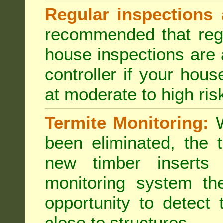
Regular inspections 
recommended that regu
house inspections are 
controller if your hou
at moderate to high risk
Termite Monitoring:
W
been eliminated, the 
new timber inserts
monitoring system th
opportunity to detect 
close to structures.