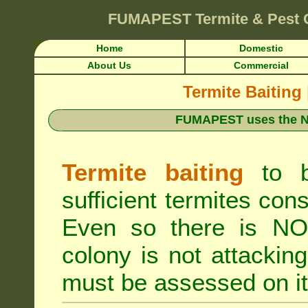
FUMAPEST
Termite & Pest 
Home
Domestic
About Us
Commercial
Termite Baiting
FUMAPEST uses the N
Termite baiting
to b
sufficient termites cons
Even so there is NO 
colony is not attacki
must be assessed on it