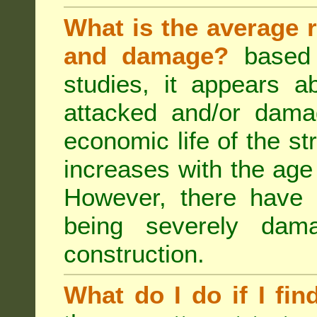
What is the average r
and damage?
based 
studies, it appears a
attacked and/or dama
economic life of the st
increases with the age 
However, there have
being severely dam
construction.
What do I do if I fin