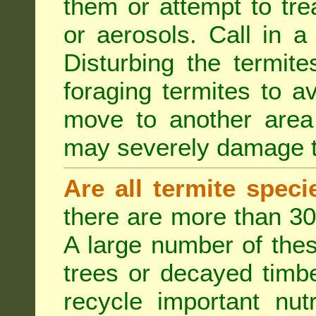
them or attempt to tre
or aerosols. Call in a 
Disturbing the termite
foraging termites to 
move to another area 
may severely damage t
Are all termite spec
there are more than 30
A large number of the
trees or decayed timber
recycle important nut