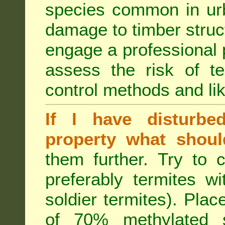
species common in urb
damage to timber struct
engage a professional p
assess the risk of ter
control methods and li
If I have disturbe
property what shoul
them further. Try to 
preferably termites w
soldier termites). Plac
of 70% methylated 