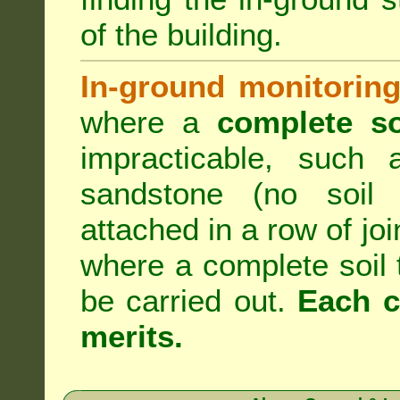
of the building.
In-ground monitoring
where a
complete so
impracticable, such
sandstone (no soil 
attached in a row of joi
where a complete soil
be carried out.
Each c
merits.