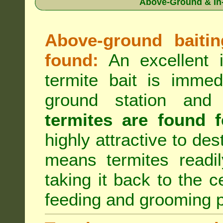
Above-Ground & In-
Above-ground baiting
found:
An excellent i
termite bait is immed
ground station an
termites are found f
highly attractive to des
means termites readil
taking it back to the c
feeding and grooming 