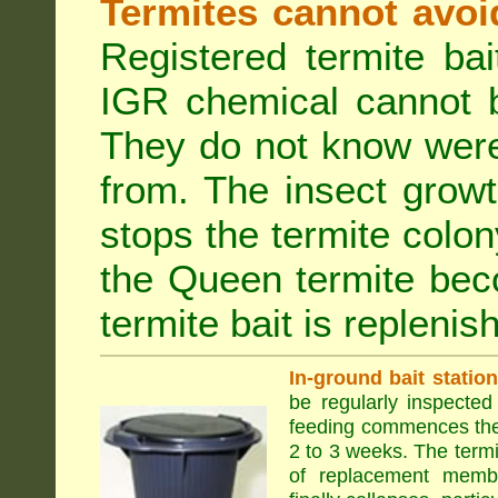
Termites cannot avoi
Registered termite ba
IGR chemical cannot b
They do not know were
from. The insect growt
stops the termite colo
the Queen termite bec
termite bait is replenis
In-ground bait statio
be regularly inspected 
feeding commences the 
2 to 3 weeks. The term
of replacement membe