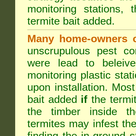
monitoring stations, 
termite bait added.
Many home-owners c
unscrupulous pest co
were lead to beleive
monitoring plastic stat
upon installation. Most
bait added
if
the termit
the timber inside th
termites may infest the
finding the in-ground 