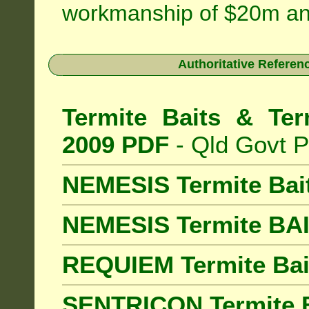
workmanship of $20m an
Authoritative Referenc
Termite Baits & Ter
2009 PDF
- Qld Govt P
NEMESIS Termite Bai
NEMESIS Termite BA
REQUIEM Termite Bait
SENTRICON Termite B