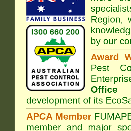
special
Region, 
knowledg
by our co
Award W
Pest Con
Enterpri
Office
development of its EcoSa
APCA Member
FUMAPES
member and major sp