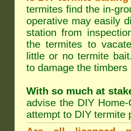
termites find the in-gr
operative may easily di
station from inspecti
the termites to vacat
little or no termite ba
to damage the timbers i
With so much at stak
advise the DIY Home-O
attempt to DIY termite 