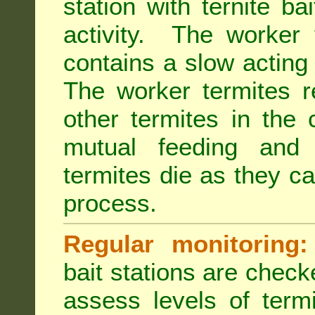
station with ternite ba
activity. The worker 
contains a slow acting
The worker termites re
other termites in the 
mutual feeding and
termites die as they c
process.
Regular monitoring:
bait stations are check
assess levels of term