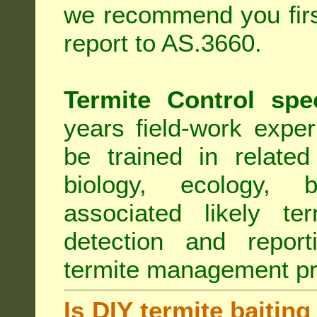
we recommend you first
report to AS.3660.
Termite Control spe
years field-work exper
be trained in related
biology, ecology, b
associated likely ter
detection and report
termite management p
Is DIY termite baiting