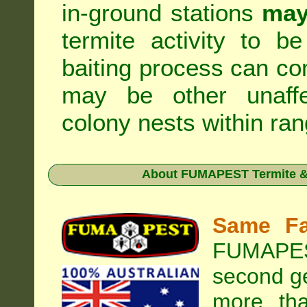
in-ground stations
may
termite activity to b
baiting process can c
may be other unaffe
colony nests within ran
About
FUMAPEST Termite & 
Same Fa
FUMAPEST
second ge
more tha