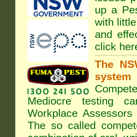
up a Pe
with litt
and effe
click her
The NSW
system
Compete
Mediocre testing c
Workplace Assessors 
The so called compe