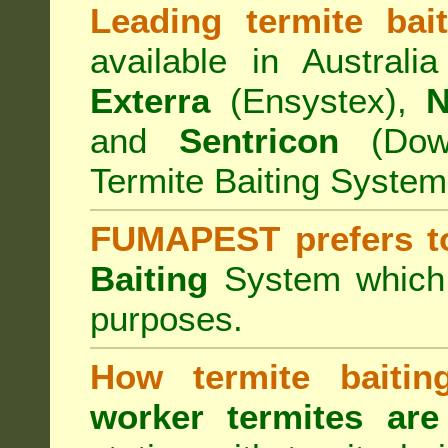
Leading termite bai
available in Australi
Exterra
(Ensystex),
N
and
Sentricon
(Dow)
Termite Baiting System
FUMAPEST prefers t
Baiting
System which a
purposes.
How termite baiti
worker termites are