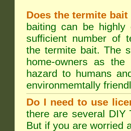
Does the termite bait
baiting can be highly
sufficient number of 
the termite bait. The
home-owners as the t
hazard to humans an
environmemtally friendl
Do I need to use lice
there are several DIY 
But if you are worried 