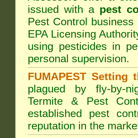
issued with a
pest co
Pest Control business (
EPA Licensing Authorit
using pesticides in p
personal supervision.
FUMAPEST Setting t
plagued by fly-by-n
Termite & Pest Cont
established pest cont
reputation in the marke