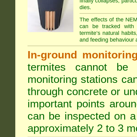
finally collapses, parti
dies.
The effects of the NEM
can be tracked with 
termite’s natural habit
and feeding behaviour a
In-ground monitoring 
termites cannot be l
monitoring stations can
through concrete or un
important points aroun
can be inspected on a 
approximately 2 to 3 m