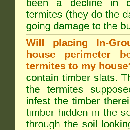
been a decline in 
termites (they do the 
going damage to the bu
Will placing In-Gr
house perimeter be
termites to my house
contain timber slats. T
the termites supposed
infest the timber there
timber hidden in the s
through the soil looki