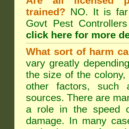
Are all licensed p
trained?
NO. It is far
Govt Pest Controlle
click here for more de
What sort of harm ca
vary greatly depending
the size of the colony,
other factors, such a
sources. There are man
a role in the speed o
damage. In many case