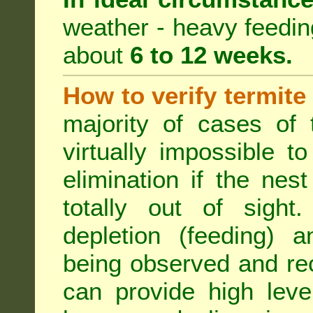
weather - heavy feeding 
about
6 to 12 weeks.
How to verify termite
majority of cases of t
virtually impossible t
elimination if the ne
totally out of sight.
depletion (feeding) a
being observed and rec
can provide high leve