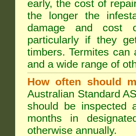
early, the cost of repa
the longer the infest
damage and cost of
particularly if they ge
timbers. Termites can
and a wide range of oth
How often should m
Australian Standard AS
should be inspected a
months in designated
otherwise annually.