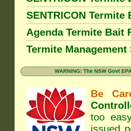
SENTRICON Termite 
Agenda Termite Bai
Termite Management
WARNING: The NSW Govt EPA 
Be Care
Controll
too eas
issued p