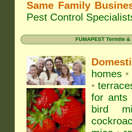
Same Family Busine
Pest Control Specialist
FUMAPEST Termite & Pe
Domest
homes
•
•
terrac
for
ants
bird mi
cockroa