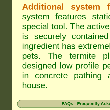
Additional system f
system features stat
special tool. The active
is securely containe
ingredient has extreme
pets. The termite pla
designed low profile pe
in concrete pathing 
house.
FAQs - Frequently Ask