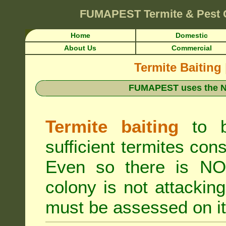
FUMAPEST
Termite & Pest
Home
Domestic
About Us
Commercial
Termite Baiting
FUMAPEST uses the N
Termite baiting
to b
sufficient termites cons
Even so there is NO 
colony is not attacki
must be assessed on it