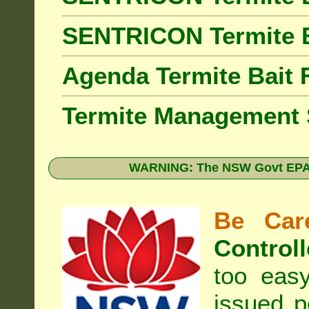
SENTRICON Termite 
Agenda Termite Bai
Termite Management
WARNING: The NSW Govt EPA 
Be Care
Controll
too eas
issued p