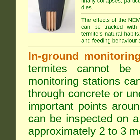
finally collapses, parti
dies.
The effects of the NEM
can be tracked with 
termite’s natural habit
and feeding behaviour a
In-ground monitoring 
termites cannot be l
monitoring stations can
through concrete or un
important points aroun
can be inspected on a 
approximately 2 to 3 m