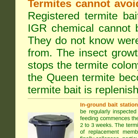
Termites cannot avoi
Registered termite ba
IGR chemical cannot b
They do not know were
from. The insect growt
stops the termite colo
the Queen termite bec
termite bait is replenis
In-ground bait statio
be regularly inspected 
feeding commences the 
2 to 3 weeks. The term
of replacement membe