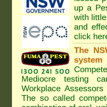
up a Pe
with litt
and effe
click her
The NSW
system
Compete
Mediocre testing c
Workplace Assessors 
The so called compe