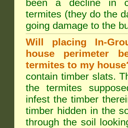
been a decline in 
termites (they do the 
going damage to the bu
Will placing In-Gr
house perimeter be
termites to my house
contain timber slats. T
the termites supposed
infest the timber there
timber hidden in the s
through the soil looki