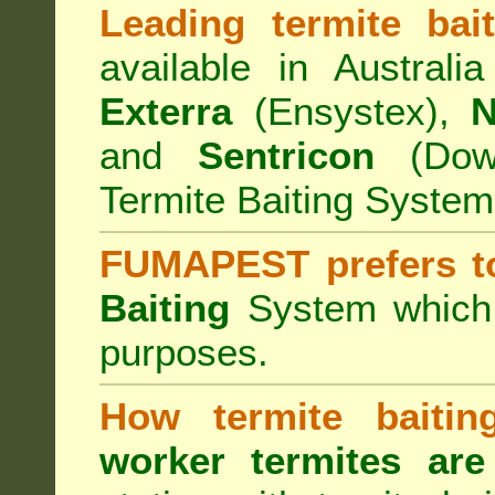
Leading termite bai
available in Australi
Exterra
(Ensystex),
N
and
Sentricon
(Dow)
Termite Baiting System
FUMAPEST prefers t
Baiting
System which a
purposes.
How termite baiti
worker termites are