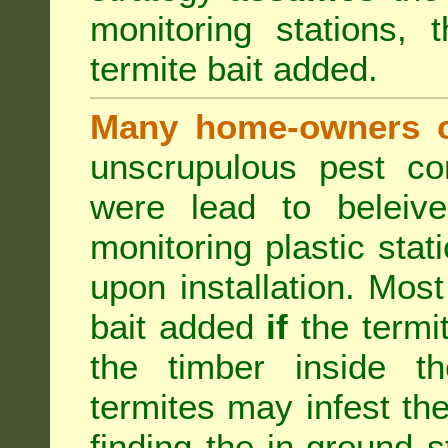
monitoring stations, 
termite bait added.
Many home-owners c
unscrupulous pest co
were lead to beleive
monitoring plastic stat
upon installation. Most
bait added
if
the termit
the timber inside th
termites may infest the
finding the in-ground 