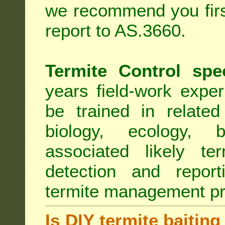
we recommend you first
report to AS.3660.
Termite Control spe
years field-work exper
be trained in related
biology, ecology, b
associated likely ter
detection and report
termite management p
Is DIY termite baiting