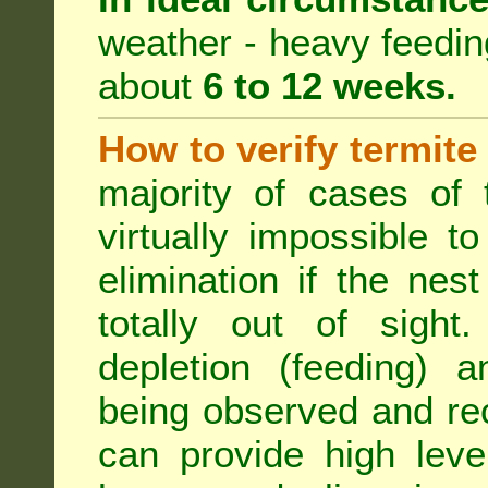
weather - heavy feeding 
about
6 to 12 weeks.
How to verify termite
majority of cases of t
virtually impossible t
elimination if the ne
totally out of sight.
depletion (feeding) a
being observed and rec
can provide high leve