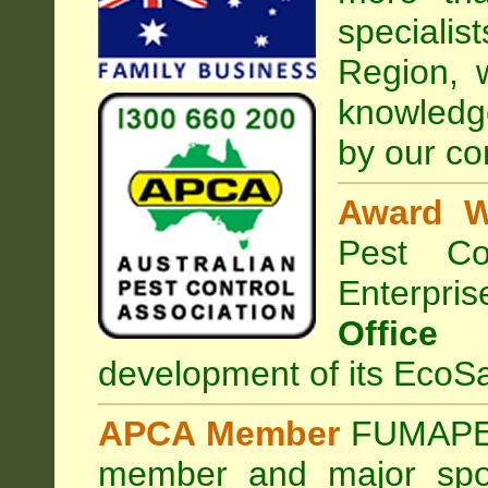
special
Region, 
knowledg
by our co
Award W
Pest Con
Enterpri
Office
development of its EcoSa
APCA Member
FUMAPES
member and major sp