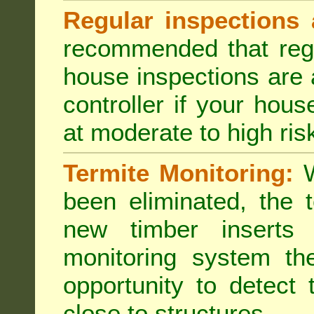
Regular inspections 
recommended that regu
house inspections are 
controller if your hou
at moderate to high risk
Termite Monitoring:
W
been eliminated, the 
new timber inserts
monitoring system th
opportunity to detect 
close to structures.