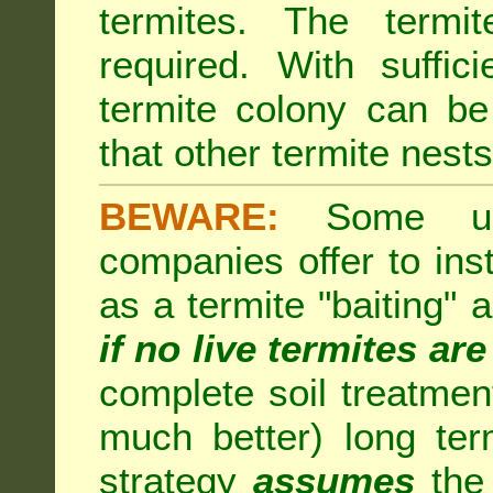
termites. The termi
required. With suffic
termite colony can b
that other termite nests 
BEWARE:
Some unsc
companies offer to inst
as a termite "baiting"
if no live termites ar
complete soil treatmen
much better) long te
strategy
assumes
the 