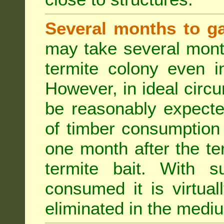
Several months to ga
may take several mont
termite colony even i
However, in ideal circ
be reasonably expecte
of timber consumption 
one month after the t
termite bait. With su
consumed it is virtual
eliminated in the medi