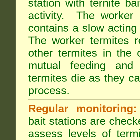
station with ternite ba
activity. The worker 
contains a slow acting
The worker termites re
other termites in the 
mutual feeding and
termites die as they c
process.
Regular monitoring:
bait stations are check
assess levels of term