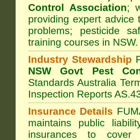
Control Association
;
we
providing expert advice 
problems; pesticide sa
training courses in NSW.
Industry Stewardship
F
NSW Govt Pest Cont
Standards Australia Ter
Inspection Reports AS.4
Insurance Details
FUMA
maintains public liabil
insurances to cover 