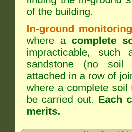
of the building.
In-ground monitoring
where a
complete so
impracticable, such
sandstone (no soil 
attached in a row of joi
where a complete soil
be carried out.
Each c
merits.