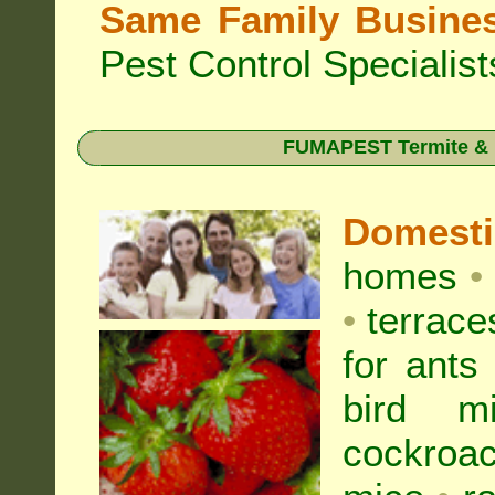
Same Family Busine
Pest Control Specialist
FUMAPEST Termite & Pe
Domest
homes
•
•
terrac
for
ants
bird mi
cockroa