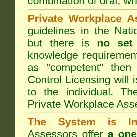
combination of oral, wri
Private Workplace A
guidelines in the Nat
but there is
no set
knowledge requirement
as "competent" the
Control Licensing
will 
to the individual. Th
Private Workplace Ass
The System is Ina
Assessors offer
a one