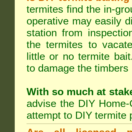
termites find the in-gr
operative may easily di
station from inspecti
the termites to vacat
little or no termite ba
to damage the timbers i
With so much at stak
advise the DIY Home-O
attempt to DIY termite 