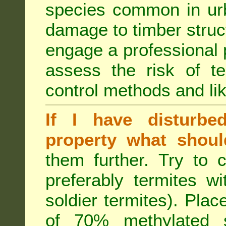
species common in urb
damage to timber struct
engage a professional p
assess the risk of ter
control methods and li
If I have disturbe
property what shoul
them further. Try to 
preferably termites w
soldier termites). Plac
of 70% methylated 