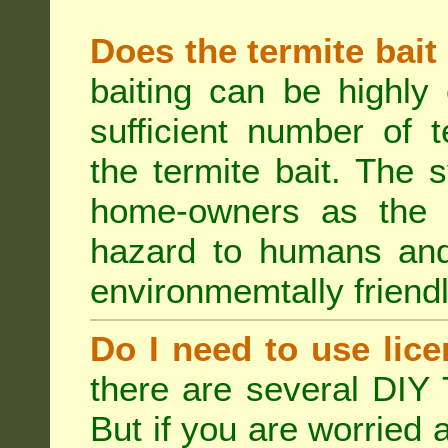
Does the termite bait
baiting can be highly
sufficient number of 
the termite bait. The
home-owners as the t
hazard to humans an
environmemtally friendl
Do I need to use lice
there are several DIY 
But if you are worried 