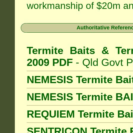
workmanship of $20m an
Authoritative Referenc
Termite Baits & Ter
2009 PDF
- Qld Govt P
NEMESIS Termite Bai
NEMESIS Termite BA
REQUIEM Termite Bait
SENTRICON Termite B