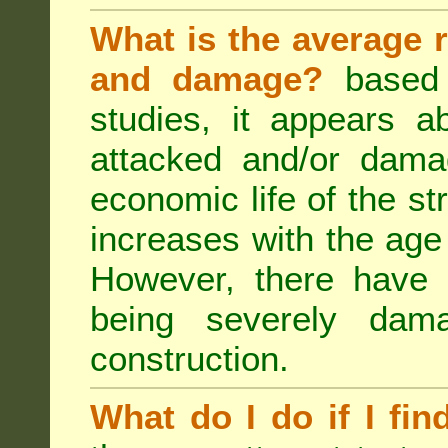
What is the average r
and damage?
based 
studies, it appears a
attacked and/or dama
economic life of the st
increases with the age 
However, there have
being severely dam
construction.
What do I do if I fin