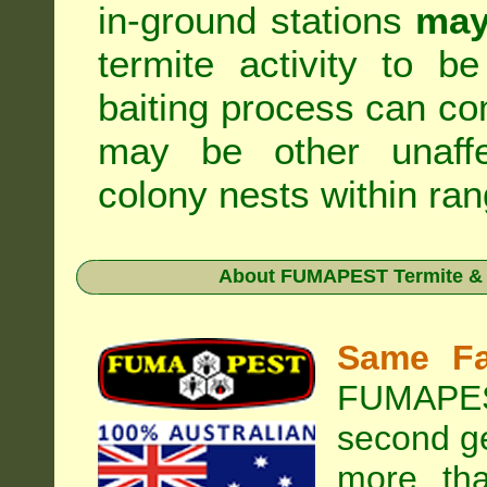
in-ground stations
may
termite activity to b
baiting process can c
may be other unaffe
colony nests within ran
About
FUMAPEST Termite & 
Same Fa
FUMAPEST
second ge
more tha