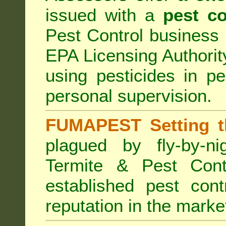
issued with a
pest co
Pest Control business (
EPA Licensing Authorit
using pesticides in p
personal supervision.
FUMAPEST Setting t
plagued by fly-by-n
Termite & Pest Cont
established pest cont
reputation in the marke