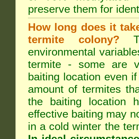
preserve them for identi
How long does it take 
termite colony?
Th
environmental variable
termite - some are v
baiting location even if
amount of termites that
the baiting location 
effective baiting may no
in a cold winter the te
In ideal circumstanc