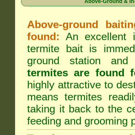
Above-Ground & In-
Above-ground baiting
found:
An excellent i
termite bait is immed
ground station an
termites are found f
highly attractive to des
means termites readil
taking it back to the c
feeding and grooming 