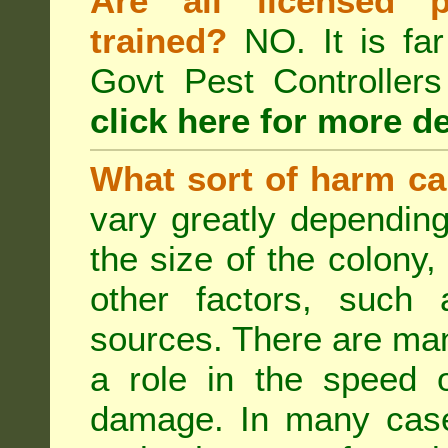
Are all licensed p
trained?
NO. It is far
Govt Pest Controlle
click here for more de
What sort of harm ca
vary greatly depending
the size of the colony,
other factors, such a
sources. There are man
a role in the speed o
damage. In many case