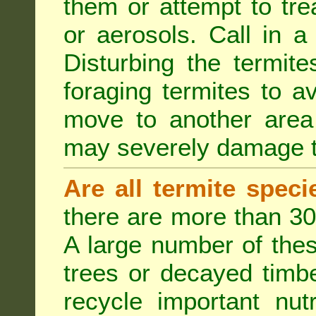
them or attempt to tre
or aerosols. Call in a 
Disturbing the termite
foraging termites to 
move to another area 
may severely damage t
Are all termite spec
there are more than 30
A large number of the
trees or decayed timber
recycle important nut