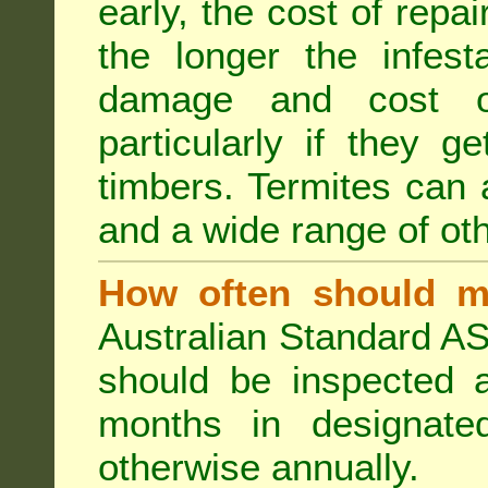
early, the cost of repa
the longer the infest
damage and cost of
particularly if they ge
timbers. Termites can
and a wide range of oth
How often should m
Australian Standard AS
should be inspected a
months in designated
otherwise annually.