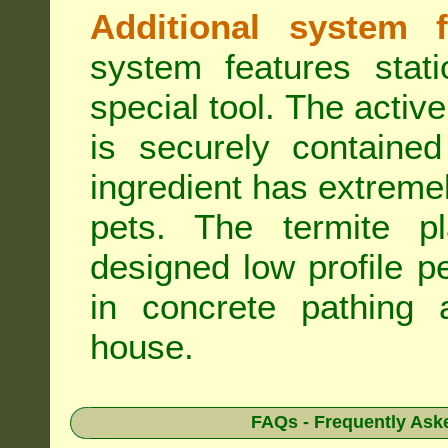
Additional system f
system features stat
special tool. The active
is securely containe
ingredient has extreme
pets. The termite pla
designed low profile pe
in concrete pathing 
house.
FAQs - Frequently Ask