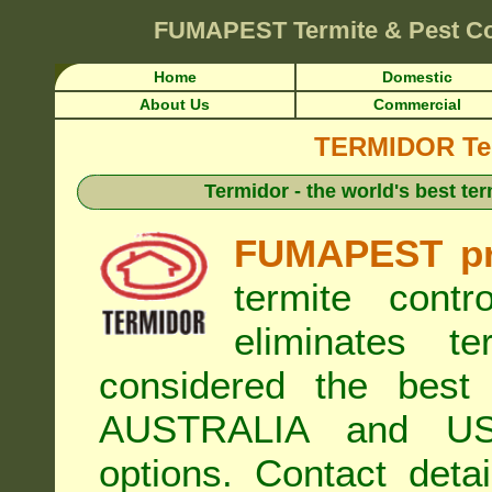
FUMAPEST
Termite & Pest Co
Home
Domestic
About Us
Commercial
TERMIDOR Ter
Termidor - the world's best ter
FUMAPEST pr
termite cont
eliminates t
considered the best 
AUSTRALIA and USA
options. Contact de