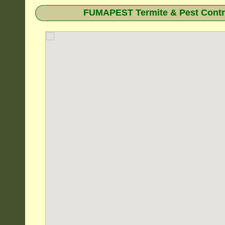
FUMAPEST Termite & Pest Contro