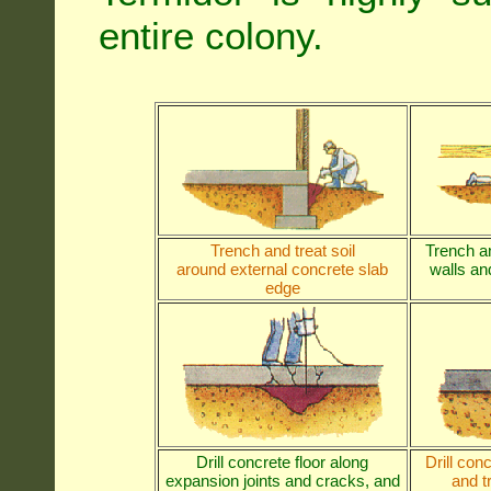
entire colony.
Trench and treat soil
Trench an
around external concrete slab
walls and
edge
Drill concrete floor along
Drill con
expansion joints and cracks, and
and t