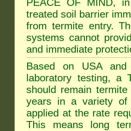
PEACE OF MIND, in 
treated soil barrier imm
from termite entry. Th
systems cannot provid
and immediate protectio
Based on USA and Au
laboratory testing, a 
should remain termite 
years in a variety of s
applied at the rate req
This means long term