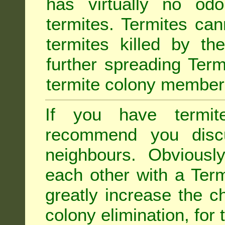
has virtually no odo
termites. Termites ca
termites killed by th
further spreading Term
termite colony member
If you have termit
recommend you disc
neighbours. Obviousl
each other with a Termi
greatly increase the c
colony elimination, for 