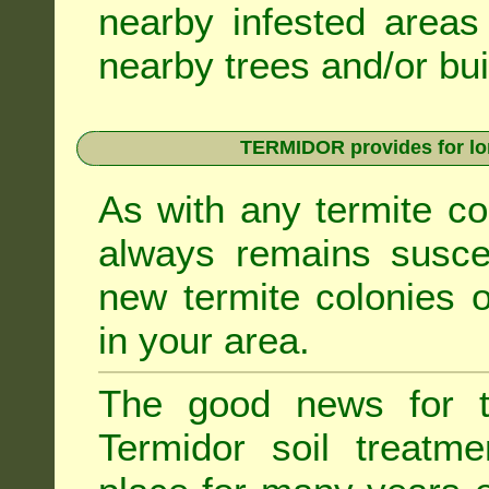
nearby infested areas
nearby trees and/or bui
TERMIDOR provides for lon
As with any termite co
always remains suscep
new termite colonies o
in your area.
The good news for t
Termidor soil treatme