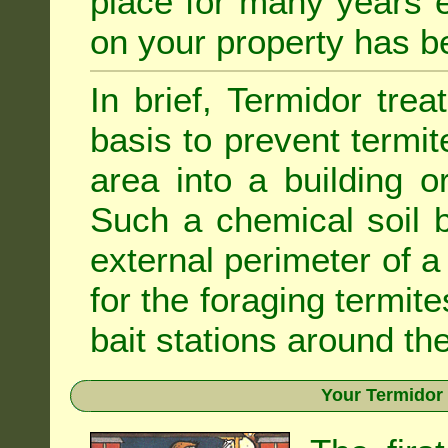
place for many years e
on your property has b
In brief, Termidor tre
basis to prevent termit
area into a building o
Such a chemical soil 
external perimeter of a 
for the foraging termite
bait stations around the
Your Termidor