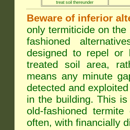
treat soil thereunder
Beware of inferior alt
only termiticide on the 
fashioned alternativ
designed to repel or
treated soil area, ra
means any minute gap 
detected and exploited 
in the building. This i
old-fashioned termite 
often, with financially