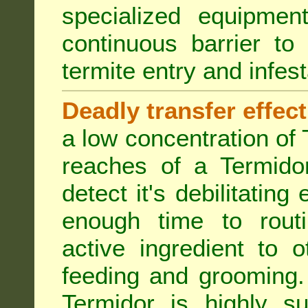
specialized equipme
continuous barrier to
termite entry and infest
Deadly transfer effect
a low concentration of 
reaches of a Termidor
detect it's debilitating 
enough time to routi
active ingredient to 
feeding and grooming. 
Termidor is highly su