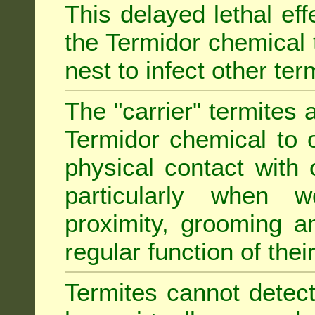
This delayed lethal ef
the Termidor chemical 
nest to infect other ter
The "carrier" termites 
Termidor chemical to o
physical contact with 
particularly when w
proximity, grooming a
regular function of their 
Termites cannot detect