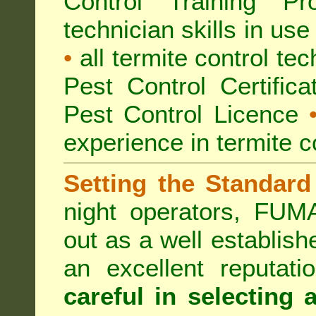
Control Training Pr
technician skills in use
•
all termite control t
Pest Control Certific
Pest Control Licence
experience in termite c
Setting the Standard
night operators, FUM
out as a well establish
an excellent reputat
careful in selecting 