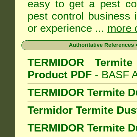
easy to get a pest co
pest control business 
or experience ...
more d
Authoritative References •
TERMIDOR Termite 
Product PDF
- BASF Au
TERMIDOR Termite D
Termidor Termite Dus
TERMIDOR Termite Du