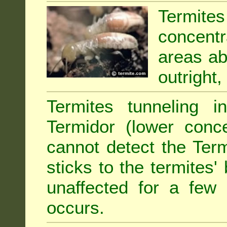
Termit
concentr
areas abu
outright,
Termites tunneling 
Termidor (lower conce
cannot detect the Ter
sticks to the termites
unaffected for a few
occurs.