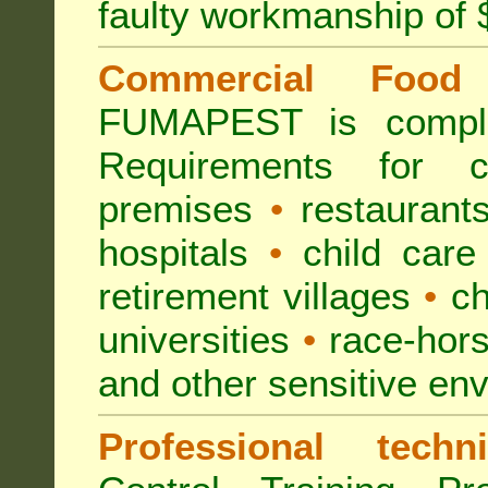
faulty workmanship of
Commercial Food 
FUMAPEST is compl
Requirements for 
premises
•
restaurant
hospitals
•
child care
retirement villages
•
ch
universities
•
race-hors
and other sensitive en
Professional techni