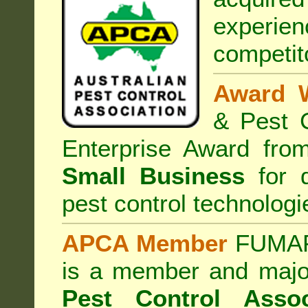
experi
competit
Award 
& Pest C
Enterprise Award fr
Small Business
for d
pest control technologi
APCA Member
FUMAPE
is a member and majo
Pest Control Assoc