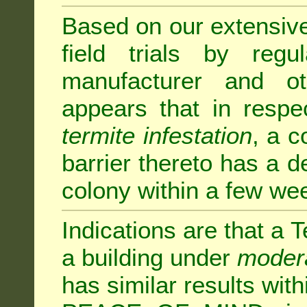
Based on our extensive 
field trials by regu
manufacturer and ot
appears that in respe
termite infestation
, a c
barrier thereto has a d
colony within a few we
Indications are that a T
a building under
modera
has similar results w