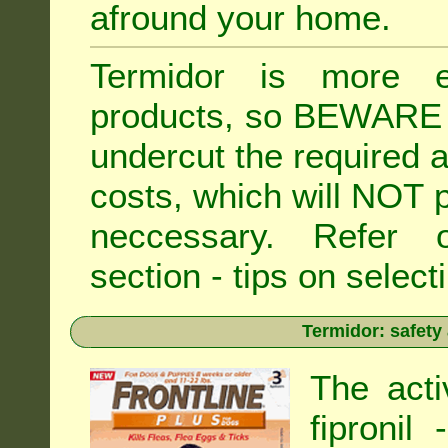
afround your home.
Termidor is more ex
products, so BEWARE 
undercut the required ap
costs, which will NOT p
neccessary. Refe
section - tips on selecti
Termidor: safety
The acti
fipronil