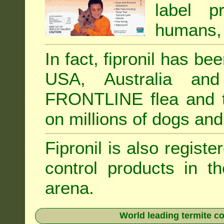
label p
humans, 
In fact, fipronil has b
USA, Australia and
FRONTLINE flea and ti
on millions of dogs and
Fipronil is also registe
control products in t
arena.
World leading termite co