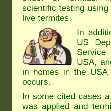
scientific testing using
live termites.
In addit
US Dept
Service 
USA, and 
in homes in the USA i
occurs.
In some cited cases a 
was applied and termi