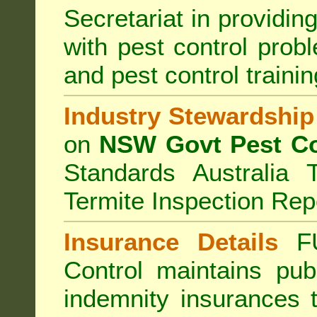
Secretariat in providi
with pest control prob
and pest control train
Industry Stewardship
on
NSW Govt Pest Co
Standards Australia 
Termite Inspection Rep
Insurance Details
F
Control
maintains publi
indemnity insurances 