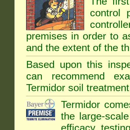
The firs
control 
controll
premises in order to as
and the extent of the th
Based upon this inspec
can recommend exa
Termidor soil treatment
Termidor comes
the large-scal
efficacy testin