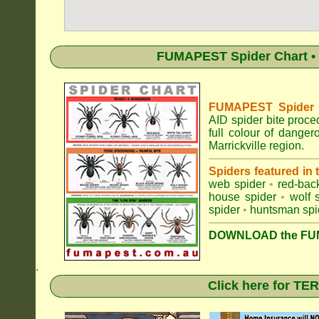
FUMAPEST Spider Chart • 
FUMAPEST Spider Id
AID spider bite proce
full colour of dange
Marrickville region.
Spiders featured in
web spider
•
red-bac
house spider
•
wolf 
spider
•
huntsman spi
DOWNLOAD the FUM
.
Click here for T