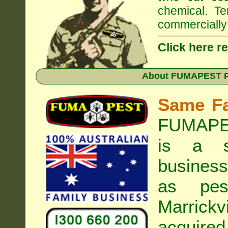
chemical. Te
commercially 
Click here r
About
FUMAPEST Pe
Same F
FUMAPES
is a s
business
as pest
Marrickvi
acquired