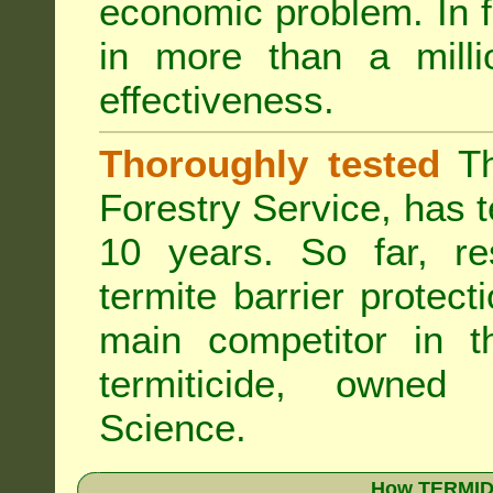
economic problem. In 
in more than a mill
effectiveness.
Thoroughly tested
Th
Forestry Service, has 
10 years. So far, re
termite barrier protect
main competitor in 
termiticide, owned
Science.
How TERMIDO