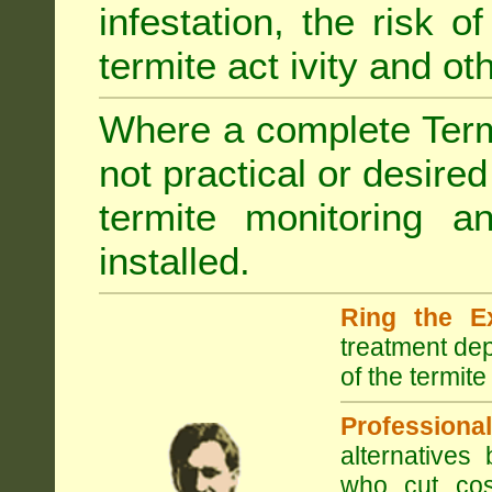
infestation, the risk o
termite act ivity and o
Where a complete Termi
not practical or desire
termite monitoring a
installed.
Ring the E
treatment dep
of the termite
Professional
alternatives
who cut cos