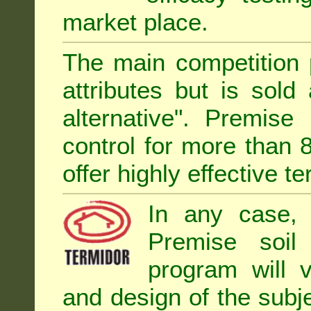
market place.
The main competition 
attributes but is sold
alternative". Premise
control for more than 
offer highly effective te
In any case, 
Premise soil
program will 
and design of the subje