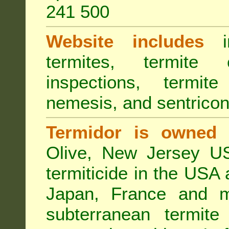
241 500
Website includes
in
termites, termite 
inspections, termite
nemesis, and sentricon
Termidor is owned 
Olive, New Jersey USA
termiticide in the USA 
Japan, France and m
subterranean termite