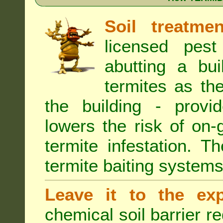
Soil treatmen
licensed pest
abutting a bui
termites as the
the building - provi
lowers the risk of on
termite infestation. 
termite baiting systems
Leave it to the exp
chemical soil barrier 