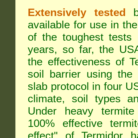
Extensively tested
be
available for use in t
of the toughest tests
years, so far, the US
the effectiveness of T
soil barrier using th
slab protocol in four US
climate, soil types a
Under heavy termite 
100% effective termit
effect" of Termidor 