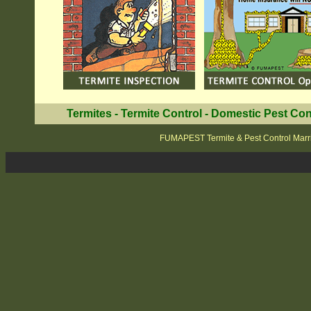
Termites
-
Termite Control
-
Domestic Pest Con
FUMAPEST Termite & Pest Control Marri