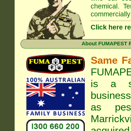
chemical. Te
commercially 
Click here r
About
FUMAPEST Pe
Same F
FUMAPES
is a s
business
as pest
Marrickvi
acquired