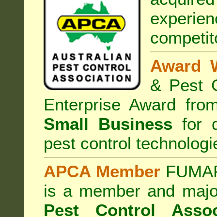
experi
competit
Award 
& Pest C
Enterprise Award fr
Small Business
for d
pest control technologi
APCA Member
FUMAPE
is a member and majo
Pest Control Assoc