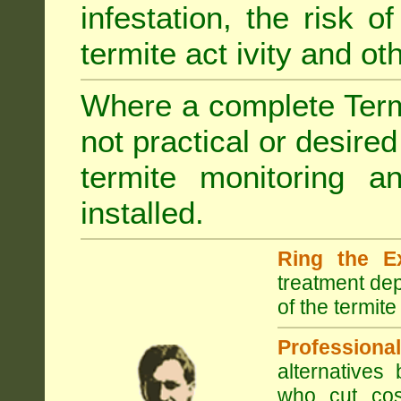
infestation, the risk o
termite act ivity and o
Where a complete Termi
not practical or desire
termite monitoring a
installed.
Ring the E
treatment dep
of the termite
Professional
alternatives
who cut cos