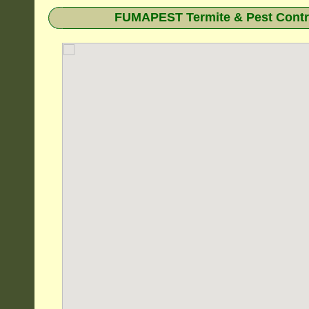
FUMAPEST Termite & Pest Contro