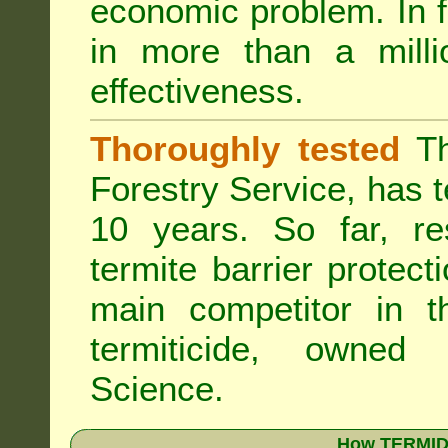
economic problem. In 
in more than a mill
effectiveness.
Thoroughly tested
Th
Forestry Service, has 
10 years. So far, re
termite barrier protect
main competitor in 
termiticide, owned
Science.
How TERMIDO