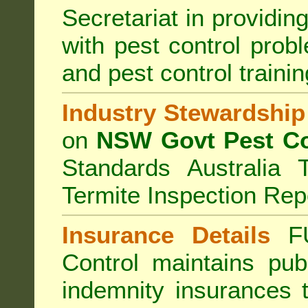
Secretariat in providi
with pest control prob
and pest control train
Industry Stewardship
on
NSW Govt Pest Co
Standards Australia 
Termite Inspection Rep
Insurance Details
F
Control
maintains publi
indemnity insurances 