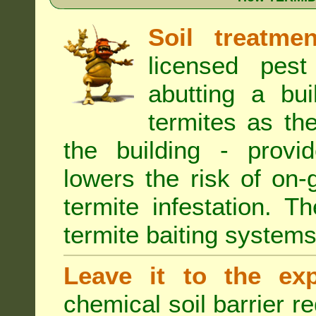
Soil treatmen
licensed pest
abutting a bui
termites as the
the building - provi
lowers the risk of on
termite infestation. 
termite baiting systems
Leave it to the exp
chemical soil barrier 