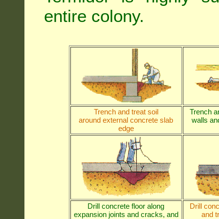
entire colony.
Trench and treat soil
Trench an
around external concrete slab
walls and
edge
Drill concrete floor along
Drill con
expansion joints and cracks, and
and t