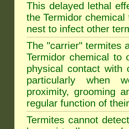
This delayed lethal ef
the Termidor chemical 
nest to infect other ter
The "carrier" termites 
Termidor chemical to o
physical contact with 
particularly when w
proximity, grooming a
regular function of their 
Termites cannot detect