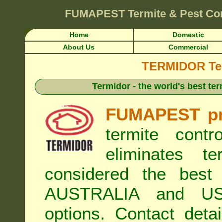
FUMAPEST
Termite & Pest Co
Home
Domestic
About Us
Commercial
TERMIDOR Ter
Termidor - the world's best ter
FUMAPEST pr
termite cont
eliminates t
considered the best 
AUSTRALIA and USA
options. Contact de