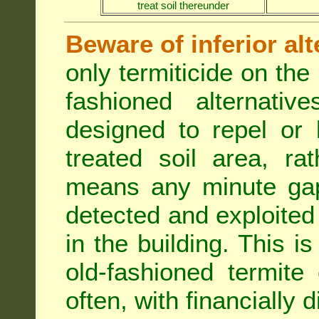
treat soil thereunder
Beware of inferior alt
only termiticide on the 
fashioned alternativ
designed to repel or
treated soil area, ra
means any minute gap 
detected and exploited 
in the building. This i
old-fashioned termite 
often, with financially