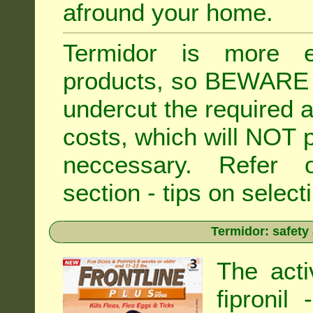
afround your home.
Termidor is more ex
products, so BEWARE 
undercut the required ap
costs, which will NOT p
neccessary. Refe
section - tips on selecti
Termidor: safety
The acti
fipronil