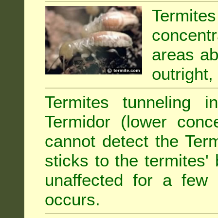
Termit
concentr
areas abu
outright,
Termites tunneling 
Termidor (lower conce
cannot detect the Ter
sticks to the termites
unaffected for a few
occurs.