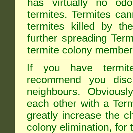
has virtually no odo
termites. Termites ca
termites killed by th
further spreading Term
termite colony member
If you have termit
recommend you disc
neighbours. Obviousl
each other with a Termi
greatly increase the c
colony elimination, for 