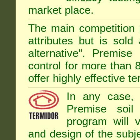
market place.
The main competition 
attributes but is sold
alternative". Premise
control for more than 
offer highly effective te
In any case, 
Premise soil
program will 
and design of the subje