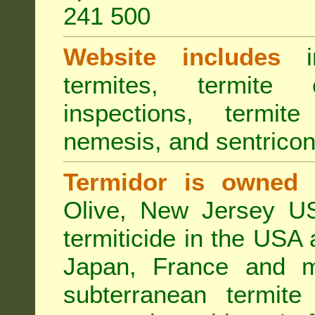
241 500
Website includes
in
termites, termite 
inspections, termite
nemesis, and sentricon
Termidor is owned 
Olive, New Jersey USA
termiticide in the USA 
Japan, France and m
subterranean termite