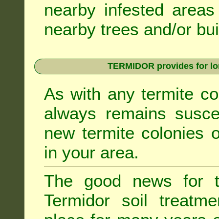
nearby infested areas
nearby trees and/or bui
TERMIDOR provides for lon
As with any termite co
always remains suscep
new termite colonies o
in your area.
The good news for t
Termidor soil treatme