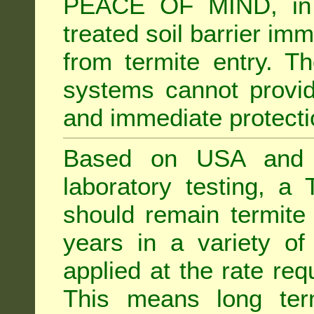
PEACE OF MIND, in 
treated soil barrier imm
from termite entry. Th
systems cannot provid
and immediate protectio
Based on USA and Au
laboratory testing, a 
should remain termite 
years in a variety of s
applied at the rate req
This means long term