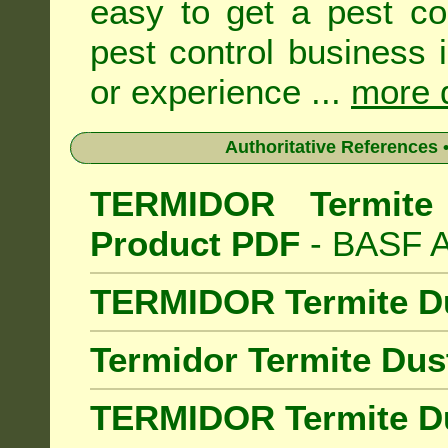
easy to get a pest co
pest control business 
or experience ...
more d
Authoritative References •
TERMIDOR Termite 
Product PDF
- BASF Au
TERMIDOR Termite D
Termidor Termite Dus
TERMIDOR Termite Du