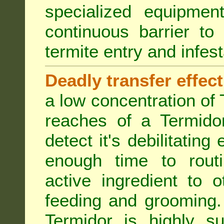
specialized equipme
continuous barrier to
termite entry and infest
Deadly transfer effect
a low concentration of 
reaches of a Termidor
detect it's debilitating 
enough time to routi
active ingredient to 
feeding and grooming. 
Termidor is highly su