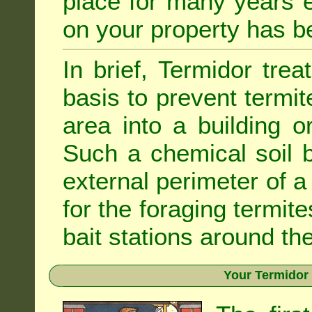
place for many years e
on your property has b
In brief, Termidor tre
basis to prevent termit
area into a building o
Such a chemical soil 
external perimeter of a 
for the foraging termite
bait stations around the
Your Termidor