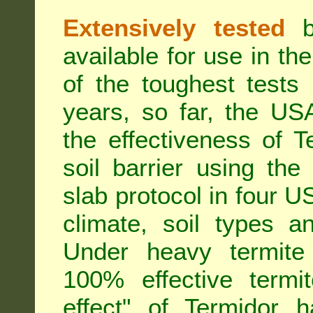
Extensively tested
be
available for use in t
of the toughest tests
years, so far, the US
the effectiveness of T
soil barrier using th
slab protocol in four US
climate, soil types a
Under heavy termite 
100% effective termit
effect" of Termidor 