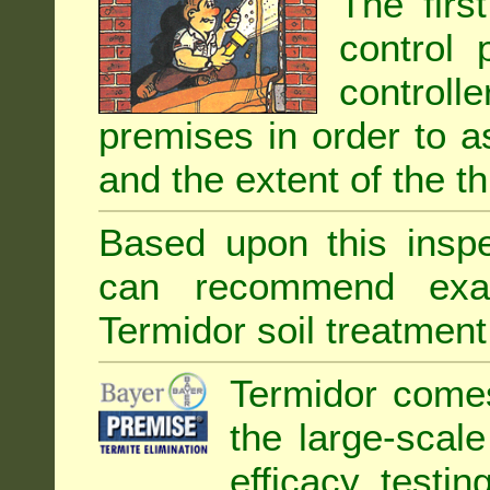
The firs
control 
controll
premises in order to as
and the extent of the th
Based upon this inspec
can recommend exa
Termidor soil treatment
Termidor comes
the large-scal
efficacy testin