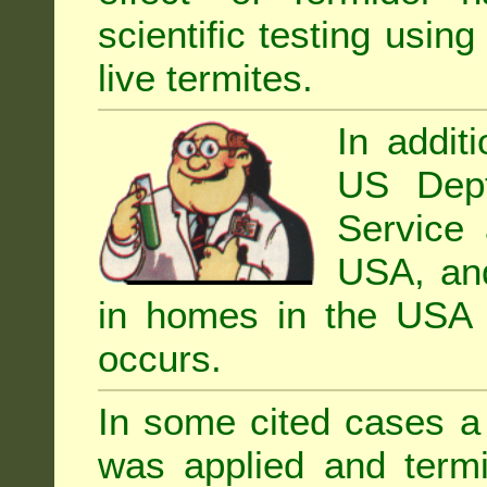
scientific testing using
live termites.
In addit
US Dept
Service 
USA, and 
in homes in the USA i
occurs.
In some cited cases a 
was applied and termi