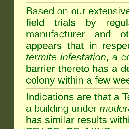
Based on our extensive 
field trials by regu
manufacturer and ot
appears that in respe
termite infestation
, a c
barrier thereto has a d
colony within a few we
Indications are that a T
a building under
modera
has similar results w