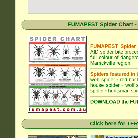
FUMAPEST Spider Chart • 
FUMAPEST Spider Id
AID spider bite proce
full colour of dange
Marrickville region.
Spiders featured in
web spider
•
red-bac
house spider
•
wolf 
spider
•
huntsman spi
DOWNLOAD the FUM
.
Click here for T