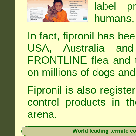
label p
humans, 
In fact, fipronil has b
USA, Australia and
FRONTLINE flea and ti
on millions of dogs and
Fipronil is also registe
control products in t
arena.
World leading termite co