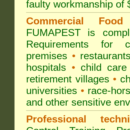
faulty workmanship of
Commercial Food 
FUMAPEST is compl
Requirements for 
premises
•
restaurant
hospitals
•
child care
retirement villages
•
ch
universities
•
race-hors
and other sensitive en
Professional techni