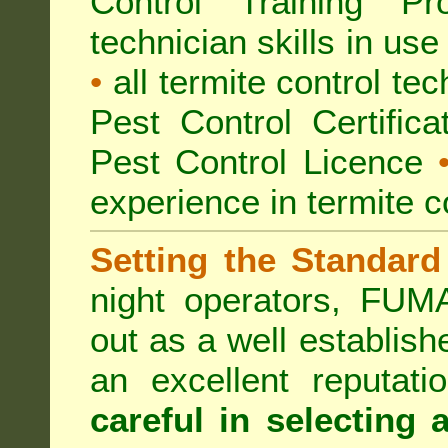
Control Training Pr
technician skills in use
•
all termite control t
Pest Control Certific
Pest Control Licence
experience in termite c
Setting the Standard
night operators, FUM
out as a well establish
an excellent reputat
careful in selecting 