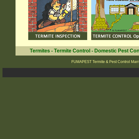
Termites
-
Termite Control
-
Domestic Pest Con
FUMAPEST Termite & Pest Control Marri