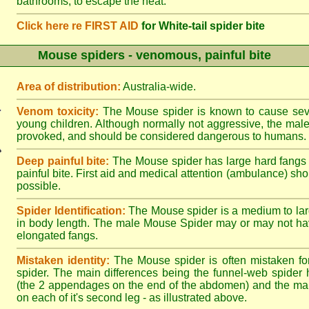
bathrooms, to escape the heat.
Click here re FIRST AID
for White-tail spider bite
Mouse spiders - venomous, painful bite
Area of distribution:
Australia-wide.
Venom toxicity:
The Mouse spider is known to cause sever
young children. Although normally not aggressive, the male 
provoked, and should be considered dangerous to humans.
Deep painful bite:
The Mouse spider has large hard fangs
painful bite. First aid and medical attention (ambulance) sh
possible.
Spider Identification:
The Mouse spider is a medium to lar
in body length. The male Mouse Spider may or may not ha
elongated fangs.
Mistaken identity:
The Mouse spider is often mistaken fo
spider. The main differences being the funnel-web spider 
(the 2 appendages on the end of the abdomen) and the ma
on each of it's second leg - as illustrated above.