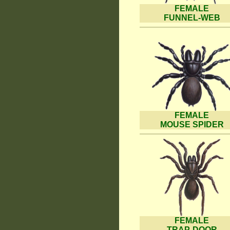
FEMALE
FUNNEL-WEB
FEMALE
MOUSE SPIDER
FEMALE
TRAP-DOOR