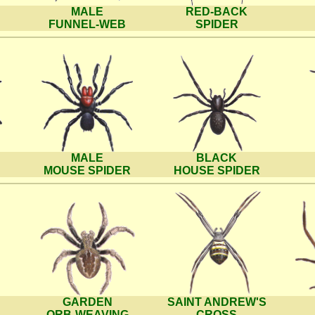
MALE
RED-BACK
FUNNEL-WEB
SPIDER
MALE
BLACK
MOUSE SPIDER
HOUSE SPIDER
GARDEN
SAINT ANDREW'S
ORB-WEAVING
CROSS