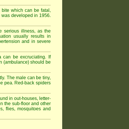
 bite which can be fatal,
om was developed in 1956.
serious illness, as the
tion usually results in
pertension and in severe
 can be excruciating. If
ion (ambulance) should be
ly. The male can be tiny,
rge pea. Red-back spiders
und in out-houses, letter-
n the sub-floor and other
hs, flies, mosquitoes and