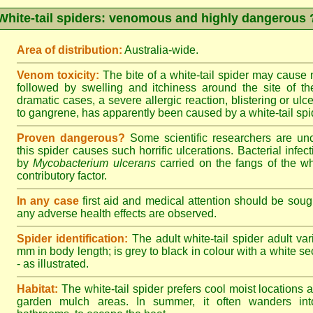
White-tail spiders: venomous and highly dangerous 
Area of distribution:
Australia-wide.
Venom toxicity:
The bite of a white-tail spider may cause
followed by swelling and itchiness around the site of th
dramatic cases, a severe allergic reaction, blistering or ulce
to gangrene, has apparently been caused by a white-tail spid
Proven dangerous?
Some scientific researchers are un
this spider causes such horrific ulcerations. Bacterial infe
by
Mycobacterium ulcerans
carried on the fangs of the wh
contributory factor.
In any case
first aid and medical attention should be sough
any adverse health effects are observed.
Spider identification:
The adult white-tail spider adult var
mm in body length; is grey to black in colour with a white sect
- as illustrated.
Habitat:
The white-tail spider prefers cool moist locations
garden mulch areas. In summer, it often wanders into 