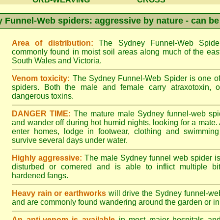
 Funnel-Web spiders: aggressive by nature - can be
Area of distribution:
The Sydney Funnel-Web Spider 
commonly found in moist soil areas along much of the eas
South Wales and Victoria.
Venom toxicity:
The Sydney Funnel-Web Spider is one of 
spiders. Both the male and female carry atraxotoxin, 
dangerous toxins.
DANGER TIME:
The mature male Sydney funnel-web spide
and wander off during hot humid nights, looking for a mate. A
enter homes, lodge in footwear, clothing and swimming
survive several days under water.
Highly aggressive:
The male Sydney funnel web spider is
disturbed or cornered and is able to inflict multiple bite
hardened fangs.
Heavy rain or earthworks
will drive the Sydney funnel-web
and are commonly found wandering around the garden or in 
An anti-venom is available
in most major hospitals an