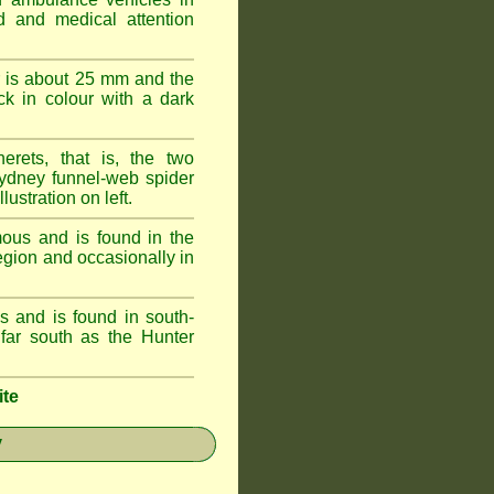
id and medical attention
 is about 25 mm and the
k in colour with a dark
erets, that is, the two
ydney funnel-web spider
lustration on left.
ous and is found in the
egion and occasionally in
 and is found in south-
ar south as the Hunter
ite
y