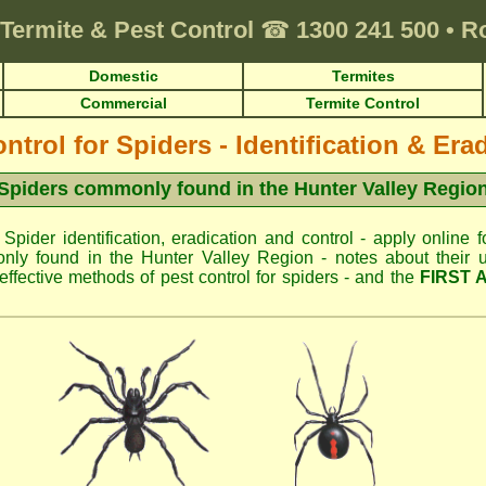
Termite & Pest Control
☎
1300 241 500
•
R
Domestic
Termites
Commercial
Termite Control
ntrol for Spiders - Identification & Era
Spiders commonly found in the Hunter Valley Regio
 Spider identification, eradication and control - apply online f
ly found in the Hunter Valley Region - notes about their u
fective methods of pest control for spiders - and the
FIRST 