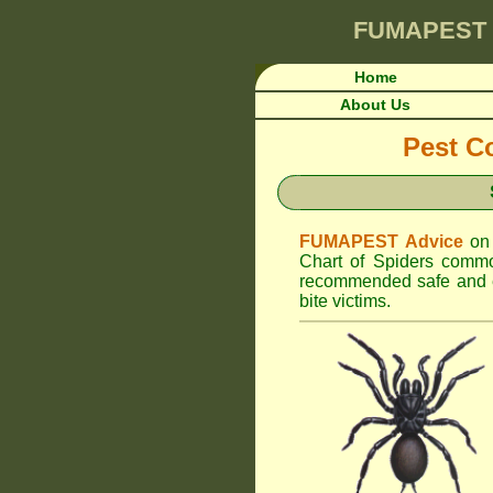
FUMAPEST
Home
About Us
Pest Co
FUMAPEST Advice
on
Chart of Spiders common
recommended safe and ef
bite victims.