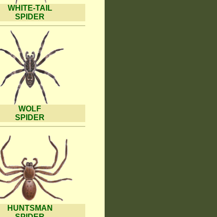
WHITE-TAIL
SPIDER
WOLF
SPIDER
HUNTSMAN
SPIDER