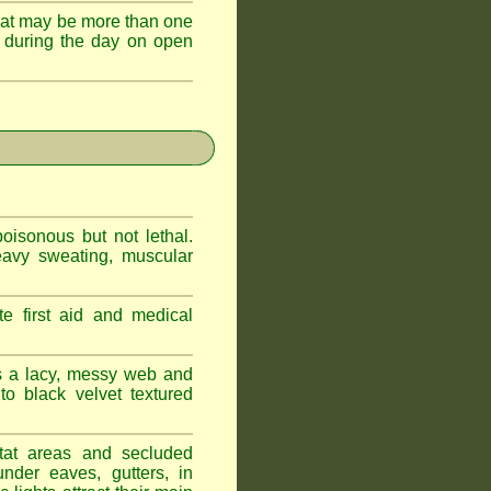
hat may be more than one
 during the day on open
oisonous but not lethal.
eavy sweating, muscular
e first aid and medical
s a lacy, messy web and
 black velvet textured
tat areas and secluded
nder eaves, gutters, in