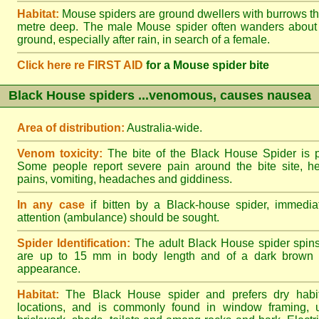
Habitat:
Mouse spiders are ground dwellers with burrows t
metre deep. The male Mouse spider often wanders about
ground, especially after rain, in search of a female.
Click here re FIRST AID
for a Mouse spider bite
Black House spiders ...venomous, causes nausea
Area of distribution:
Australia-wide.
Venom toxicity:
The bite of the Black House Spider is p
Some people report severe pain around the bite site, h
pains, vomiting, headaches and giddiness.
In any case
if bitten by a Black-house spider, immediat
attention (ambulance) should be sought.
Spider Identification:
The adult Black House spider spin
are up to 15 mm in body length and of a dark brown to
appearance.
Habitat:
The Black House spider and prefers dry habi
locations, and is commonly found in window framing, u