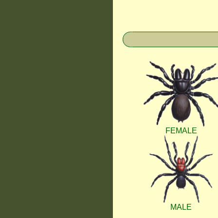
FEMALE
MALE