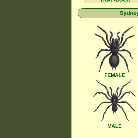
Sydney
FEMALE
MALE