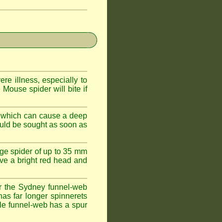
e illness, especially to
Mouse spider will bite if
 which can cause a deep
ould be sought as soon as
ge spider of up to 35 mm
ve a bright red head and
r the Sydney funnel-web
has far longer spinnerets
le funnel-web has a spur