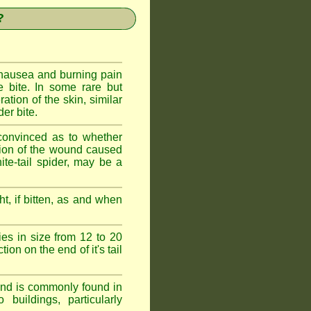
?
 nausea and burning pain
e bite. In some rare but
ration of the skin, similar
er bite.
convinced as to whether
ction of the wound caused
ite-tail spider, may be a
t, if bitten, as and when
ies in size from 12 to 20
ion on the end of it's tail
 and is commonly found in
buildings, particularly