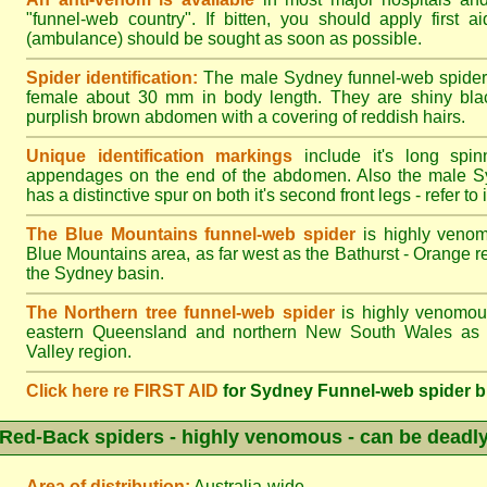
"funnel-web country". If bitten, you should apply first a
(ambulance) should be sought as soon as possible.
Spider identification:
The male Sydney funnel-web spider
female about 30 mm in body length. They are shiny blac
purplish brown abdomen with a covering of reddish hairs.
Unique identification markings
include it's long spinn
appendages on the end of the abdomen. Also the male S
has a distinctive spur on both it's second front legs - refer to il
The Blue Mountains funnel-web spider
is highly venom
Blue Mountains area, as far west as the Bathurst - Orange r
the Sydney basin.
The Northern tree funnel-web spider
is highly venomous
eastern Queensland and northern New South Wales as f
Valley region.
Click here re FIRST AID
for Sydney Funnel-web spider b
Red-Back spiders - highly venomous - can be deadl
Area of distribution:
Australia-wide.