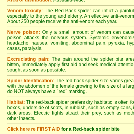
Venom toxicity:
The Red-Back spider can inflict a painful
especially to the young and elderly. An effective anti-ven
About 250 people receive the anti-venom each year.
Nerve poison:
Only a small amount of venom can cause 
poison attacks the nervous system. Systemic envenomisa
headache, nausea, vomiting, abdominal pain, pyrexia, hy
cases, paralysis.
Excruciating pain:
The pain around the spider bite area
bitten, immediately apply first aid and seek medical attent
sought as soon as possible.
Spider Identification:
The red-back spider size varies great
with the abdomen of the female growing to the size of a la
do NOT always have a "red" marking.
Habitat:
The red-back spider prefers dry habitats; is often fo
boxes, underside of seats, in rubbish, such as empty cans, i
dark areas. Electric lights attract their prey, such as mot
other insects.
Click here re FIRST AID
for a Red-back spider bite