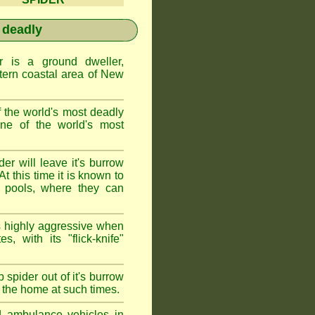
 deadly
is a ground dweller,
tern coastal area of New
the world's most deadly
one of the world's most
r will leave it's burrow
t this time it is known to
 pools, where they can
 highly aggressive when
s, with its "flick-knife"
 spider out of it's burrow
the home at such times.
d ambulance vehicles in