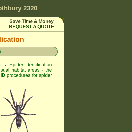
othbury 2320
Save Time & Money
REQUEST A QUOTE
dication
n
or a Spider Identification
sual habitat areas - the
AID
procedures for spider