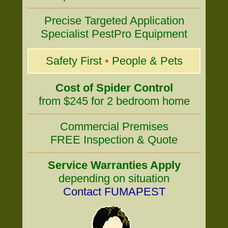
Precise Targeted Application
Specialist PestPro Equipment
Safety First
•
People & Pets
Cost of Spider Control
from $245 for 2 bedroom home
Commercial Premises
FREE Inspection & Quote
Service Warranties Apply
depending on situation
Contact FUMAPEST