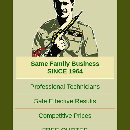
Same Family Business
SINCE 1964
Professional Technicians
Safe Effective Results
Competitive Prices