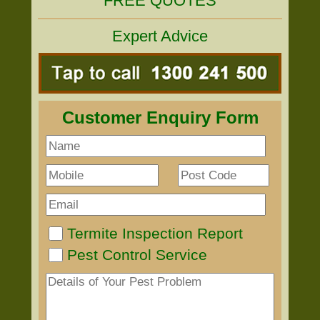
FREE QUOTES
Expert Advice
Customer Enquiry Form
Termite Inspection Report
Pest Control Service