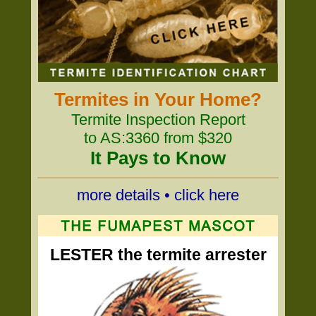
Termites in Your Home?
Termite Inspection Report
to AS:3360 from $320
It Pays to Know
more details • click here
LESTER the termite arrester