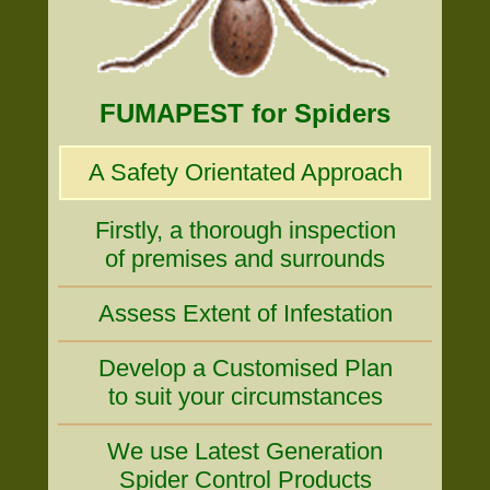
FUMAPEST for Spiders
A Safety Orientated Approach
Firstly, a thorough inspection
of premises and surrounds
Assess Extent of Infestation
Develop a Customised Plan
to suit your circumstances
We use Latest Generation
Spider Control Products