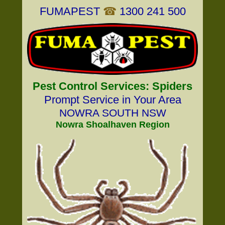
FUMAPEST
☎
1300 241 500
Pest Control Services: Spiders
Prompt Service in Your Area
NOWRA SOUTH NSW
Nowra Shoalhaven Region