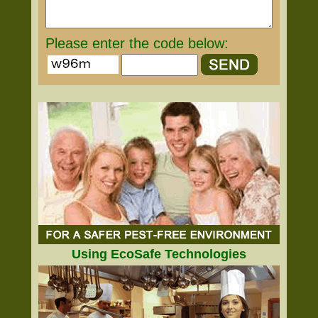
Please enter the code below:
Using EcoSafe Technologies