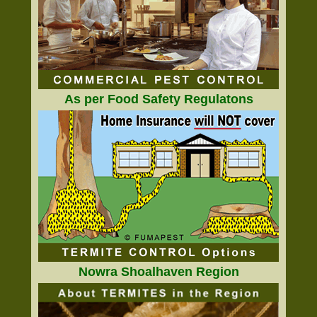
As per Food Safety Regulatons
Nowra Shoalhaven Region