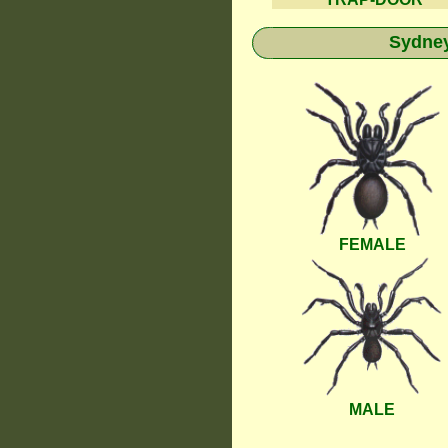
Sydney
FEMALE
MALE