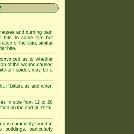
?
 nausea and burning pain
e bite. In some rare but
ration of the skin, similar
er bite.
convinced as to whether
ction of the wound caused
ite-tail spider, may be a
t, if bitten, as and when
ies in size from 12 to 20
ion on the end of it's tail
 and is commonly found in
buildings, particularly