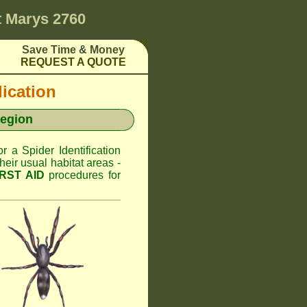
t Marys 2760
Save Time & Money
REQUEST A QUOTE
dication
Region
or a Spider Identification
ir usual habitat areas -
IRST AID
procedures for