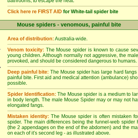
bathrooms, to escape the heat.
Click here re FIRST AID
for White-tail spider bite
Mouse spiders - venomous, painful bite
Area of distribution:
Australia-wide.
Venom toxicity:
The Mouse spider is known to cause sever
young children. Although normally not aggressive, the male 
provoked, and should be considered dangerous to humans.
Deep painful bite:
The Mouse spider has large hard fangs
painful bite. First aid and medical attention (ambulance) sh
possible.
Spider Identification:
The Mouse spider is a medium to lar
in body length. The male Mouse Spider may or may not ha
elongated fangs.
Mistaken identity:
The Mouse spider is often mistaken fo
spider. The main differences being the funnel-web spider 
(the 2 appendages on the end of the abdomen) and the ma
on each of it's second leg - as illustrated above.