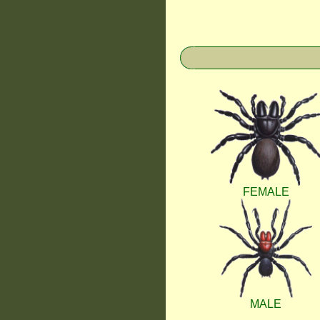
FEMALE
MALE