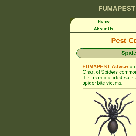
FUMAPEST
Home
About Us
Pest Co
Spide
FUMAPEST Advice
on
Chart of Spiders common
the recommended safe an
spider bite victims.