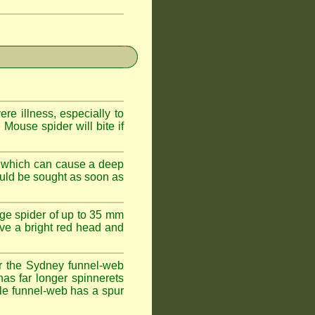
e illness, especially to
Mouse spider will bite if
 which can cause a deep
ould be sought as soon as
ge spider of up to 35 mm
ve a bright red head and
r the Sydney funnel-web
has far longer spinnerets
le funnel-web has a spur