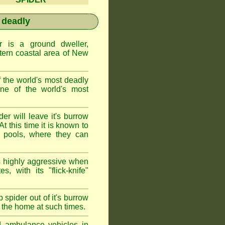
 deadly
is a ground dweller,
tern coastal area of New
the world's most deadly
one of the world's most
r will leave it's burrow
t this time it is known to
 pools, where they can
 highly aggressive when
s, with its "flick-knife"
 spider out of it's burrow
the home at such times.
d ambulance vehicles in