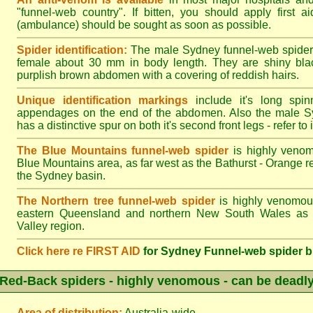
"funnel-web country". If bitten, you should apply first a
(ambulance) should be sought as soon as possible.
Spider identification:
The male Sydney funnel-web spider
female about 30 mm in body length. They are shiny blac
purplish brown abdomen with a covering of reddish hairs.
Unique identification markings
include it's long spinn
appendages on the end of the abdomen. Also the male S
has a distinctive spur on both it's second front legs - refer to il
The Blue Mountains funnel-web spider
is highly venom
Blue Mountains area, as far west as the Bathurst - Orange r
the Sydney basin.
The Northern tree funnel-web spider
is highly venomous
eastern Queensland and northern New South Wales as f
Valley region.
Click here re FIRST AID
for Sydney Funnel-web spider b
Red-Back spiders - highly venomous - can be deadl
Area of distribution:
Australia-wide.