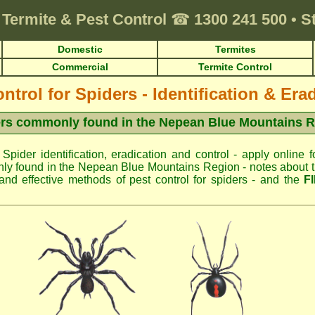
Termite & Pest Control
☎
1300 241 500
•
S
Domestic
Termites
Commercial
Termite Control
ntrol for Spiders - Identification & Era
rs commonly found in the Nepean Blue Mountains 
 Spider identification, eradication and control - apply online f
ly found in the Nepean Blue Mountains Region - notes about the
d effective methods of pest control for spiders - and the
F