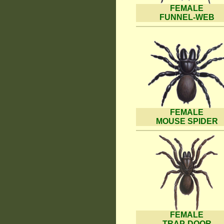
FEMALE
FUNNEL-WEB
FEMALE
MOUSE SPIDER
FEMALE
TRAP-DOOR