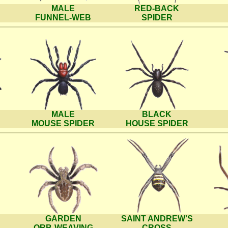
MALE
RED-BACK
FUNNEL-WEB
SPIDER
MALE
BLACK
MOUSE SPIDER
HOUSE SPIDER
GARDEN
SAINT ANDREW'S
ORB-WEAVING
CROSS