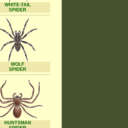
WHITE-TAIL
SPIDER
WOLF
SPIDER
HUNTSMAN
SPIDER