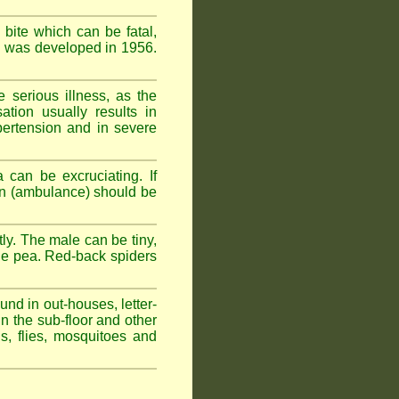
 bite which can be fatal,
om was developed in 1956.
serious illness, as the
tion usually results in
pertension and in severe
 can be excruciating. If
ion (ambulance) should be
ly. The male can be tiny,
rge pea. Red-back spiders
und in out-houses, letter-
n the sub-floor and other
hs, flies, mosquitoes and