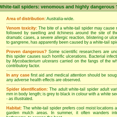
White-tail spiders: venomous and highly dangerous 
Area of distribution:
Australia-wide.
Venom toxicity:
The bite of a white-tail spider may cause
followed by swelling and itchiness around the site of th
dramatic cases, a severe allergic reaction, blistering or ulce
to gangrene, has apparently been caused by a white-tail spid
Proven dangerous?
Some scientific researchers are un
this spider causes such horrific ulcerations. Bacterial infe
by
Mycobacterium ulcerans
carried on the fangs of the wh
contributory factor.
In any case
first aid and medical attention should be sough
any adverse health effects are observed.
Spider identification:
The adult white-tail spider adult var
mm in body length; is grey to black in colour with a white sect
- as illustrated.
Habitat:
The white-tail spider prefers cool moist locations
garden mulch areas. In summer, it often wanders into 