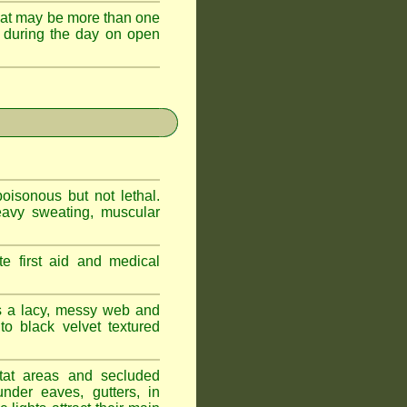
hat may be more than one
 during the day on open
oisonous but not lethal.
eavy sweating, muscular
e first aid and medical
s a lacy, messy web and
 black velvet textured
tat areas and secluded
nder eaves, gutters, in