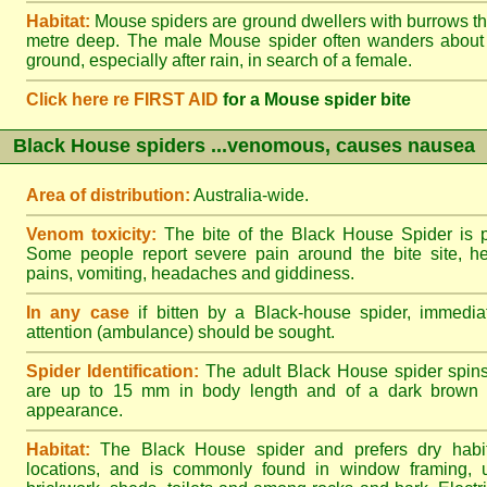
Habitat:
Mouse spiders are ground dwellers with burrows t
metre deep. The male Mouse spider often wanders about
ground, especially after rain, in search of a female.
Click here re FIRST AID
for a Mouse spider bite
Black House spiders ...venomous, causes nausea
Area of distribution:
Australia-wide.
Venom toxicity:
The bite of the Black House Spider is p
Some people report severe pain around the bite site, h
pains, vomiting, headaches and giddiness.
In any case
if bitten by a Black-house spider, immediat
attention (ambulance) should be sought.
Spider Identification:
The adult Black House spider spin
are up to 15 mm in body length and of a dark brown to
appearance.
Habitat:
The Black House spider and prefers dry habi
locations, and is commonly found in window framing, u