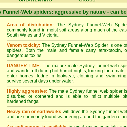
 Funnel-Web spiders: aggressive by nature - can be
Area of distribution:
The Sydney Funnel-Web Spider 
commonly found in moist soil areas along much of the eas
South Wales and Victoria.
Venom toxicity:
The Sydney Funnel-Web Spider is one of 
spiders. Both the male and female carry atraxotoxin, 
dangerous toxins.
DANGER TIME:
The mature male Sydney funnel-web spide
and wander off during hot humid nights, looking for a mate. A
enter homes, lodge in footwear, clothing and swimming
survive several days under water.
Highly aggressive:
The male Sydney funnel web spider is
disturbed or cornered and is able to inflict multiple bite
hardened fangs.
Heavy rain or earthworks
will drive the Sydney funnel-web
and are commonly found wandering around the garden or in 
An anti-venom is available
in most major hospitals an