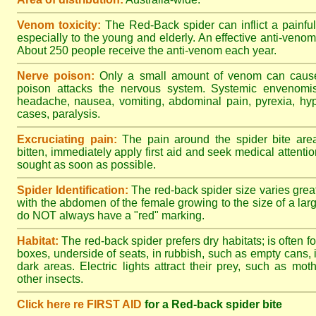
Venom toxicity:
The Red-Back spider can inflict a painful
especially to the young and elderly. An effective anti-ven
About 250 people receive the anti-venom each year.
Nerve poison:
Only a small amount of venom can cause 
poison attacks the nervous system. Systemic envenomisa
headache, nausea, vomiting, abdominal pain, pyrexia, hy
cases, paralysis.
Excruciating pain:
The pain around the spider bite area
bitten, immediately apply first aid and seek medical attent
sought as soon as possible.
Spider Identification:
The red-back spider size varies great
with the abdomen of the female growing to the size of a la
do NOT always have a "red" marking.
Habitat:
The red-back spider prefers dry habitats; is often fo
boxes, underside of seats, in rubbish, such as empty cans, i
dark areas. Electric lights attract their prey, such as mot
other insects.
Click here re FIRST AID
for a Red-back spider bite