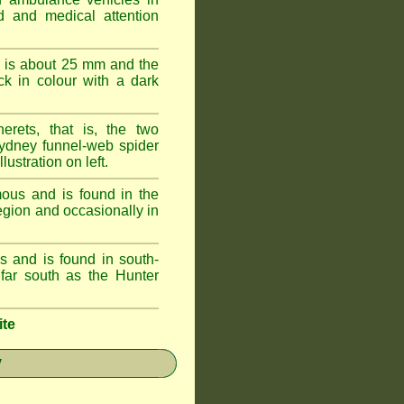
id and medical attention
 is about 25 mm and the
k in colour with a dark
erets, that is, the two
ydney funnel-web spider
lustration on left.
ous and is found in the
egion and occasionally in
 and is found in south-
ar south as the Hunter
ite
y