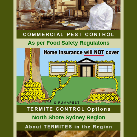
As per Food Safety Regulatons
North Shore Sydney Region