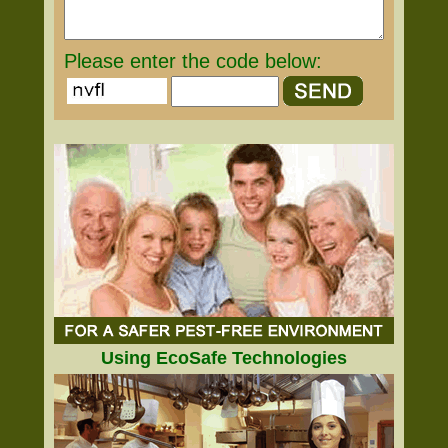
Please enter the code below:
Using EcoSafe Technologies