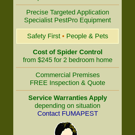
Precise Targeted Application
Specialist PestPro Equipment
Safety First
•
People & Pets
Cost of Spider Control
from $245 for 2 bedroom home
Commercial Premises
FREE Inspection & Quote
Service Warranties Apply
depending on situation
Contact FUMAPEST