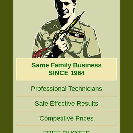
Same Family Business
SINCE 1964
Professional Technicians
Safe Effective Results
Competitive Prices