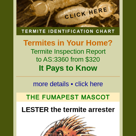
Termites in Your Home?
Termite Inspection Report
to AS:3360 from $320
It Pays to Know
more details • click here
LESTER the termite arrester