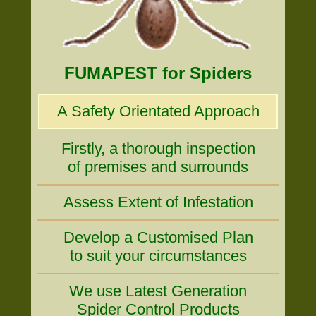
FUMAPEST for Spiders
A Safety Orientated Approach
Firstly, a thorough inspection
of premises and surrounds
Assess Extent of Infestation
Develop a Customised Plan
to suit your circumstances
We use Latest Generation
Spider Control Products