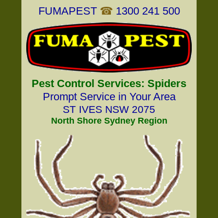
FUMAPEST
☎
1300 241 500
Pest Control Services: Spiders
Prompt Service in Your Area
ST IVES NSW 2075
North Shore Sydney Region