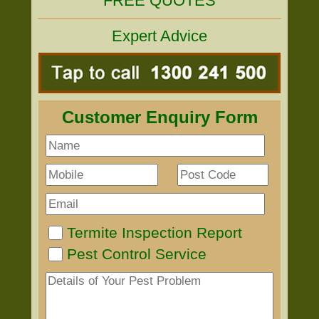
FREE QUOTES
Expert Advice
Customer Enquiry Form
Termite Inspection Report
Pest Control Service