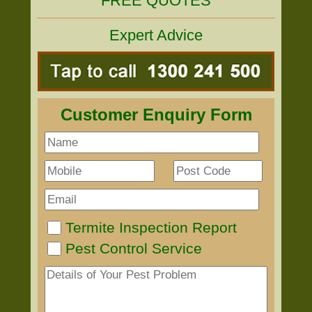
FREE QUOTES
Expert Advice
Customer Enquiry Form
Termite Inspection Report
Pest Control Service