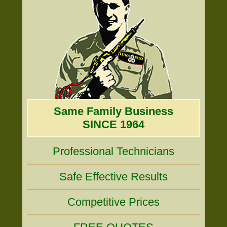
Same Family Business
SINCE 1964
Professional Technicians
Safe Effective Results
Competitive Prices