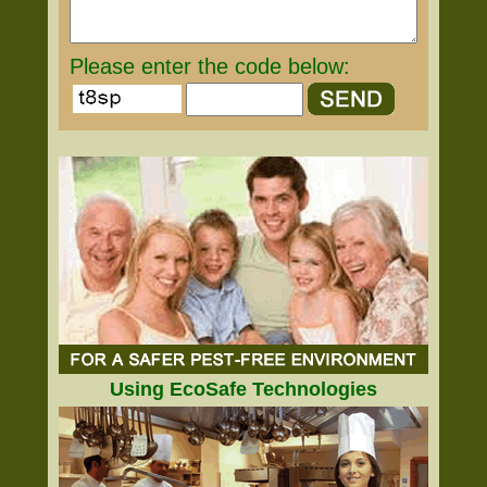
Please enter the code below:
Using EcoSafe Technologies