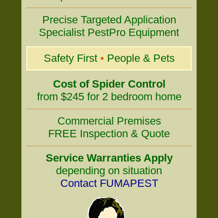
Precise Targeted Application
Specialist PestPro Equipment
Safety First
•
People & Pets
Cost of Spider Control
from $245 for 2 bedroom home
Commercial Premises
FREE Inspection & Quote
Service Warranties Apply
depending on situation
Contact FUMAPEST