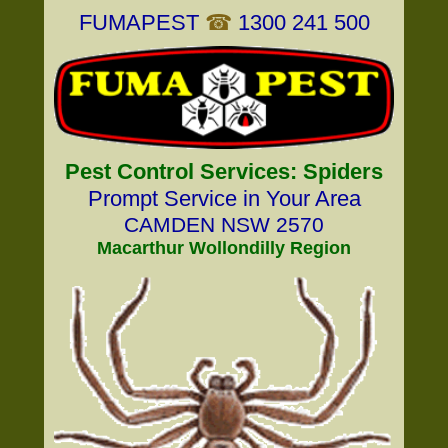
FUMAPEST
☎
1300 241 500
Pest Control Services: Spiders
Prompt Service in Your Area
CAMDEN NSW 2570
Macarthur Wollondilly Region