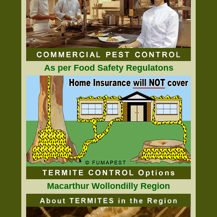
As per Food Safety Regulatons
Macarthur Wollondilly Region