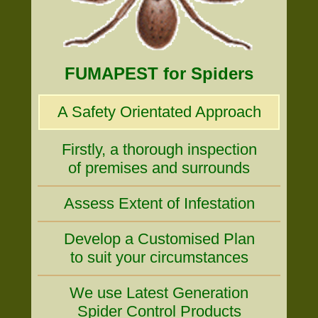
FUMAPEST for Spiders
A Safety Orientated Approach
Firstly, a thorough inspection
of premises and surrounds
Assess Extent of Infestation
Develop a Customised Plan
to suit your circumstances
We use Latest Generation
Spider Control Products