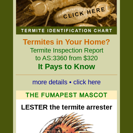
Termites in Your Home?
Termite Inspection Report
to AS:3360 from $320
It Pays to Know
more details • click here
LESTER the termite arrester