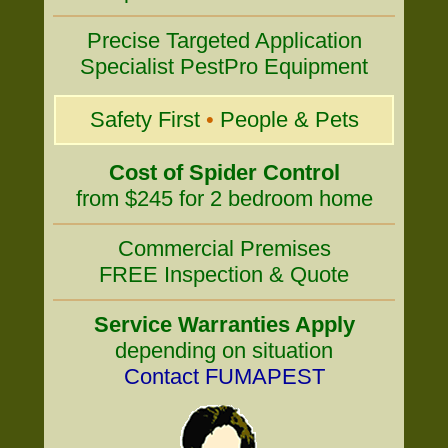
Precise Targeted Application
Specialist PestPro Equipment
Safety First
•
People & Pets
Cost of Spider Control
from $245 for 2 bedroom home
Commercial Premises
FREE Inspection & Quote
Service Warranties Apply
depending on situation
Contact FUMAPEST