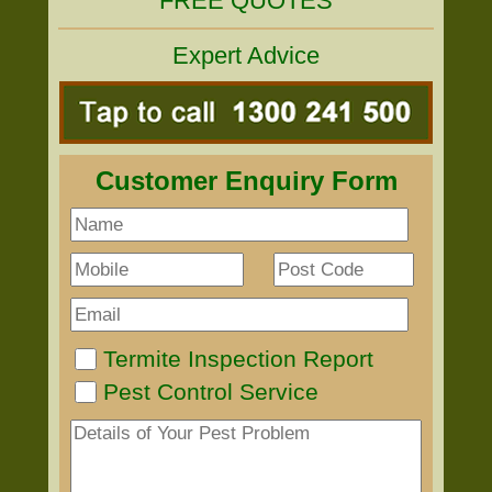
FREE QUOTES
Expert Advice
Customer Enquiry Form
Termite Inspection Report
Pest Control Service