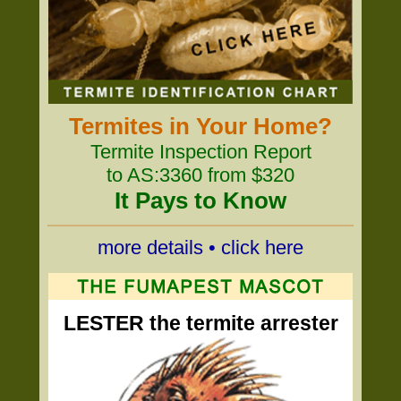
Termites in Your Home?
Termite Inspection Report
to AS:3360 from $320
It Pays to Know
more details • click here
LESTER the termite arrester