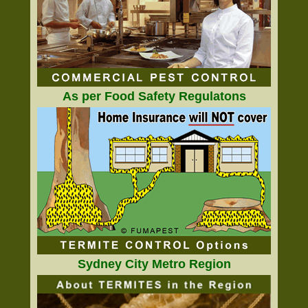
As per Food Safety Regulatons
Sydney City Metro Region