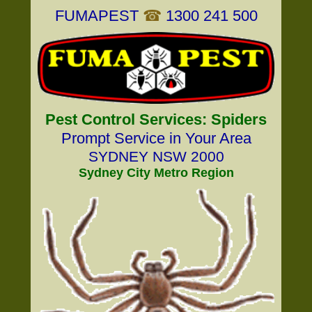
FUMAPEST
☎
1300 241 500
Pest Control Services: Spiders
Prompt Service in Your Area
SYDNEY NSW 2000
Sydney City Metro Region