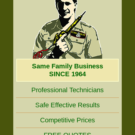
Same Family Business
SINCE 1964
Professional Technicians
Safe Effective Results
Competitive Prices