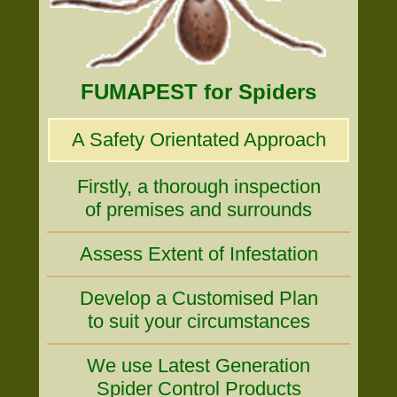
FUMAPEST for Spiders
A Safety Orientated Approach
Firstly, a thorough inspection
of premises and surrounds
Assess Extent of Infestation
Develop a Customised Plan
to suit your circumstances
We use Latest Generation
Spider Control Products