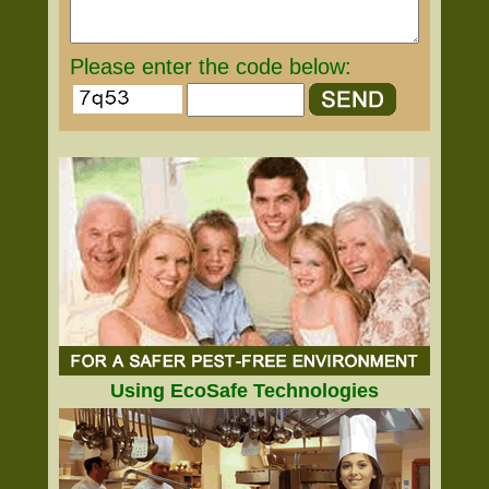
Please enter the code below:
Using EcoSafe Technologies