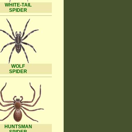
WHITE-TAIL
SPIDER
WOLF
SPIDER
HUNTSMAN
SPIDER