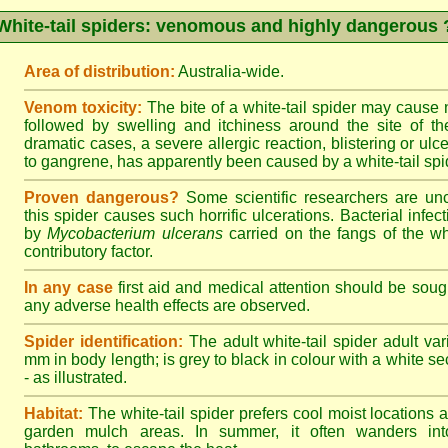
White-tail spiders: venomous and highly dangerous 
Area of distribution:
Australia-wide.
Venom toxicity:
The bite of a white-tail spider may cause
followed by swelling and itchiness around the site of th
dramatic cases, a severe allergic reaction, blistering or ulce
to gangrene, has apparently been caused by a white-tail spid
Proven dangerous?
Some scientific researchers are un
this spider causes such horrific ulcerations. Bacterial infe
by
Mycobacterium ulcerans
carried on the fangs of the wh
contributory factor.
In any case
first aid and medical attention should be sough
any adverse health effects are observed.
Spider identification:
The adult white-tail spider adult var
mm in body length; is grey to black in colour with a white sect
- as illustrated.
Habitat:
The white-tail spider prefers cool moist locations
garden mulch areas. In summer, it often wanders into 