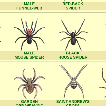
MALE
RED-BACK
FUNNEL-WEB
SPIDER
MALE
BLACK
MOUSE SPIDER
HOUSE SPIDER
GARDEN
SAINT ANDREW'S
ORB-WEAVING
CROSS