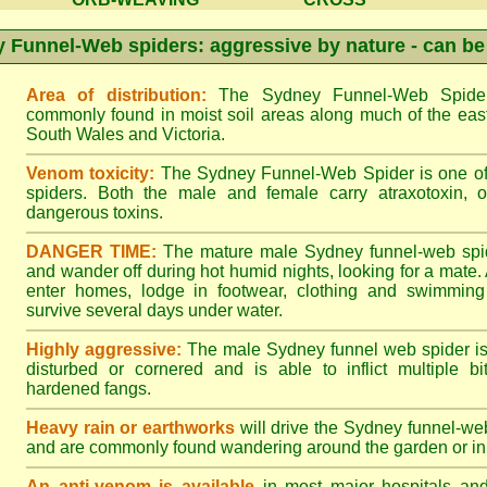
 Funnel-Web spiders: aggressive by nature - can be
Area of distribution:
The Sydney Funnel-Web Spider 
commonly found in moist soil areas along much of the eas
South Wales and Victoria.
Venom toxicity:
The Sydney Funnel-Web Spider is one of 
spiders. Both the male and female carry atraxotoxin, 
dangerous toxins.
DANGER TIME:
The mature male Sydney funnel-web spide
and wander off during hot humid nights, looking for a mate. A
enter homes, lodge in footwear, clothing and swimming
survive several days under water.
Highly aggressive:
The male Sydney funnel web spider is
disturbed or cornered and is able to inflict multiple bite
hardened fangs.
Heavy rain or earthworks
will drive the Sydney funnel-web
and are commonly found wandering around the garden or in 
An anti-venom is available
in most major hospitals an