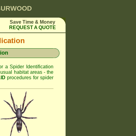
 BURWOOD
Save Time & Money
REQUEST A QUOTE
dication
ion
or a Spider Identification
sual habitat areas - the
AID
procedures for spider