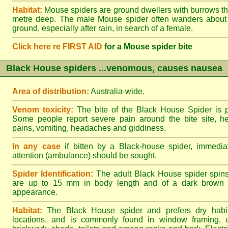
Habitat:
Mouse spiders are ground dwellers with burrows t
metre deep. The male Mouse spider often wanders about
ground, especially after rain, in search of a female.
Click here re FIRST AID
for a Mouse spider bite
Black House spiders ...venomous, causes nausea
Area of distribution:
Australia-wide.
Venom toxicity:
The bite of the Black House Spider is p
Some people report severe pain around the bite site, h
pains, vomiting, headaches and giddiness.
In any case
if bitten by a Black-house spider, immediat
attention (ambulance) should be sought.
Spider Identification:
The adult Black House spider spin
are up to 15 mm in body length and of a dark brown to
appearance.
Habitat:
The Black House spider and prefers dry habi
locations, and is commonly found in window framing, u