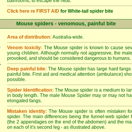
bathrooms, to escape the heat.
Click here re FIRST AID
for White-tail spider bite
Mouse spiders - venomous, painful bite
Area of distribution:
Australia-wide.
Venom toxicity:
The Mouse spider is known to cause sever
young children. Although normally not aggressive, the male 
provoked, and should be considered dangerous to humans.
Deep painful bite:
The Mouse spider has large hard fangs
painful bite. First aid and medical attention (ambulance) sh
possible.
Spider Identification:
The Mouse spider is a medium to lar
in body length. The male Mouse Spider may or may not ha
elongated fangs.
Mistaken identity:
The Mouse spider is often mistaken fo
spider. The main differences being the funnel-web spider 
(the 2 appendages on the end of the abdomen) and the ma
on each of it's second leg - as illustrated above.