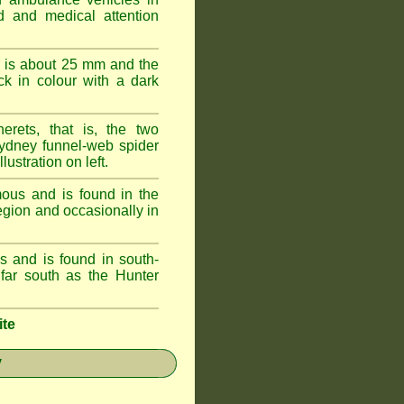
id and medical attention
 is about 25 mm and the
k in colour with a dark
erets, that is, the two
ydney funnel-web spider
lustration on left.
ous and is found in the
egion and occasionally in
 and is found in south-
ar south as the Hunter
ite
y