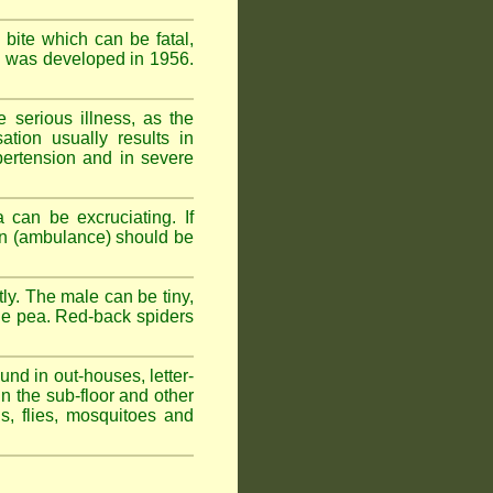
 bite which can be fatal,
om was developed in 1956.
serious illness, as the
tion usually results in
pertension and in severe
 can be excruciating. If
ion (ambulance) should be
ly. The male can be tiny,
rge pea. Red-back spiders
und in out-houses, letter-
n the sub-floor and other
hs, flies, mosquitoes and