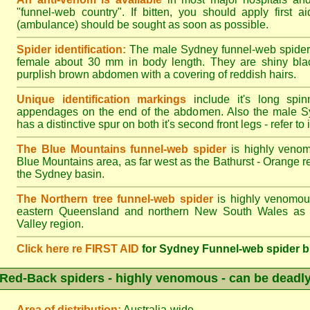
"funnel-web country". If bitten, you should apply first a
(ambulance) should be sought as soon as possible.
Spider identification:
The male Sydney funnel-web spider
female about 30 mm in body length. They are shiny blac
purplish brown abdomen with a covering of reddish hairs.
Unique identification markings
include it's long spinn
appendages on the end of the abdomen. Also the male S
has a distinctive spur on both it's second front legs - refer to il
The Blue Mountains funnel-web spider
is highly venom
Blue Mountains area, as far west as the Bathurst - Orange r
the Sydney basin.
The Northern tree funnel-web spider
is highly venomous
eastern Queensland and northern New South Wales as f
Valley region.
Click here re FIRST AID
for Sydney Funnel-web spider b
Red-Back spiders - highly venomous - can be deadl
Area of distribution:
Australia-wide.