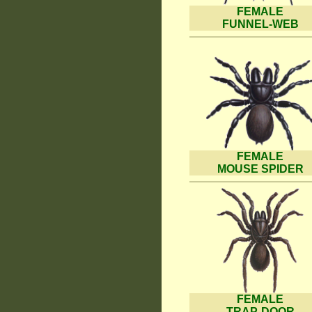
FEMALE
FUNNEL-WEB
FEMALE
MOUSE SPIDER
FEMALE
TRAP-DOOR