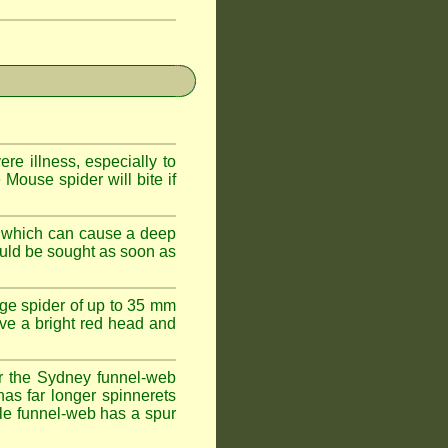
e illness, especially to
Mouse spider will bite if
 which can cause a deep
ould be sought as soon as
ge spider of up to 35 mm
ve a bright red head and
r the Sydney funnel-web
has far longer spinnerets
le funnel-web has a spur