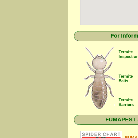
For Inform
Termite
Inspectio
Termite
Baits
Termite
Barriers
FUMAPEST Sp
FUMAP