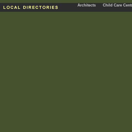
Architects
Child Care Cent