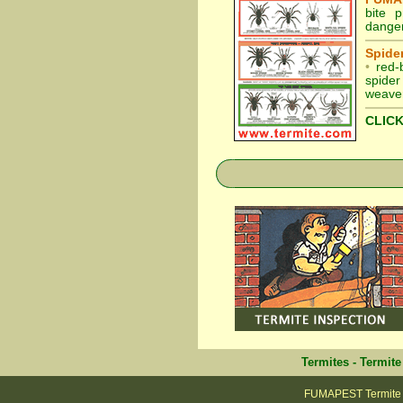
bite 
danger
Spider
•
red-
spider
weaver
CLICK
Termites
-
Termite
FUMAPEST Termite &