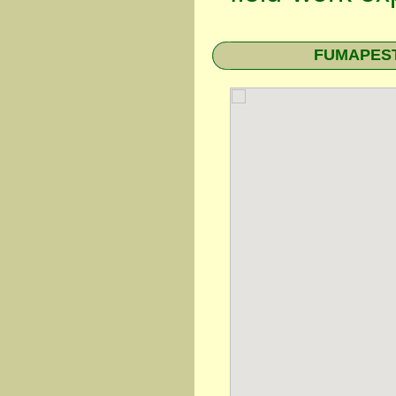
FUMAPEST 