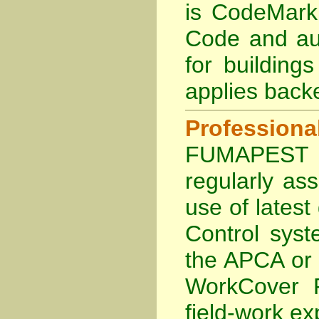
is
CodeMark 
Code and aub
for building
applies back
Profession
FUMAPEST Te
regularly as
use of lates
Control sys
the APCA
or
WorkCover P
field-work ex