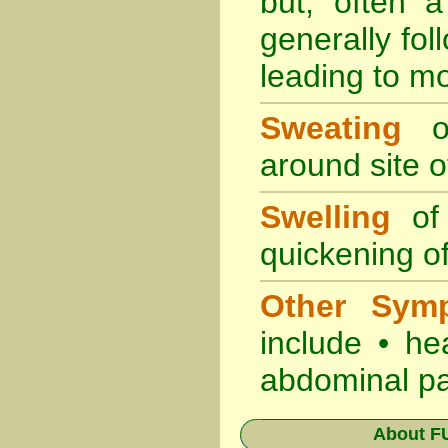
but, often 
generally fol
leading to mo
Sweating
oc
around site of
Swelling
of 
quickening of
Other Sym
include • he
abdominal pa
About
F