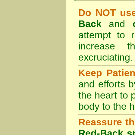
Do NOT use
Back
and
attempt to r
increase 
excruciating.
Keep Patie
and efforts 
the heart to
body to the h
Reassure th
Red-Back sp