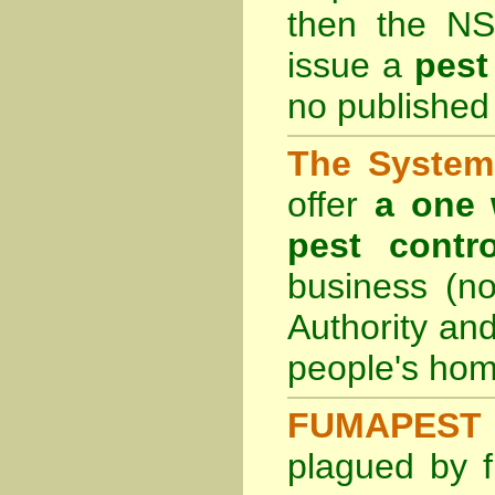
then the
NS
issue a
pest
no published 
The System 
offer
a one 
pest contro
business (no
Authority an
people's hom
FUMAPEST 
plagued by f