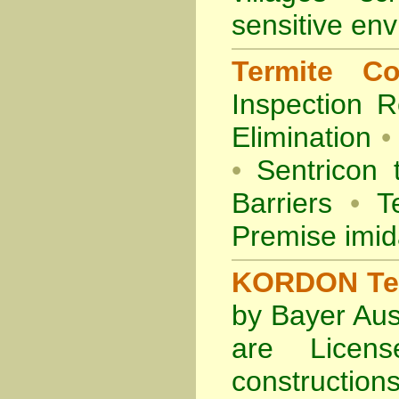
sensitive en
Termite Co
Inspection
R
Elimination
•
•
Sentricon 
Barriers
•
Te
Premise imid
KORDON Term
by Bayer Aus
are Licens
construction