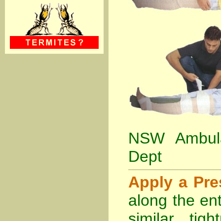
NSW Ambula
Dept
Apply a Pr
along the ent
similar tig