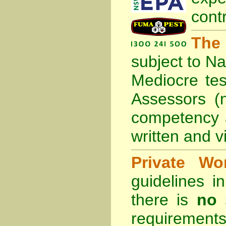
cont
The
subject to
Na
Mediocre tes
Assessors (
competency 
written and vi
Private Wo
guidelines 
there is
no 
requirements