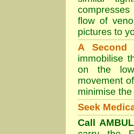
compresses 
flow of veno
pictures to yo
A Second
immobilise t
on the lowe
movement of 
minimise the 
Seek Medica
Call AMBU
carry the 