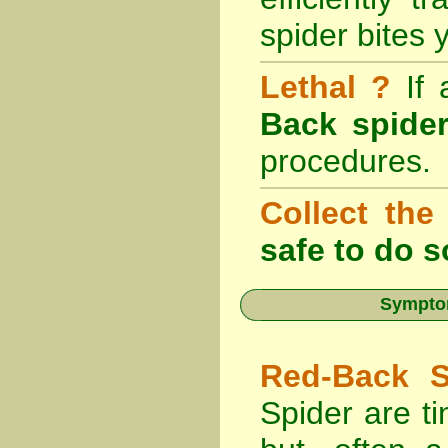
spider bites 
Lethal ?
If
Back spider
procedures.
Collect the
safe to do s
Symptom
Red-Back S
Spider are ti