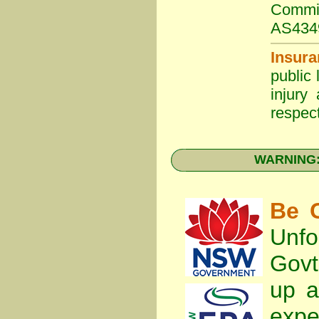
Commit
AS434
Insura
public 
injury
respect
WARNING: 
Be C
Unfo
Gov
up a
expe