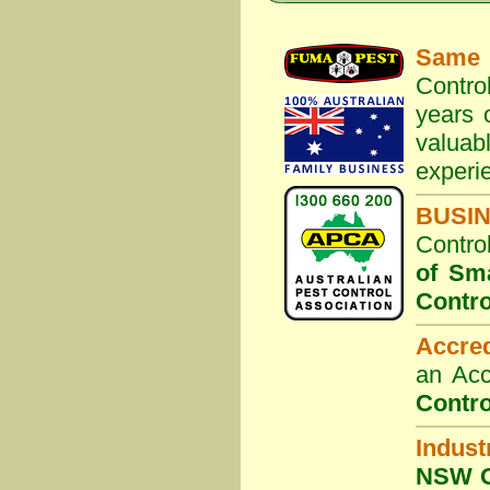
Same 
Contro
years 
valuab
experi
BUSI
Contro
of Sm
Contro
Accre
an Acc
Contro
Indust
NSW G