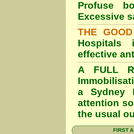
Profuse b
Excessive s
THE GOOD
Hospitals
effective an
A FULL RE
Immobilisat
a Sydney F
attention so
the usual o
FIRST A