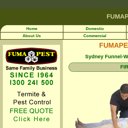
FUMA
Home
Domestic
About Us
Commercial
FUMAPEST
Sydney Funnel-We
FI