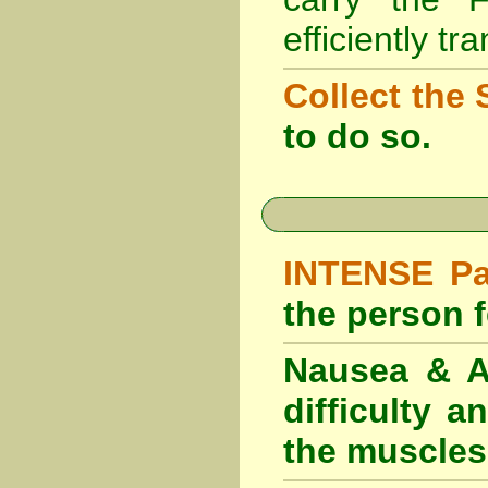
efficiently tr
Collect the 
to do so.
INTENSE Pai
the person fe
Nausea & Ab
difficulty 
the muscles