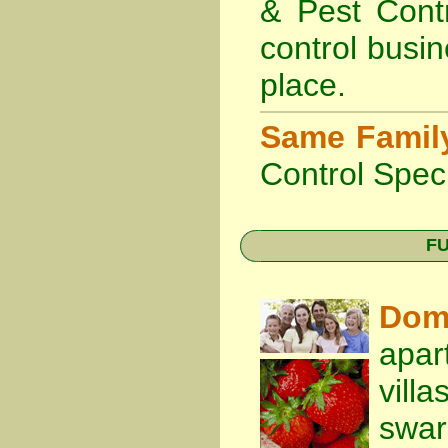
& Pest Cont
control busin
place.
Same Famil
Control Speci
FU
Dom
apar
vill
swa