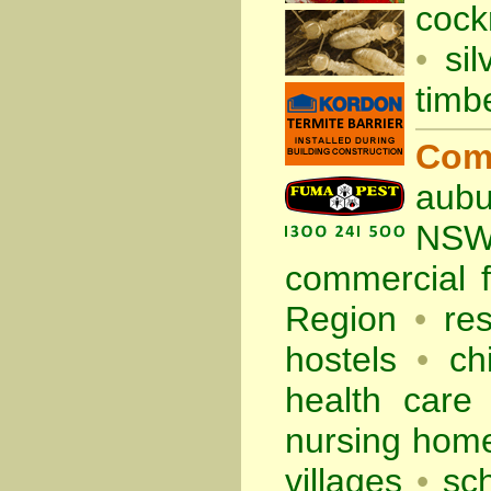
cock
•
sil
timb
Com
aubu
NS
commercial
Region
•
re
hostels
•
ch
health care f
nursing hom
villages
•
sc