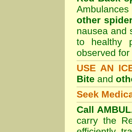
Ambulances 
other spider
nausea and s
to healthy 
observed for 
USE AN I
Bite
and
oth
Seek Medica
Call AMBUL
carry the R
efficiently t