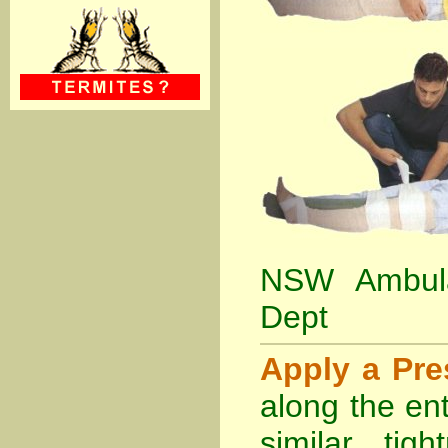
NSW Ambula
Dept
Apply a Pr
along the ent
similar tig