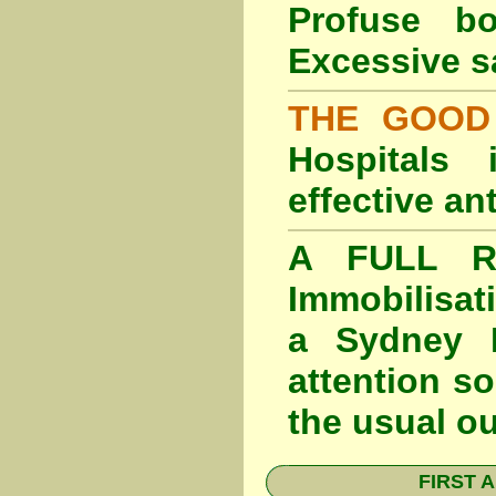
Profuse b
Excessive s
THE GOOD
Hospitals
effective an
A FULL RE
Immobilisat
a Sydney F
attention so
the usual o
FIRST A