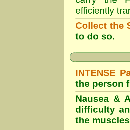
efficiently tr
Collect the 
to do so.
INTENSE Pai
the person fe
Nausea & Ab
difficulty 
the muscles