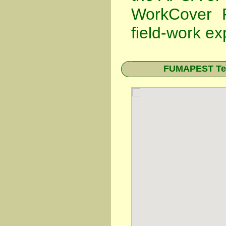
WorkCover P
field-work ex
FUMAPEST Term