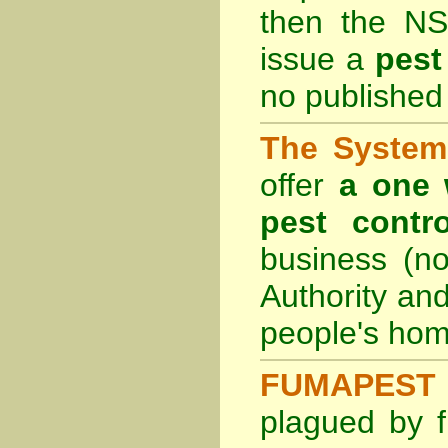
then the
NS
issue a
pest
no published 
The System 
offer
a one 
pest contro
business (no
Authority an
people's hom
FUMAPEST 
plagued by f