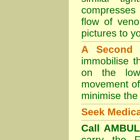
compresses 
flow of veno
pictures to yo
A Second
immobilise t
on the lowe
movement of 
minimise the 
Seek Medica
Call AMBU
carry the 