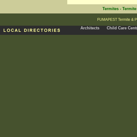
Termites
-
Termite
FUMAPEST Termite & Pes
Architects
Child Care Cent