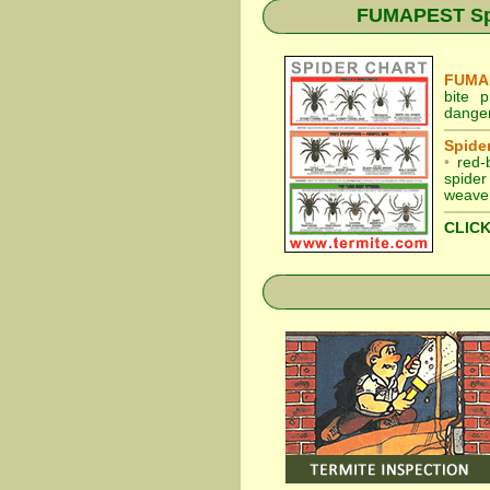
FUMAPEST Spid
FUMAP
bite 
danger
Spider
•
red-
spider
weaver
CLICK