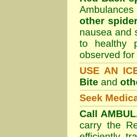
Ambulances 
other spider
nausea and s
to healthy 
observed for 
USE AN I
Bite
and
oth
Seek Medica
Call AMBUL
carry the R
efficiently t