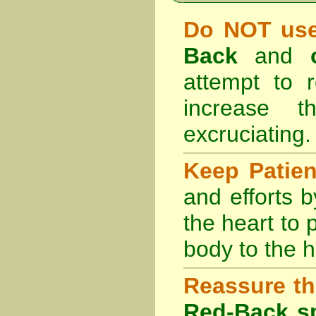
Do NOT use
Back
and
attempt to r
increase 
excruciating.
Keep Patie
and efforts 
the heart to
body to the h
Reassure th
Red-Back sp