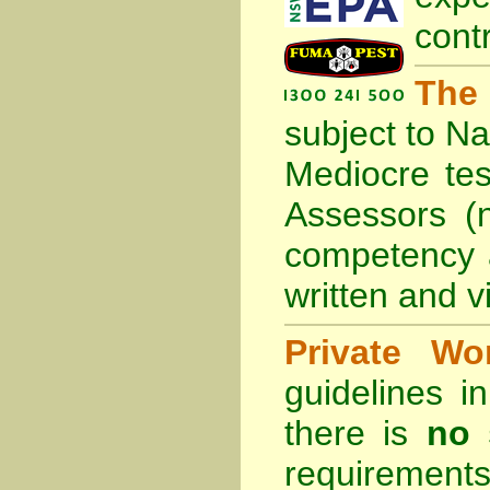
cont
The
subject to
Na
Mediocre tes
Assessors (
competency 
written and vi
Private Wo
guidelines 
there is
no 
requirements