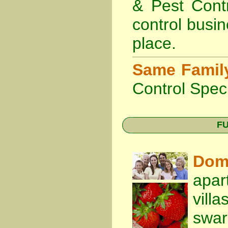
& Pest Cont
control busin
place.
Same Famil
Control Speci
FU
Dom
apar
vill
swa