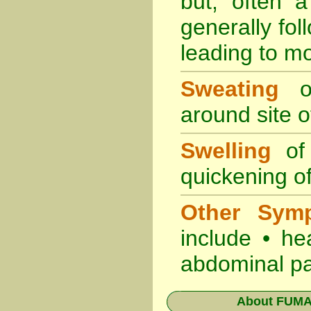
but, often 
generally fol
leading to mo
Sweating
oc
around site of
Swelling
of 
quickening of
Other Sym
include • he
abdominal pa
About
FUMAP