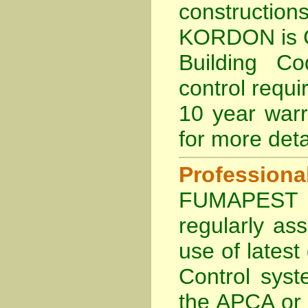
constructio
KORDON is
Building Co
control requi
10 year war
for more deta
Profession
FUMAPEST Te
regularly as
use of lates
Control sys
the APCA
or