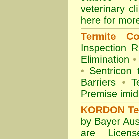
veterinary cl
here for more
Termite Co
Inspection
R
Elimination
•
•
Sentricon 
Barriers
•
Te
Premise imid
KORDON Term
by Bayer Aus
are Licens