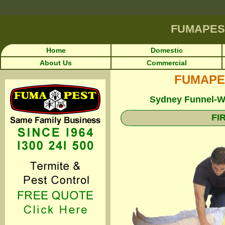
FUMAPES
Home
Domestic
About Us
Commercial
FUMAPEST
Sydney Funnel-We
FI