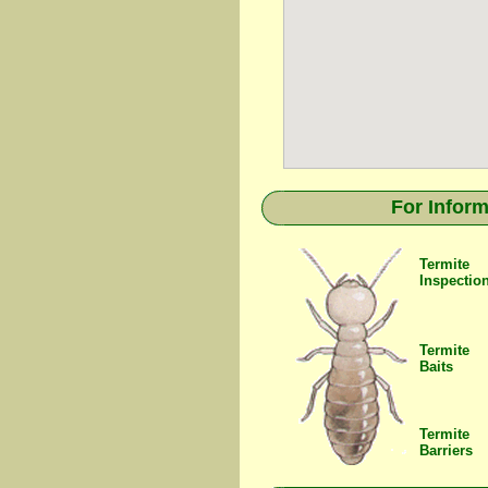
For Inform
Termite
Inspectio
Termite
Baits
Termite
Barriers