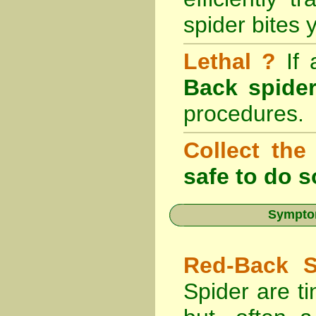
spider bites 
Lethal ?
If
Back spider
procedures.
Collect the
safe to do s
Symptom
Red-Back S
Spider are ti