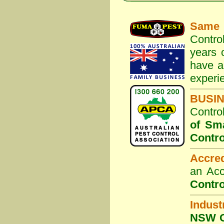
Same 
Contro
years 
have a
experi
BUSI
Contro
of Sm
Contro
Accre
an Acc
Contro
Indust
NSW G