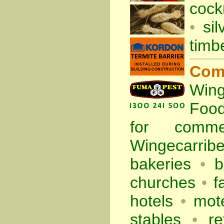
cock
•
sil
timb
Com
Wing
Foo
for comm
Wingecarrib
bakeries
•
b
churches
•
f
hotels
•
mote
stables
•
re