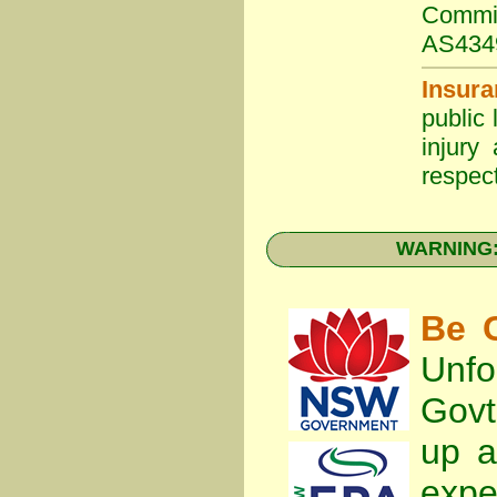
Commit
AS434
Insura
public 
injury
respect
WARNING: 
Be C
Unfo
Gov
up a
expe