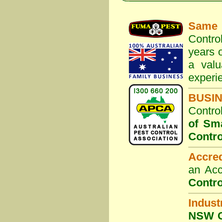
Same 
Contro
years o
a valu
experi
BUSI
Contro
of Sm
Contro
Accre
an Acc
Contro
Indust
NSW G