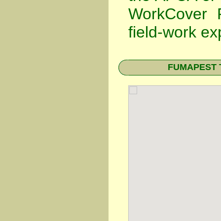
WorkCover P
field-work ex
FUMAPEST Te