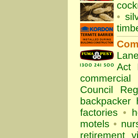
cock
•
sil
timb
Com
Lane
Act
commercia
Council Re
backpacker 
factories
•
h
motels
•
nur
retirement vi