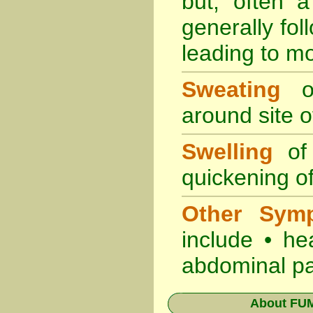
but, often 
generally fol
leading to mo
Sweating
oc
around site of
Swelling
of 
quickening of
Other Sym
include • he
abdominal pa
About
FUM