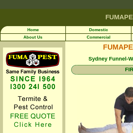
FUMAPE
Home
Domestic
About Us
Commercial
FUMAPEST
Sydney Funnel-We
FI