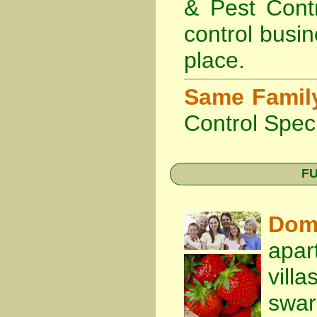
& Pest Cont
control busin
place.
Same Famil
Control Speci
FU
Dom
apar
vill
swa