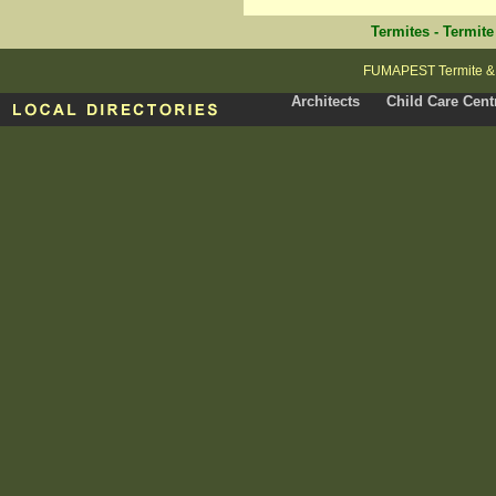
Termites
-
Termite
FUMAPEST Termite & P
Architects
Child Care Cent