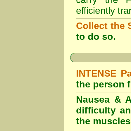
efficiently tr
Collect the 
to do so.
INTENSE Pai
the person fe
Nausea & Ab
difficulty 
the muscles