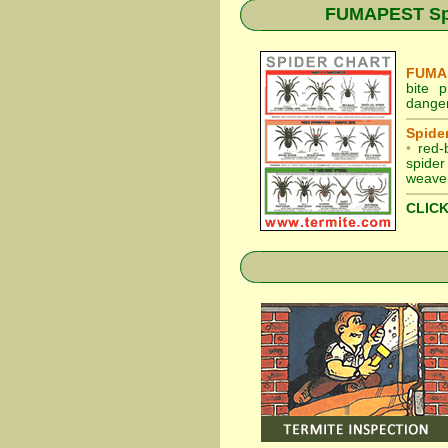
FUMAPEST Spid
FUMAP
bite 
danger
Spider
•
red-
spider
weaver
CLICK