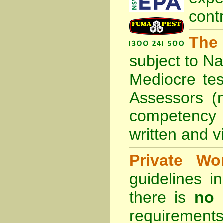
cont
The
subject to
Na
Mediocre tes
Assessors (
competency 
written and vi
Private Wo
guidelines 
there is
no 
requirements