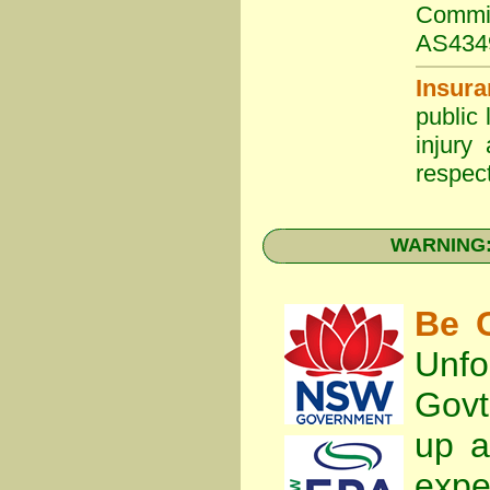
Commit
AS434
Insura
public 
injury
respect
WARNING: 
Be C
Unfo
Gov
up a
expe