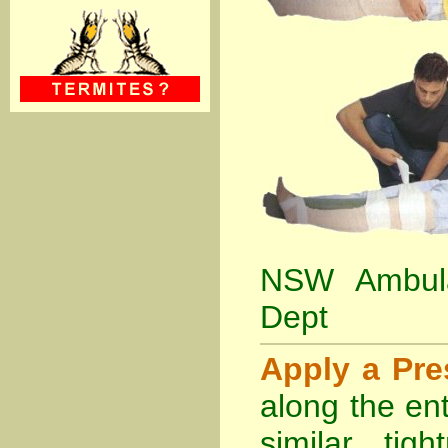
NSW Ambula
Dept
Apply a Pr
along the ent
similar tig