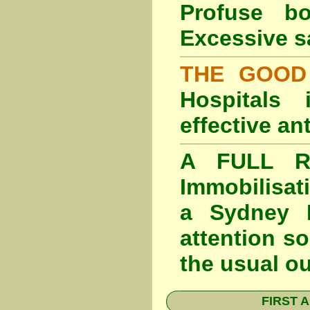
Profuse b
Excessive s
THE GOOD
Hospitals
effective an
A FULL RE
Immobilisat
a Sydney F
attention so
the usual o
FIRST A