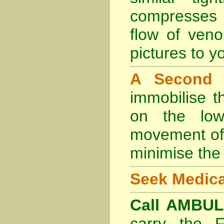
compresses 
flow of veno
pictures to yo
A Second
immobilise t
on the lowe
movement of 
minimise the 
Seek Medica
Call AMBU
carry the 