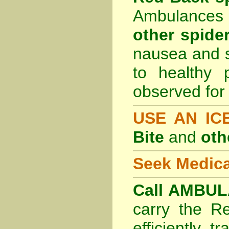
Ambulances 
other spider
nausea and s
to healthy 
observed for 
USE AN I
Bite
and
oth
Seek Medica
Call AMBUL
carry the R
efficiently t