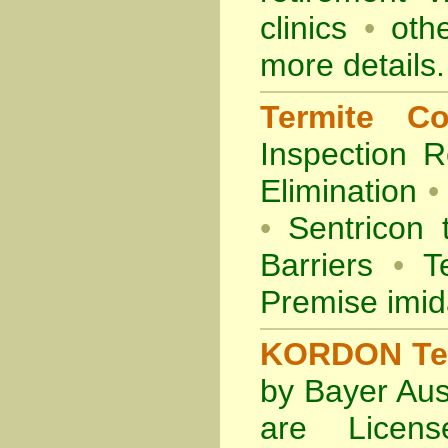
clinics
•
othe
more details.
Termite Co
Inspection
R
Elimination
•
•
Sentricon 
Barriers
•
Te
Premise imid
KORDON Term
by Bayer Aus
are Licens