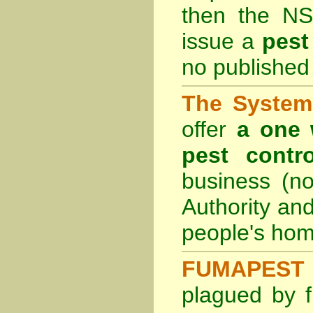
then the
NS
issue a
pest
no published 
The System 
offer
a one 
pest contro
business (no
Authority an
people's hom
FUMAPEST 
plagued by f