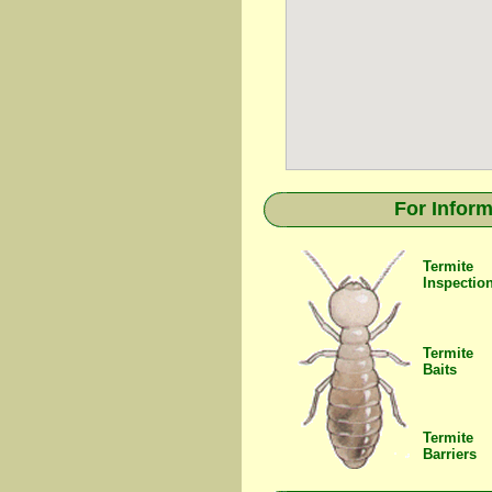
For Inform
Termite
Inspectio
Termite
Baits
Termite
Barriers