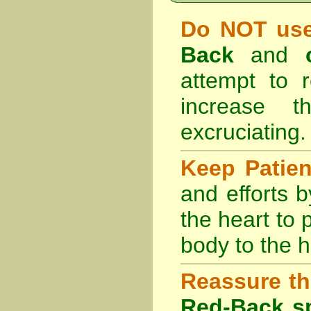
Do NOT use
Back
and
attempt to r
increase 
excruciating.
Keep Patie
and efforts 
the heart to
body to the h
Reassure th
Red-Back sp