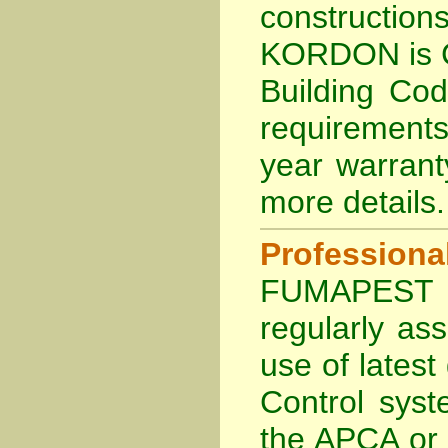
constructi
KORDON is
Building Co
requirements
year warran
more details
.
Profession
FUMAPEST Te
regularly as
use of lates
Control sys
the APCA
or