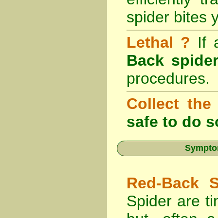
spider bites 
Lethal ?
If
Back spider
procedures.
Collect the
safe to do s
Symptom
Red-Back S
Spider are ti