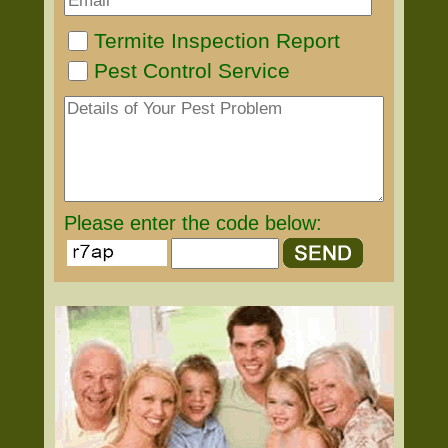
Termite Inspection Report
Pest Control Service
Please enter the code below: