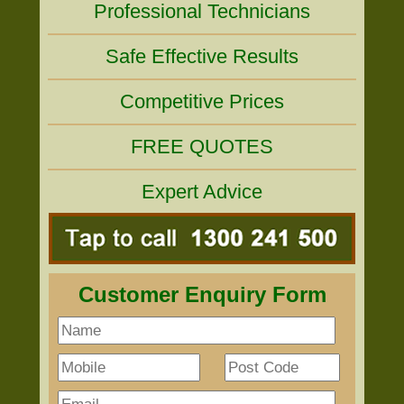
Professional Technicians
Safe Effective Results
Competitive Prices
FREE QUOTES
Expert Advice
Customer Enquiry Form