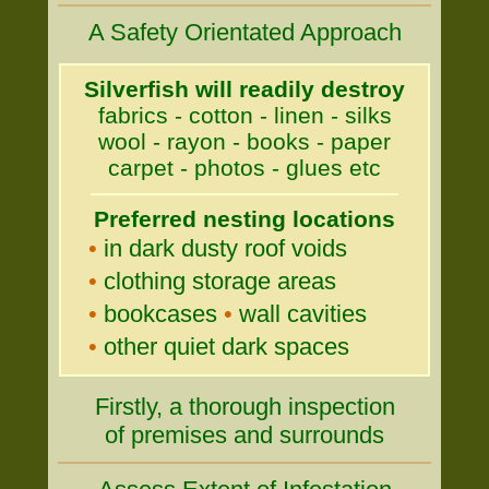
A Safety Orientated Approach
Silverfish will readily destroy
fabrics - cotton - linen - silks
wool - rayon - books - paper
carpet - photos - glues etc
Preferred nesting locations
•
in dark dusty roof voids
•
clothing storage areas
•
bookcases
•
wall cavities
•
other quiet dark spaces
Firstly, a thorough inspection
of premises and surrounds