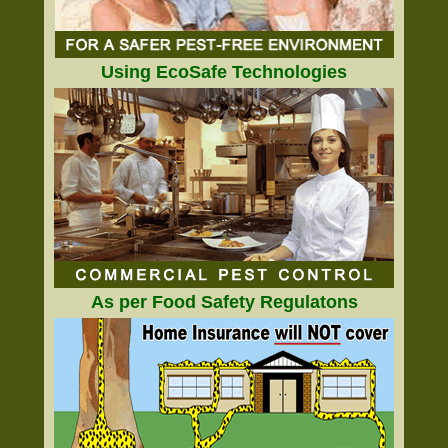
Using EcoSafe Technologies
As per Food Safety Regulatons