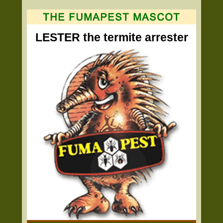
LESTER the termite arrester