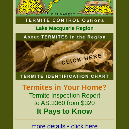
Lake Macquarie Region
Termites in Your Home?
Termite Inspection Report
to AS:3360 from $320
It Pays to Know
more details • click here