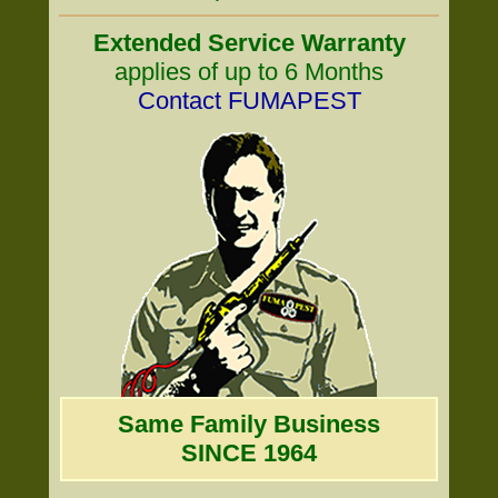
Extended Service Warranty
applies of up to 6 Months
Contact FUMAPEST
Same Family Business
SINCE 1964