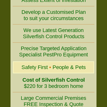
Assess Extent of Infestation
Develop a Customised Plan
to suit your circumstances
We use Latest Generation
Silverfish Control Products
Precise Targeted Application
Specialist PestPro Equipment
Safety First
•
People & Pets
Cost of Silverfish Control
$220 for 3 bedroom home
Large Commercial Premises
FREE Inspection & Quote