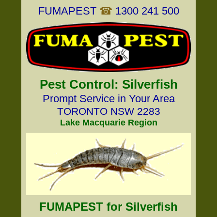
FUMAPEST
☎
1300 241 500
Pest Control: Silverfish
Prompt Service in Your Area
TORONTO NSW 2283
Lake Macquarie Region
FUMAPEST for Silverfish