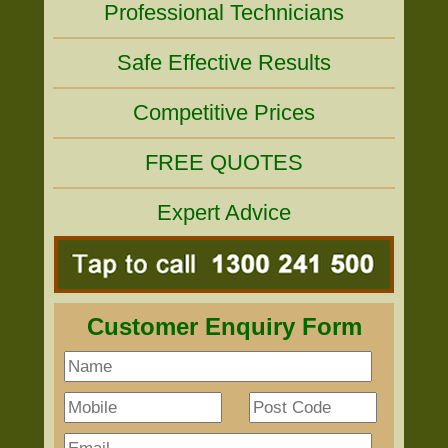
Professional Technicians
Safe Effective Results
Competitive Prices
FREE QUOTES
Expert Advice
Customer Enquiry Form