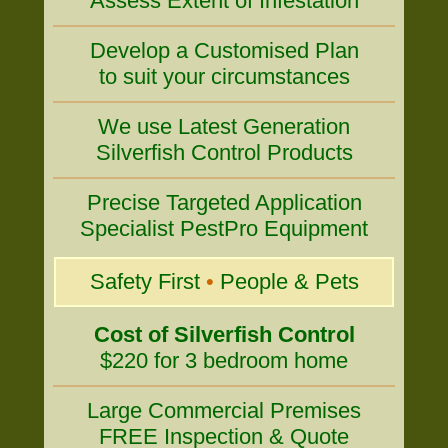
Assess Extent of Infestation
Develop a Customised Plan
to suit your circumstances
We use Latest Generation
Silverfish Control Products
Precise Targeted Application
Specialist PestPro Equipment
Safety First
•
People & Pets
Cost of Silverfish Control
$220 for 3 bedroom home
Large Commercial Premises
FREE Inspection & Quote