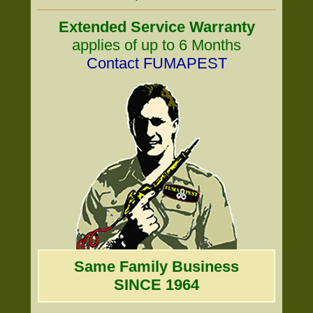
Extended Service Warranty
applies of up to 6 Months
Contact FUMAPEST
Same Family Business
SINCE 1964