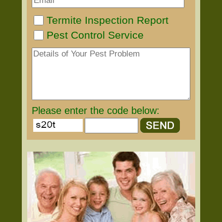
Termite Inspection Report
Pest Control Service
Please enter the code below: