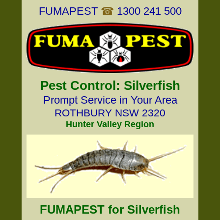
FUMAPEST
☎
1300 241 500
Pest Control: Silverfish
Prompt Service in Your Area
ROTHBURY NSW 2320
Hunter Valley Region
FUMAPEST for Silverfish