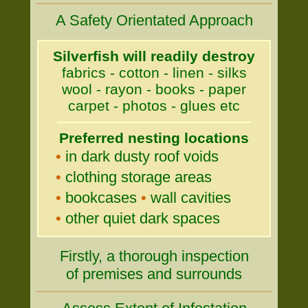
A Safety Orientated Approach
Silverfish will readily destroy
fabrics - cotton - linen - silks
wool - rayon - books - paper
carpet - photos - glues etc
Preferred nesting locations
•
in dark dusty roof voids
•
clothing storage areas
•
bookcases
•
wall cavities
•
other quiet dark spaces
Firstly, a thorough inspection
of premises and surrounds