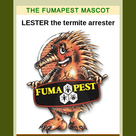
LESTER the termite arrester