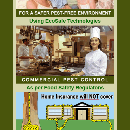
Using EcoSafe Technologies
As per Food Safety Regulatons