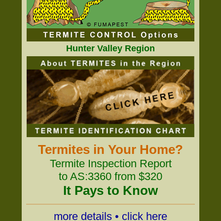
Hunter Valley Region
Termites in Your Home?
Termite Inspection Report
to AS:3360 from $320
It Pays to Know
more details • click here