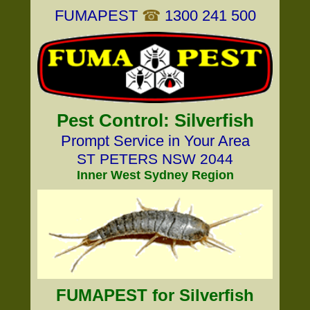
FUMAPEST
☎
1300 241 500
Pest Control: Silverfish
Prompt Service in Your Area
ST PETERS NSW 2044
Inner West Sydney Region
FUMAPEST for Silverfish