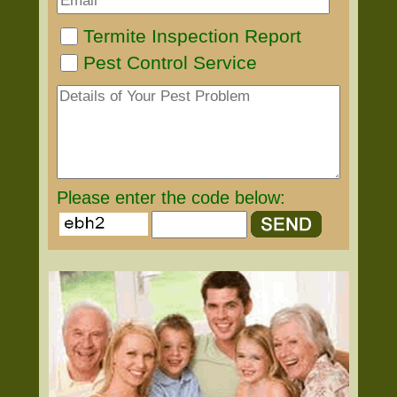
Termite Inspection Report
Pest Control Service
Please enter the code below: