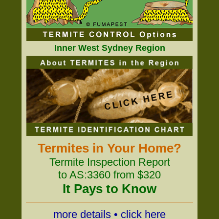
Inner West Sydney Region
Termites in Your Home?
Termite Inspection Report
to AS:3360 from $320
It Pays to Know
more details • click here