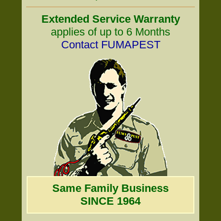
Extended Service Warranty
applies of up to 6 Months
Contact FUMAPEST
Same Family Business
SINCE 1964