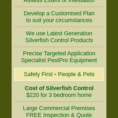
Assess Extent of Infestation
Develop a Customised Plan
to suit your circumstances
We use Latest Generation
Silverfish Control Products
Precise Targeted Application
Specialist PestPro Equipment
Safety First
•
People & Pets
Cost of Silverfish Control
$220 for 3 bedroom home
Large Commercial Premises
FREE Inspection & Quote