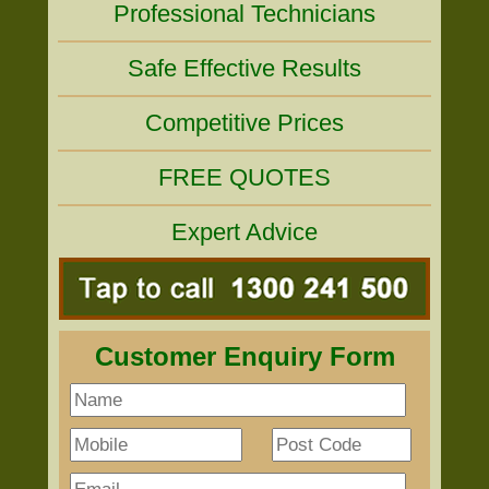
Professional Technicians
Safe Effective Results
Competitive Prices
FREE QUOTES
Expert Advice
Customer Enquiry Form