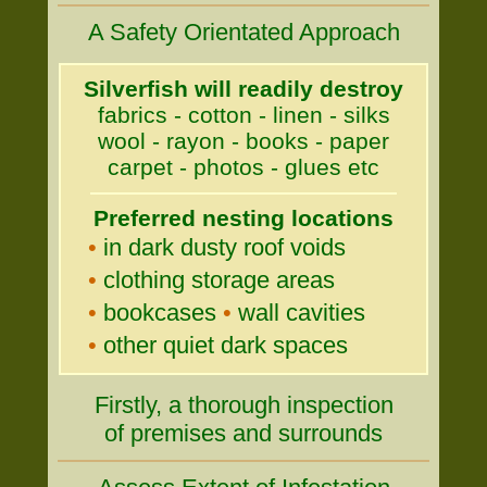
A Safety Orientated Approach
Silverfish will readily destroy
fabrics - cotton - linen - silks
wool - rayon - books - paper
carpet - photos - glues etc
Preferred nesting locations
•
in dark dusty roof voids
•
clothing storage areas
•
bookcases
•
wall cavities
•
other quiet dark spaces
Firstly, a thorough inspection
of premises and surrounds