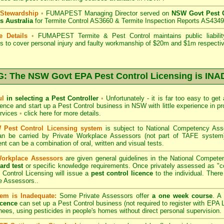
 Stewardship
•
FUMAPEST Managing Director served on
NSW Govt Pest C
s Australia
for Termite Control AS3660 & Termite Inspection Reports AS4349
e Details
•
FUMAPEST Termite & Pest Control
maintains public liabili
s to cover personal injury and faulty workmanship of $20m and $1m respectiv
 The NSW Govt EPA Pest Control Licensing is I
ul
in selecting a Pest Controller
•
Unfortunately - it is far too easy to get
icence and start up a Pest Control business in NSW with little experience in pr
ervices
•
click here for more details
.
Pest Control Licensing system
is subject to
National Competency As
can be carried by Private Workplace Assessors (not part of TAFE syste
t can be a combination of oral, written and visual tests.
Workplace Assessors
are given general guidelines in the National Compete
ard test
or specific knowledge requirements. Once privately assessed as "
Control Licensing
will issue a
pest control licence
to the individual. There 
e Assessors..
em is Inadequate:
Some Private Assessors offer
a one week course
. A
icence
can set up a Pest Control business (not required to register with
EPA L
nees, using pesticides in people's homes without direct personal supervision.