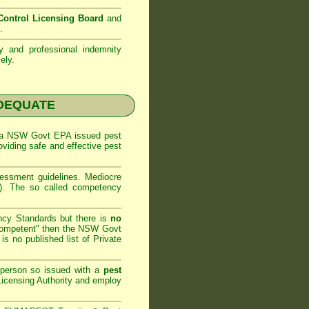
ontrol Licensing Board
and
.
ty and professional indemnity
ely.
NADEQUATE
 a
NSW Govt EPA
issued pest
oviding safe and effective pest
sessment
guidelines. Mediocre
m). The so called competency
ncy Standards but there is
no
competent" then the
NSW Govt
is no published list of Private
 person so issued with a
pest
icensing Authority and
employ