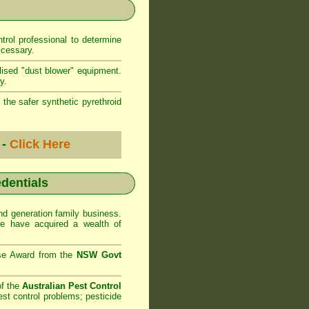
rol professional to determine
ccessary.
lised "dust blower" equipment.
y.
 the safer synthetic pyrethroid
 -
Click Here
edentials
d generation family business.
e have acquired a wealth of
se Award from the
NSW Govt
of the
Australian Pest Control
st control problems; pesticide