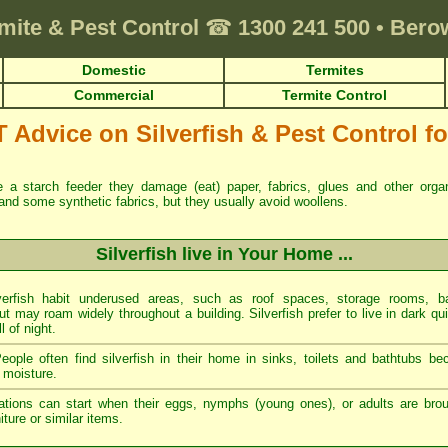
mite & Pest Control
☎
1300 241 500
•
Berow
Domestic
Termites
Commercial
Termite Control
dvice on Silverfish & Pest Control for
re a starch feeder they damage (eat) paper, fabrics, glues and other org
and some synthetic fabrics, but they usually avoid woollens.
Silverfish live in Your Home ...
erfish habit underused areas, such as roof spaces, storage rooms, ba
t may roam widely throughout a building. Silverfish prefer to live in dark qu
ll of night.
ople often find silverfish in their home in sinks, toilets and bathtubs b
 moisture.
tations can start when their eggs, nymphs (young ones), or adults are brou
ture or similar items.