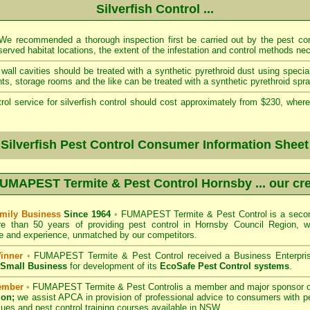
Silverfish Control ...
e recommended a thorough inspection first be carried out by the pest cont
served habitat locations, the extent of the infestation and control methods ne
wall cavities should be treated with a synthetic pyrethroid dust using specia
s, storage rooms and the like can be treated with a synthetic pyrethroid spra
rol service for silverfish control should cost approximately from $230, where
 Silverfish Pest Control Consumer Information Sheet
UMAPEST Termite & Pest Control Hornsby
... our cr
mily Business
Since 1964
•
FUMAPEST Termite & Pest Control
is a secon
re than 50 years of providing pest control in
Hornsby Council
Region, w
 and experience, unmatched by our competitors.
inner
•
FUMAPEST Termite & Pest Control
received a Business Enterpri
f Small Business
for development of its
EcoSafe Pest Control systems
.
ember
•
FUMAPEST Termite & Pest Control
is a member and major sponsor 
ion;
we assist APCA in provision of professional advice to consumers with pe
sues and pest control training courses available in NSW. .