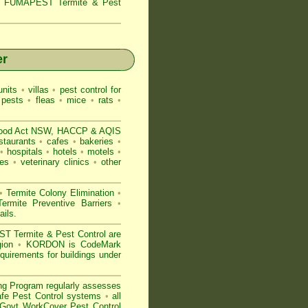
s,
FUMAPEST Termite & Pest
er
nits
•
villas
•
pest control for
 pests
•
fleas
•
mice
•
rats
•
ood Act NSW
, HACCP & AQIS
staurants
•
cafes
•
bakeries
•
•
hospitals
•
hotels
•
motels
•
es
•
veterinary clinics
•
other
•
Termite Colony Elimination
•
rmite Preventive Barriers
•
ails
.
 Termite & Pest Control are
egion
•
KORDON is
CodeMark
quirements for buildings under
ng Program regularly assesses
Safe Pest Control systems
•
all
ovt WorkCover Pest Control