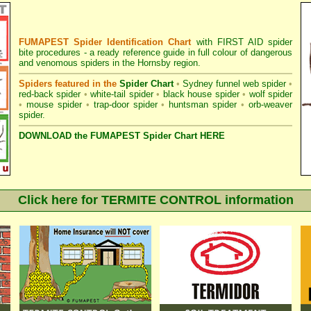
FUMAPEST Spider Identification Chart
with
FIRST AID spider
bite procedures
- a ready reference guide in full colour of dangerous
and venomous spiders in the Hornsby region.
Spiders featured in the
Spider Chart
•
Sydney funnel web spider
•
red-back spider
•
white-tail spider
•
black house spider
•
wolf spider
•
mouse spider
•
trap-door spider
•
huntsman spider
•
orb-weaver
spider
.
DOWNLOAD the FUMAPEST Spider Chart HERE
Click here for TERMITE CONTROL information