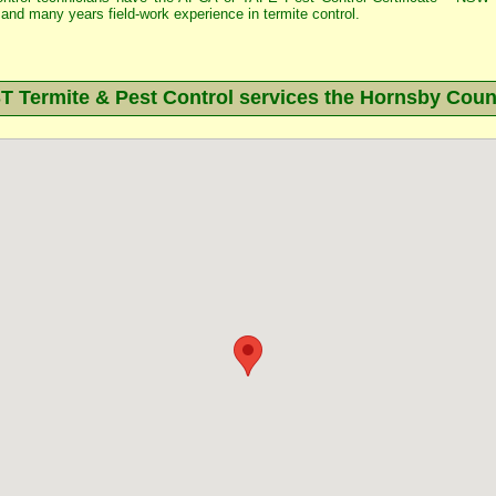
and many years field-work experience in termite control.
Termite & Pest Control services the
Hornsby
Counc