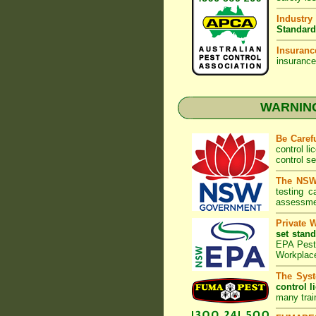
Industry
Standard
Insuranc
insurance
WARNING:
Be Caref
control l
control s
The NSW 
testing 
assessmen
Private 
set stand
EPA Pest 
Workplac
The Syst
control l
many trai