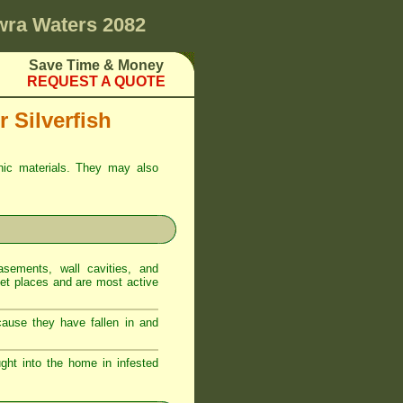
ra Waters 2082
Save Time & Money
REQUEST A QUOTE
 Silverfish
anic materials. They may also
sements, wall cavities, and
iet places and are most active
ecause they have fallen in and
ght into the home in infested