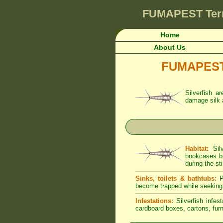
FUMAPEST
Ter
Home
About Us
FUMAPEST A
Silverfish a
damage silk 
Habitat:
Silv
bookcases bu
during the sti
Sinks, toilets & bathtubs:
Pe
become trapped while seeking
Infestations:
Silverfish infes
cardboard boxes, cartons, furni