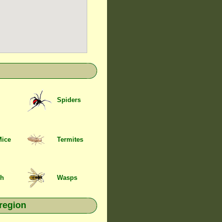
Spiders
Mice
Termites
sh
Wasps
region