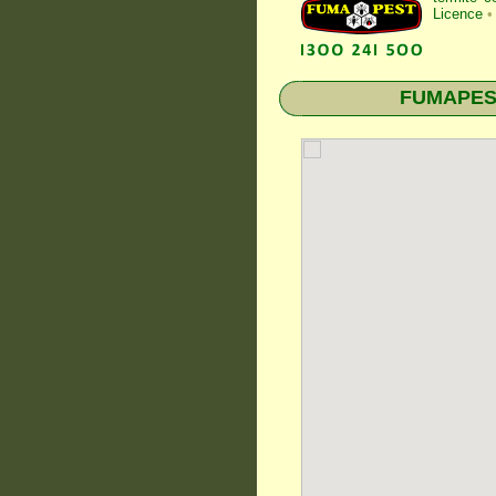
Licence
•
FUMAPEST 