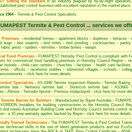
T Setting the Standard
in an industry plagued by fly-by-night operator
tablished pest control business with excellent reputation in the market-place.
ce 1964
•
Termite & Pest Control Specialists.
UMAPEST Termite & Pest Control ... services we off
c Premises
•
residential homes
•
apartment blocks
•
duplexes
•
terraces
•
u
d bugs
•
bee swarms
•
bird mites
•
bird proofing
•
cockroaches
•
pantry
fabric pests
•
spiders
•
termites
•
timber borers
•
wasps
.
ial Food Premises
•
FUMAPEST Hornsby Pest Control is compliant with
F
ents for commercial
food handling premises
in Hornsby Council Region
•
re
r hostels
•
child care centres
•
churches
•
factories
•
health care facilities
homes
•
offices
•
racehorse stables
•
retirement villages
•
schools
•
colleg
 environments
•
click here for more details.
ontrol Specialists
•
AS.4349 Termite Inspection
Reports
•
Termite Baiting
ermite bait
•
Nemesis termite bait
•
Sentricon termite bait
•
AS3660 Te
des
•
Altriset
•
Termidor fipronil
•
Premise imidacloprid
•
click here for more det
ermite Barrier for Builders
•
Manufactured by Bayer Australia
•
FUMAPEST
 KORDON Installers for building constructions in the Hornsby Council R
d
and meets Australian Building Code and Hornsby Council termite control re
ion
•
a 10 year warranty applies backed by Bayer
•
click here for more details
.
onally Trained Technicians
•
The
FUMAPEST Termite & Pest Control
Traini
es technician skills in the use of latest generation products and our Eco
ontrol technicians have the APCA
or
TAFE Pest Control Certificate
•
NSW G