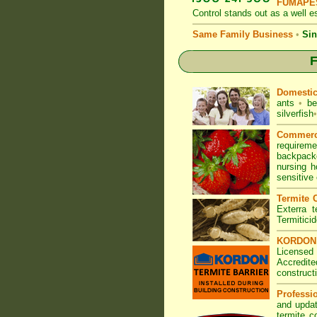
FUMAPES
Control
stands out as a well es
Same Family Business
•
Sin
F
Domesti
ants
•
be
silverfish
•
Commerc
requirem
backpacke
nursing 
sensitive
Termite C
Exterra t
Termitici
KORDON T
Licensed
Accredite
construct
Professi
and updat
termite c