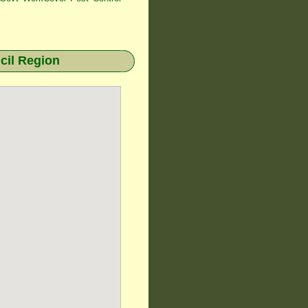
il Region