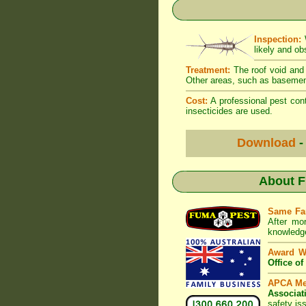
Inspection:
W
likely and ob
Treatment:
The roof void and 
Other areas, such as basement
Cost:
A professional pest cont
insecticides are used.
Download
-
About
F
Same Fa
After mo
knowledge
Award W
Office o
APCA M
Associat
safety is