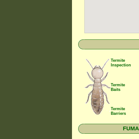
Termite
Inspection
Termite
Baits
Termite
Barriers
FUMAP