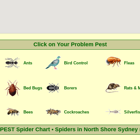
Click on Your Problem Pest
Ants
Bird Control
Fleas
Bed Bugs
Borers
Rats & 
Bees
Cockroaches
Silverfi
EST Spider Chart • Spiders in North Shore Sydney 