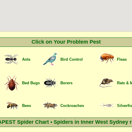
Click on Your Problem Pest
Ants
Bird Control
Fleas
Bed Bugs
Borers
Rats & 
Bees
Cockroaches
Silverfi
EST Spider Chart • Spiders in Inner West Sydney 