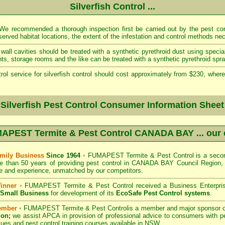
Silverfish Control ...
e recommended a thorough inspection first be carried out by the pest cont
served habitat locations, the extent of the infestation and control methods ne
wall cavities should be treated with a synthetic pyrethroid dust using specia
s, storage rooms and the like can be treated with a synthetic pyrethroid spra
rol service for silverfish control should cost approximately from $230, where
 Silverfish Pest Control Consumer Information Sheet
APEST Termite & Pest Control CANADA BAY
... our
mily Business
Since 1964
•
FUMAPEST Termite & Pest Control
is a secon
e than 50 years of providing pest control in
CANADA BAY Council
Region, 
 and experience, unmatched by our competitors.
inner
•
FUMAPEST Termite & Pest Control
received a Business Enterpri
f Small Business
for development of its
EcoSafe Pest Control systems
.
ember
•
FUMAPEST Termite & Pest Control
is a member and major sponsor 
ion;
we assist APCA in provision of professional advice to consumers with pe
sues and pest control training courses available in NSW. .