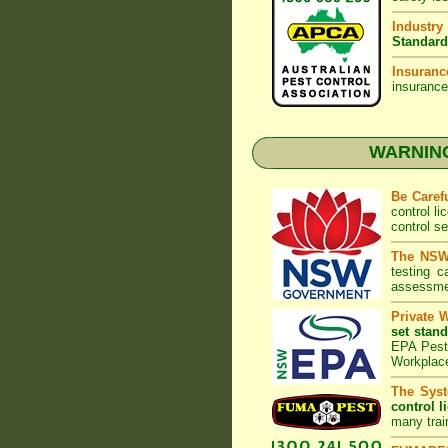
Industry
Standard
Insuranc
insurance
WARNING:
Be Caref
control l
control s
The NSW 
testing 
assessmen
Private 
set stand
EPA Pest 
Workplac
The Syst
control l
many trai