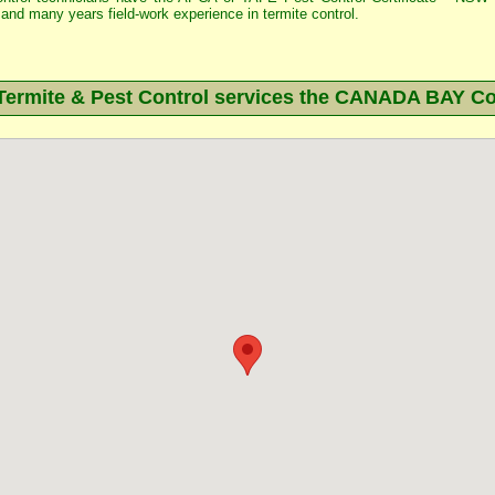
and many years field-work experience in termite control.
rmite & Pest Control services the
CANADA BAY
Co