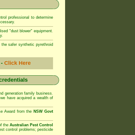
rol professional to determine
ccessary.
lised "dust blower" equipment.
y.
 the safer synthetic pyrethroid
 -
Click Here
 credentials
d generation family business.
we have acquired a wealth of
se Award from the
NSW Govt
of the
Australian Pest Control
st control problems; pesticide