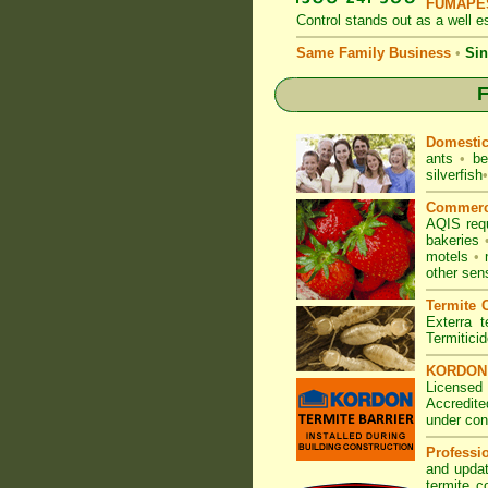
FUMAPES
Control
stands out as a well es
Same Family Business
•
Sin
F
Domesti
ants
•
be
silverfish
•
Commerc
AQIS req
bakeries
motels
•
other sen
Termite C
Exterra t
Termitici
KORDON T
Licensed 
Accredite
under con
Professi
and updat
termite c