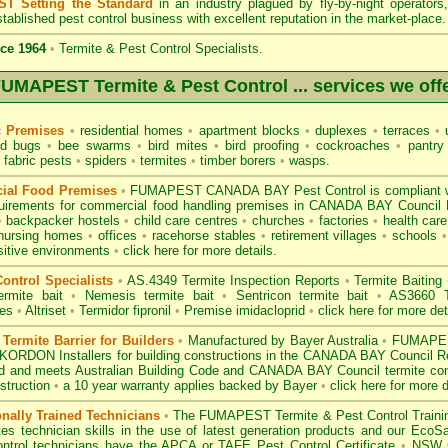
T Setting the Standard
in an industry plagued by fly-by-night operator
tablished pest control business with excellent reputation in the market-place.
ce 1964
•
Termite & Pest Control Specialists.
UMAPEST Termite & Pest Control ... services we off
c Premises
•
residential homes
•
apartment blocks
•
duplexes
•
terraces
•
u
d bugs
•
bee swarms
•
bird mites
•
bird proofing
•
cockroaches
•
pantry
fabric pests
•
spiders
•
termites
•
timber borers
•
wasps
.
ial Food Premises
•
FUMAPEST CANADA BAY Pest Control is compliant 
uirements for commercial
food handling premises
in CANADA BAY Council
•
backpacker hostels
•
child care centres
•
churches
•
factories
•
health care 
nursing homes
•
offices
•
racehorse stables
•
retirement villages
•
schools
•
sitive environments
•
click here for more details.
ontrol Specialists
•
AS.4349 Termite Inspection
Reports
•
Termite Baiting
ermite bait
•
Nemesis termite bait
•
Sentricon termite bait
•
AS3660 Te
des
•
Altriset
•
Termidor fipronil
•
Premise imidacloprid
•
click here for more det
ermite Barrier for Builders
•
Manufactured by Bayer Australia
•
FUMAPEST
KORDON Installers for building constructions in the CANADA BAY Council 
d
and meets Australian Building Code and CANADA BAY Council termite contr
struction
•
a 10 year warranty applies backed by Bayer
•
click here for more d
onally Trained Technicians
•
The
FUMAPEST Termite & Pest Control
Traini
es technician skills in the use of latest generation products and our Eco
ontrol technicians have the APCA
or
TAFE Pest Control Certificate
•
NSW G