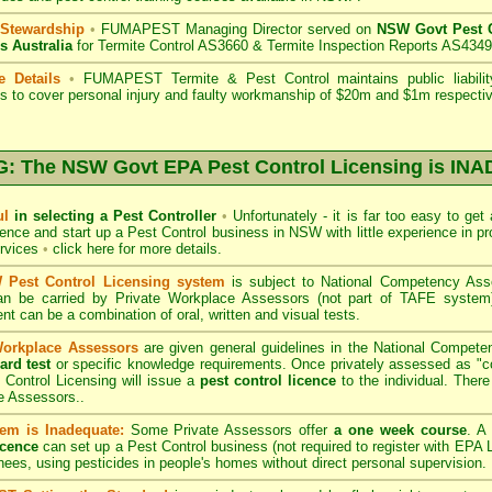
 Stewardship
•
FUMAPEST Managing Director served on
NSW Govt Pest C
s Australia
for Termite Control AS3660 & Termite Inspection Reports AS4349
e Details
•
FUMAPEST Termite & Pest Control
maintains public liabili
s to cover personal injury and faulty workmanship of $20m and $1m respectiv
 The NSW Govt EPA Pest Control Licensing is I
ul
in selecting a Pest Controller
•
Unfortunately - it is far too easy to get
icence and start up a Pest Control business in NSW with little experience in pr
ervices
•
click here for more details
.
Pest Control Licensing system
is subject to
National Competency As
can be carried by Private Workplace Assessors (not part of TAFE syste
t can be a combination of oral, written and visual tests.
Workplace Assessors
are given general guidelines in the National Compete
ard test
or specific knowledge requirements. Once privately assessed as "
Control Licensing
will issue a
pest control licence
to the individual. There 
e Assessors..
em is Inadequate:
Some Private Assessors offer
a one week course
. A
icence
can set up a Pest Control business (not required to register with
EPA L
nees, using pesticides in people's homes without direct personal supervision.