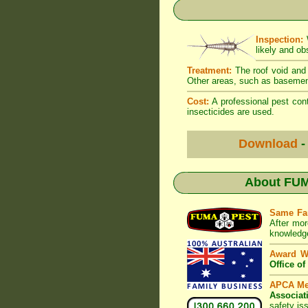
Inspection:
W
likely and ob
Treatment:
The roof void and 
Other areas, such as basement
Cost:
A professional pest cont
insecticides are used.
Download
-
About
FUM
Same Fa
After mor
knowledge
Award W
Office o
APCA M
Associat
safety is