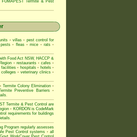
s,
FUMAPEST Termite & Pest
er
nits
•
villas
•
pest control for
 pests
•
fleas
•
mice
•
rats
•
with
Food Act NSW
, HACCP &
 Region
•
restaurants
•
cafes
•
facilities
•
hospitals
•
hotels
•
colleges
•
veterinary clinics
•
•
Termite Colony Elimination
•
rmite Preventive Barriers
•
ails
.
 Termite & Pest Control are
Region
•
KORDON is
CodeMark
ol requirements for buildings
etails
.
ng Program regularly assesses
Safe Pest Control systems
•
all
ovt WorkCover Pest Control