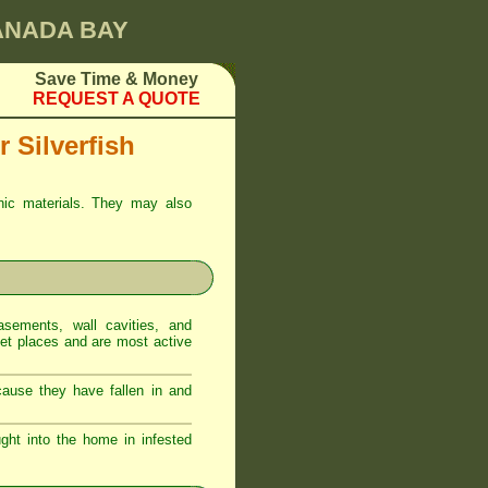
CANADA BAY
Save Time & Money
REQUEST A QUOTE
 Silverfish
anic materials. They may also
sements, wall cavities, and
iet places and are most active
ecause they have fallen in and
ght into the home in infested