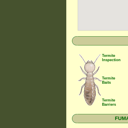
Termite
Inspection
Termite
Baits
Termite
Barriers
FUMAP