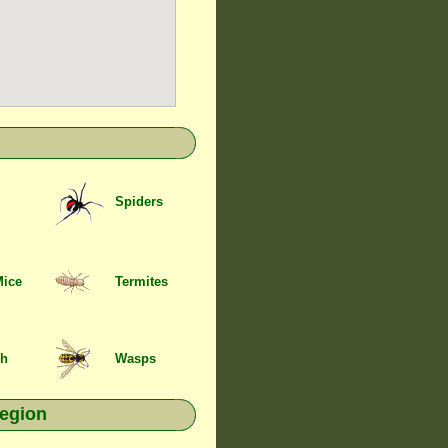
Spiders
Mice
Termites
sh
Wasps
region