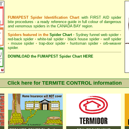
FUMAPEST Spider Identification Chart
with
FIRST AID spider
bite procedures
- a ready reference guide in full colour of dangerous
and venomous spiders in the CANADA BAY region.
Spiders featured in the
Spider Chart
•
Sydney funnel web spider
•
red-back spider
•
white-tail spider
•
black house spider
•
wolf spider
•
mouse spider
•
trap-door spider
•
huntsman spider
•
orb-weaver
spider
.
DOWNLOAD the FUMAPEST Spider Chart HERE
Click here for TERMITE CONTROL information