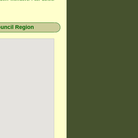
uncil Region