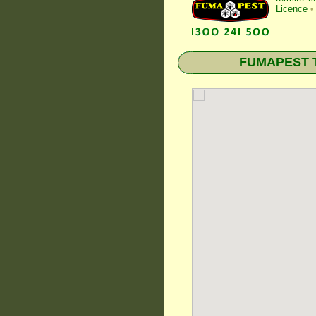
Licence
•
FUMAPEST Te