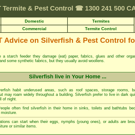
T
Termite & Pest Control
☎
1300 241 500 
Domestic
Termites
Commercial
Termite Control
dvice on Silverfish & Pest Control for
re a starch feeder they damage (eat) paper, fabrics, glues and other org
and some synthetic fabrics, but they usually avoid woollens.
Silverfish live in Your Home ...
erfish habit underused areas, such as roof spaces, storage rooms, ba
t may roam widely throughout a building. Silverfish prefer to live in dark qu
ll of night.
ople often find silverfish in their home in sinks, toilets and bathtubs b
 moisture.
tations can start when their eggs, nymphs (young ones), or adults are brou
ture or similar items.