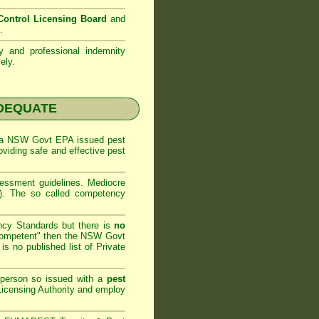
ontrol Licensing Board
and
.
ty and professional indemnity
ely.
NADEQUATE
 a
NSW Govt EPA
issued pest
oviding safe and effective pest
sessment
guidelines. Mediocre
m). The so called competency
ncy Standards but there is
no
competent" then the
NSW Govt
is no published list of Private
 person so issued with a
pest
icensing Authority and
employ