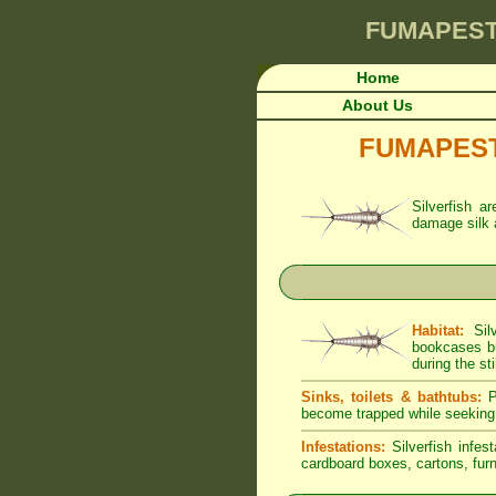
FUMAPES
Home
About Us
FUMAPEST A
Silverfish a
damage silk 
Habitat:
Silv
bookcases bu
during the sti
Sinks, toilets & bathtubs:
Pe
become trapped while seeking
Infestations:
Silverfish infes
cardboard boxes, cartons, furni