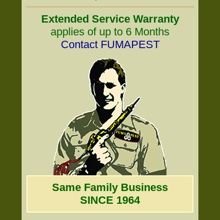
Extended Service Warranty
applies of up to 6 Months
Contact FUMAPEST
Same Family Business
SINCE 1964