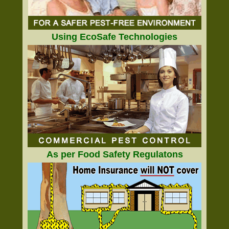
Using EcoSafe Technologies
As per Food Safety Regulatons