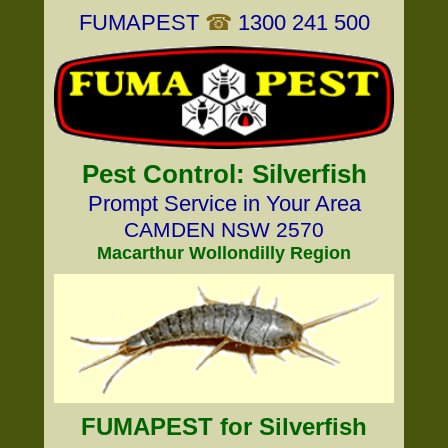
FUMAPEST
☎
1300 241 500
Pest Control: Silverfish
Prompt Service in Your Area
CAMDEN NSW 2570
Macarthur Wollondilly Region
FUMAPEST for Silverfish