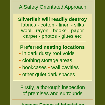
A Safety Orientated Approach
Silverfish will readily destroy
fabrics - cotton - linen - silks
wool - rayon - books - paper
carpet - photos - glues etc
Preferred nesting locations
•
in dark dusty roof voids
•
clothing storage areas
•
bookcases
•
wall cavities
•
other quiet dark spaces
Firstly, a thorough inspection
of premises and surrounds