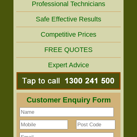
Professional Technicians
Safe Effective Results
Competitive Prices
FREE QUOTES
Expert Advice
Customer Enquiry Form