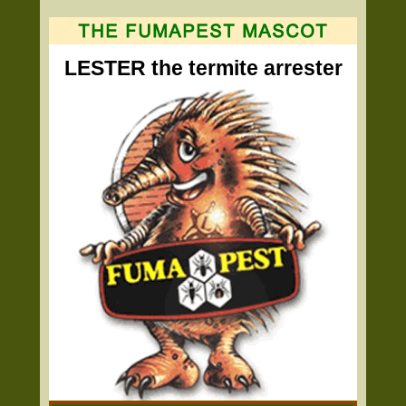
LESTER the termite arrester