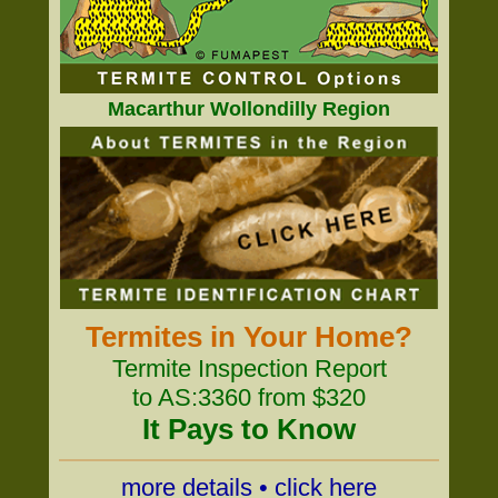
Macarthur Wollondilly Region
Termites in Your Home?
Termite Inspection Report
to AS:3360 from $320
It Pays to Know
more details • click here