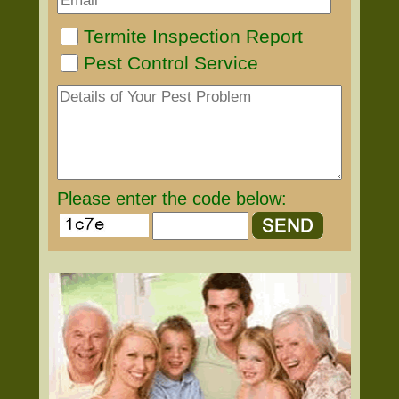
Termite Inspection Report
Pest Control Service
Please enter the code below: