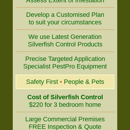
Assess Extent of Infestation
Develop a Customised Plan
to suit your circumstances
We use Latest Generation
Silverfish Control Products
Precise Targeted Application
Specialist PestPro Equipment
Safety First
•
People & Pets
Cost of Silverfish Control
$220 for 3 bedroom home
Large Commercial Premises
FREE Inspection & Quote