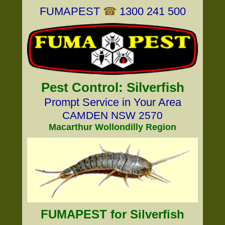
FUMAPEST
☎
1300 241 500
Pest Control: Silverfish
Prompt Service in Your Area
CAMDEN NSW 2570
Macarthur Wollondilly Region
FUMAPEST for Silverfish