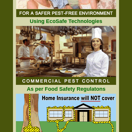
Using EcoSafe Technologies
As per Food Safety Regulatons