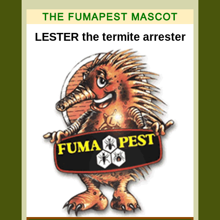
LESTER the termite arrester