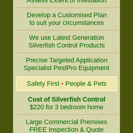
Assess Extent of Infestation
Develop a Customised Plan
to suit your circumstances
We use Latest Generation
Silverfish Control Products
Precise Targeted Application
Specialist PestPro Equipment
Safety First
•
People & Pets
Cost of Silverfish Control
$220 for 3 bedroom home
Large Commercial Premises
FREE Inspection & Quote