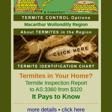
Macarthur Wollondilly Region
Termites in Your Home?
Termite Inspection Report
to AS:3360 from $320
It Pays to Know
more details • click here