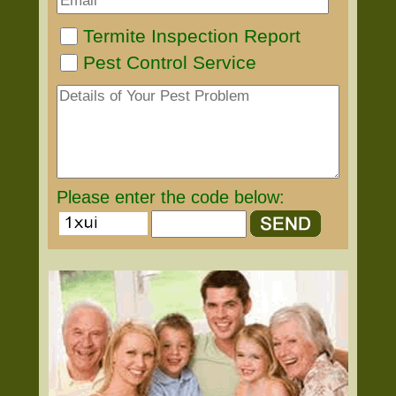
Termite Inspection Report
Pest Control Service
Please enter the code below: