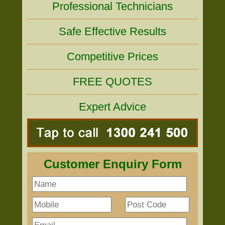
Professional Technicians
Safe Effective Results
Competitive Prices
FREE QUOTES
Expert Advice
Customer Enquiry Form