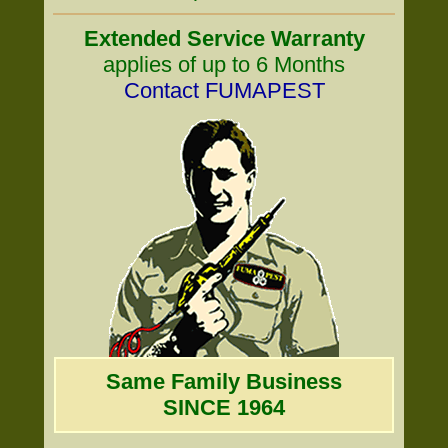
Extended Service Warranty
applies of up to 6 Months
Contact FUMAPEST
Same Family Business
SINCE 1964