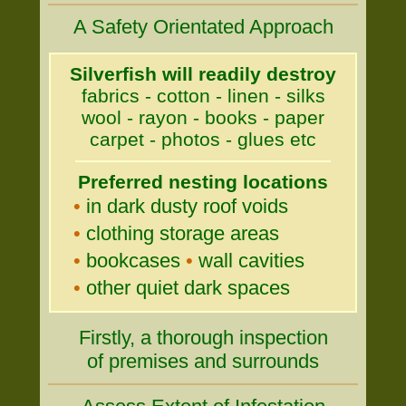
A Safety Orientated Approach
Silverfish will readily destroy
fabrics - cotton - linen - silks
wool - rayon - books - paper
carpet - photos - glues etc
Preferred nesting locations
•
in dark dusty roof voids
•
clothing storage areas
•
bookcases
•
wall cavities
•
other quiet dark spaces
Firstly, a thorough inspection
of premises and surrounds