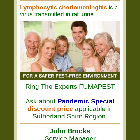
Lymphocytic choriomeningitis
is a
virus transmitted in rat urine.
Ring The Experts FUMAPEST
Ask about
Pandemic Special
discount price
applicable in
Sutherland Shire Region.
John Brooks
Service Manager