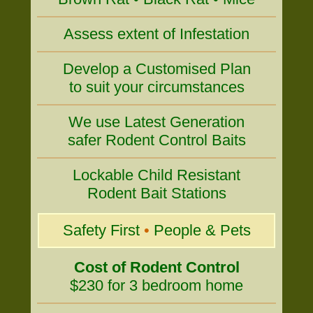
Assess extent of Infestation
Develop a Customised Plan
to suit your circumstances
We use Latest Generation
safer Rodent Control Baits
Lockable Child Resistant
Rodent Bait Stations
Safety First
•
People & Pets
Cost of Rodent Control
$230 for 3 bedroom home