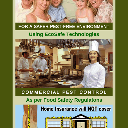
Using EcoSafe Technologies
As per Food Safety Regulatons