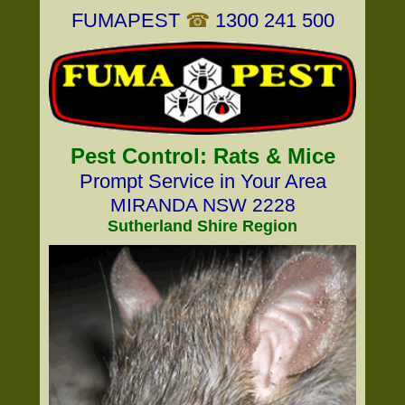
FUMAPEST
☎
1300 241 500
Pest Control: Rats & Mice
Prompt Service in Your Area
MIRANDA NSW 2228
Sutherland Shire Region