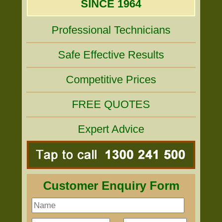
SINCE 1964
Professional Technicians
Safe Effective Results
Competitive Prices
FREE QUOTES
Expert Advice
Customer Enquiry Form