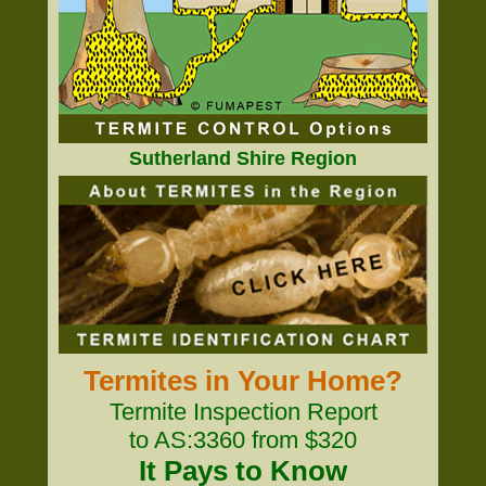
Sutherland Shire Region
Termites in Your Home?
Termite Inspection Report
to AS:3360 from $320
It Pays to Know