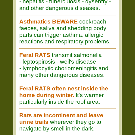
- hepatitis - tuberculosis - dysentry -
and other dangerous diseases.
Asthmatics BEWARE
cockroach
faeces, saliva and shedding body
parts can trigger asthma, allergic
reactions and respiratory problems.
Feral RATS
transmit salmonella
- leptospirosis - weil's disease
- lymphocytic choriomeningitis and
many other dangerous diseases.
Feral RATS often nest inside the
home during winter.
It's warmer
particularly inside the roof area.
Rats are incontinent and leave
urine trails
wherever they go to
navigate by smell in the dark.