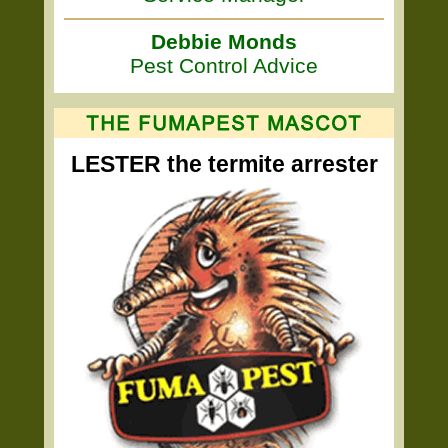
Debbie Monds
Pest Control Advice
LESTER the termite arrester