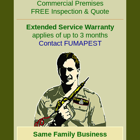
Commercial Premises
FREE Inspection & Quote
Extended Service Warranty
applies of up to 3 months
Contact FUMAPEST
Same Family Business