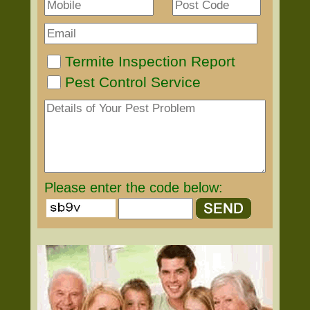
Termite Inspection Report
Pest Control Service
Please enter the code below: