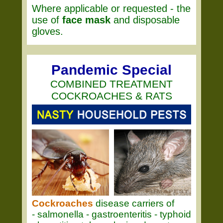
Where applicable or requested - the
use of
face mask
and disposable
gloves.
Pandemic Special
COMBINED TREATMENT
COCKROACHES & RATS
Cockroaches
disease carriers of
- salmonella - gastroenteritis - typhoid