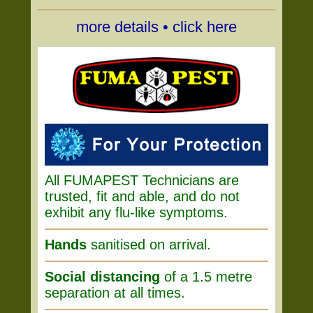
more details • click here
All FUMAPEST Technicians are
trusted, fit and able, and do not
exhibit any flu-like symptoms.
Hands
sanitised on arrival.
Social distancing
of a 1.5 metre
separation at all times.