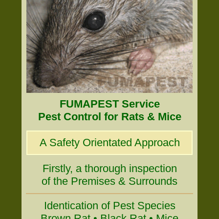
FUMAPEST Service
Pest Control for Rats & Mice
A Safety Orientated Approach
Firstly, a thorough inspection
of the Premises & Surrounds
Identication of Pest Species
Brown Rat • Black Rat • Mice