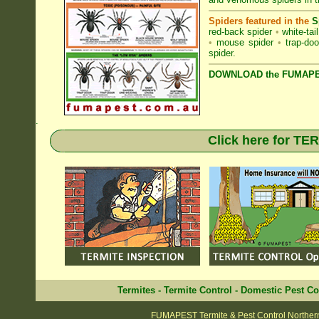
Spiders featured in the
S
red-back spider
•
white-tai
•
mouse spider
•
trap-doo
spider
.
DOWNLOAD the FUMAPES
.
Click here for T
Termites
-
Termite Control
-
Domestic Pest Co
FUMAPEST Termite & Pest Control Norther