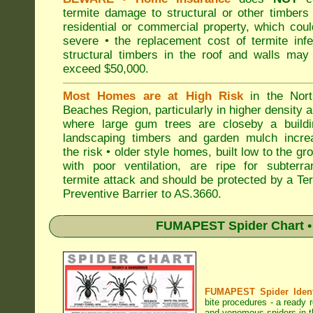
termite damage to structural or other timbers
residential or commercial property, which cou
severe • the replacement cost of termite inf
structural timbers in the roof and walls may
exceed $50,000.
Most Homes are at High Risk
in the Nort
Beaches Region, particularly in higher density 
where large gum trees are closeby a buildi
landscaping timbers and garden mulch incre
the risk • older style homes, built low to the gr
with poor ventilation, are ripe for subterra
termite attack and should be protected by a Te
Preventive Barrier to AS.3660.
FUMAPEST Spider Chart • 
FUMAPEST Spider Identi
bite procedures
- a ready r
and venomous spiders in t