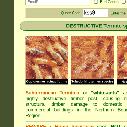
Bird Control
Quote Code
Enter the
DESTRUCTIVE Termite sp
Subterranean Termites
or
"
white-ants
"
ar
highly destructive timber pest, causing m
structural timber damage to domestic
commercial buildings in the Northern Bea
Region.
BEWARE
• Home Insurance
does
NOT
co