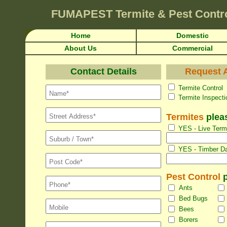
FUMAPEST
Termite & Pest Contr
Home
Domestic
About Us
Commercial
Contact Details
Request A
Termite Con
Termite Inspec
Termites
pleas
YES - Live Termi
YES - Timber Da
Pest Control
p
Ants
Bed Bugs
Bees
Borers