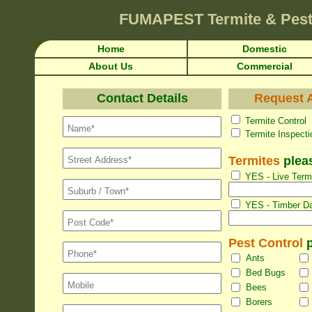
FUMAPEST
Termite & Pes
Home
Domestic
About Us
Commercial
Contact Details
Request A
Termite Con
Termite Inspec
Termites
pleas
YES - Live Termi
YES - Timber Da
Pest Control
p
Ants
Bed Bugs
Bees
Borers