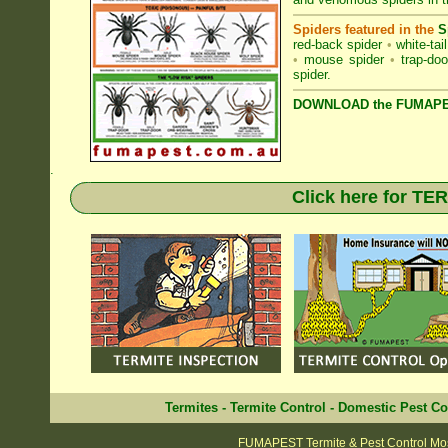
Spiders featured in the
S
red-back spider
•
white-tai
•
mouse spider
•
trap-doo
spider
.
DOWNLOAD the FUMAPES
.
Click here for T
Termites
-
Termite Control
-
Domestic Pest Co
FUMAPEST Termite & Pest Control M