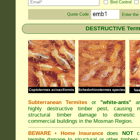
Bird Control
Quote Code
Enter the
DESTRUCTIVE Termi
Subterranean Termites
or
"
white-ants
"
ar
highly destructive timber pest, causing m
structural timber damage to domestic
commercial buildings in the Mosman Region.
BEWARE
• Home Insurance
does
NOT
co
termite damage to structural or other timbers