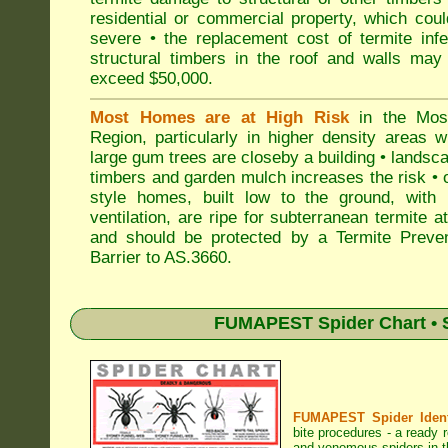
residential or commercial property, which cou
severe • the replacement cost of termite inf
structural timbers in the roof and walls may
exceed $50,000.
Most Homes are at High Risk
in the Mo
Region, particularly in higher density areas 
large gum trees are closeby a building • landsc
timbers and garden mulch increases the risk • 
style homes, built low to the ground, with 
ventilation, are ripe for subterranean termite a
and should be protected by a Termite Preven
Barrier to AS.3660.
FUMAPEST Spider Chart • S
FUMAPEST Spider Identi
bite procedures
- a ready r
and venomous spiders in 