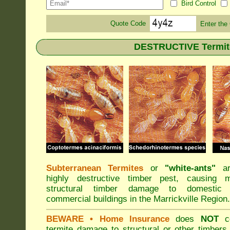
Bird Control
Quote Code
Enter the
DESTRUCTIVE Termite 
Subterranean Termites
or
"
white-ants
"
ar
highly destructive timber pest, causing m
structural timber damage to domestic
commercial buildings in the Marrickville Region.
BEWARE
• Home Insurance
does
NOT
co
termite damage to structural or other timbers