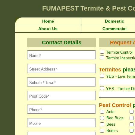
FUMAPEST
Termite & Pest Co
Home
Domestic
About Us
Commercial
Contact Details
Request A
Termite Con
Termite Inspec
Termites
pleas
YES - Live Termi
YES - Timber Da
Pest Control
p
Ants
Bed Bugs
Bees
Borers