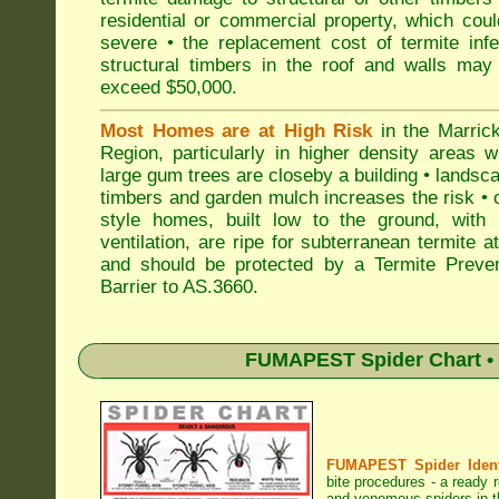
residential or commercial property, which cou
severe • the replacement cost of termite inf
structural timbers in the roof and walls may
exceed $50,000.
Most Homes are at High Risk
in the Marrick
Region, particularly in higher density areas 
large gum trees are closeby a building • landsc
timbers and garden mulch increases the risk • 
style homes, built low to the ground, with 
ventilation, are ripe for subterranean termite a
and should be protected by a Termite Preven
Barrier to AS.3660.
FUMAPEST Spider Chart • 
FUMAPEST Spider Identi
bite procedures
- a ready r
and venomous spiders in th