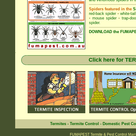
Spiders featured in the
S
red-back spider
•
white-tai
•
mouse spider
•
trap-doo
spider
.
DOWNLOAD the FUMAPES
.
Click here for T
Termites
-
Termite Control
-
Domestic Pest Co
FUMAPEST Termite & Pest Control Marri