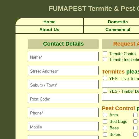
FUMAPEST
Termite & Pest 
Home
Domestic
About Us
Commercial
Contact Details
Request A
Termite Con
Termite Inspec
Termites
pleas
YES - Live Termi
YES - Timber Da
Pest Control
p
Ants
Bed Bugs
Bees
Borers