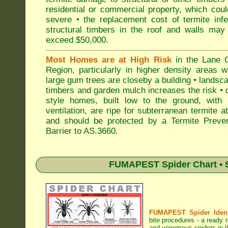
residential or commercial property, which cou
severe • the replacement cost of termite inf
structural timbers in the roof and walls may
exceed $50,000.
Most Homes are at High Risk
in the Lane 
Region, particularly in higher density areas 
large gum trees are closeby a building • landsc
timbers and garden mulch increases the risk • 
style homes, built low to the ground, with 
ventilation, are ripe for subterranean termite a
and should be protected by a Termite Preven
Barrier to AS.3660.
FUMAPEST Spider Chart • S
FUMAPEST Spider Identi
bite procedures
- a ready r
and venomous spiders in t