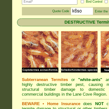
Bird Control
Quote Code
Enter the
DESTRUCTIVE Termite
Subterranean Termites
or
"
white-ants
"
ar
highly destructive timber pest, causing m
structural timber damage to domestic
commercial buildings in the Lane Cove Region.
BEWARE
• Home Insurance
does
NOT
co
termite damage to structural or other timbers