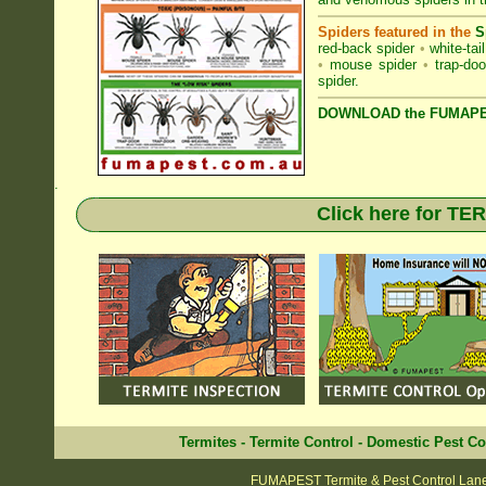
Spiders featured in the
S
red-back spider
•
white-tai
•
mouse spider
•
trap-doo
spider
.
DOWNLOAD the FUMAPES
.
Click here for T
Termites
-
Termite Control
-
Domestic Pest Co
FUMAPEST Termite & Pest Control Lan