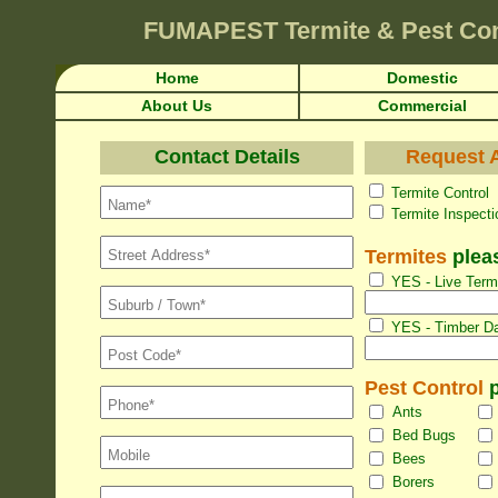
FUMAPEST
Termite & Pest Co
Home
Domestic
About Us
Commercial
Contact Details
Request A
Termite Con
Termite Inspec
Termites
pleas
YES - Live Termi
YES - Timber Da
Pest Control
p
Ants
Bed Bugs
Bees
Borers