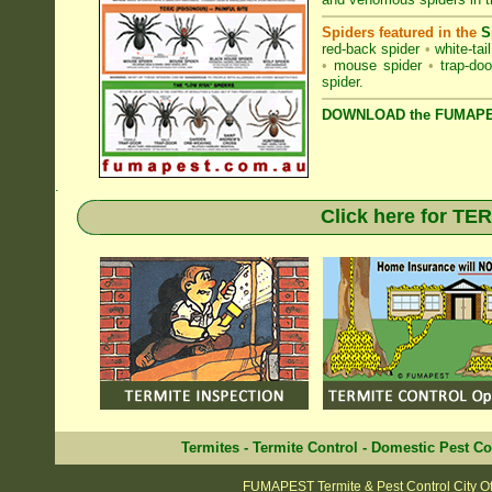
Spiders featured in the
S
red-back spider
•
white-tai
•
mouse spider
•
trap-doo
spider
.
DOWNLOAD the FUMAPES
.
Click here for T
Termites
-
Termite Control
-
Domestic Pest Co
FUMAPEST Termite & Pest Control City O