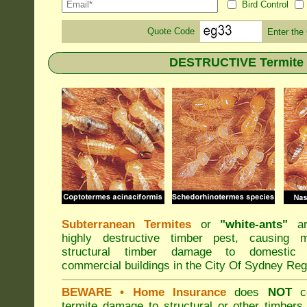
Bird Control
Quote Code
Enter the
DESTRUCTIVE Termite s
Subterranean Termites
or
"
white-ants
"
ar
highly destructive timber pest, causing m
structural timber damage to domestic
commercial buildings in the City Of Sydney Reg
BEWARE
• Home Insurance
does
NOT
co
termite damage to structural or other timbers