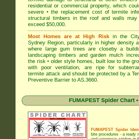
residential or commercial property, which cou
severe • the replacement cost of termite inf
structural timbers in the roof and walls may
exceed $50,000.
Most Homes are at High Risk
in the Cit
Sydney Region, particularly in higher density 
where large gum trees are closeby a buildi
landscaping timbers and garden mulch incre
the risk • older style homes, built low to the gr
with poor ventilation, are ripe for subterra
termite attack and should be protected by a Te
Preventive Barrier to AS.3660.
FUMAPEST Spider Chart • 
FUMAPEST Spider Identi
bite procedures
- a ready r
and venomous spiders in t