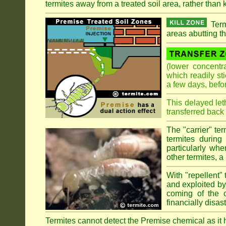
termites away from a treated soil area, rather than k
Term
areas abutting th
(lower concentr
which readily st
a few days, befo
This delayed let
transferred back 
The "carrier" te
termites during
particularly wh
other termites, a 
With "repellent" 
and exploited by 
coming of the ol
financially disa
Termites cannot detect the Premise chemical as it ha