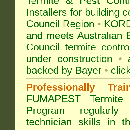
Termite & Pest Con
Installers for building 
Council Region
•
KORD
and meets Australian 
Council termite contro
under construction
•
a
backed by Bayer
•
clic
Professionally Tra
FUMAPEST Termite 
Program regularly
technician skills in 