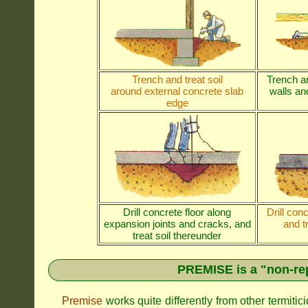
Trench and treat soil
Trench an
around external concrete slab
walls and
edge
Drill concrete floor along
Drill con
expansion joints and cracks, and
and t
treat soil thereunder
PREMISE is a "non-rep
Premise
works quite differently from other termiti