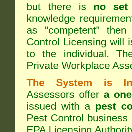
but there is
no set
knowledge requirement
as "competent" the
Control Licensing
will 
to the individual. Th
Private Workplace Ass
The System is Ina
Assessors offer
a one
issued with a
pest co
Pest Control business (
EPA Licensing Authorit