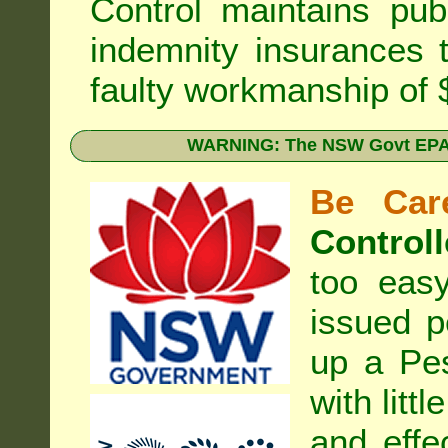
Control
maintains publi
indemnity insurances 
faulty workmanship of
WARNING: The NSW Govt EPA 
Be Care
Controll
too eas
issued p
up a Pe
with litt
and effe