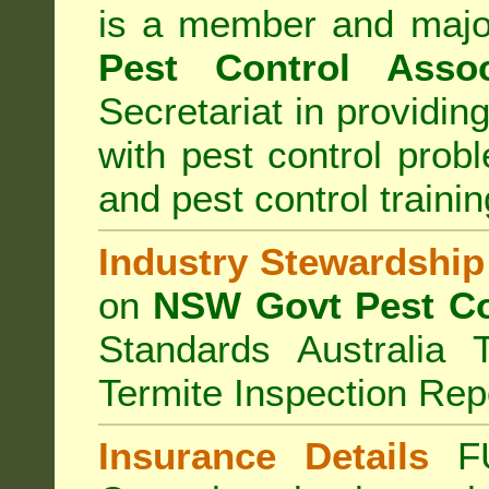
is a member and majo
Pest Control Assoc
Secretariat in providi
with pest control prob
and pest control train
Industry Stewardship
on
NSW Govt Pest Co
Standards Australia 
Termite Inspection Rep
Insurance Details
F