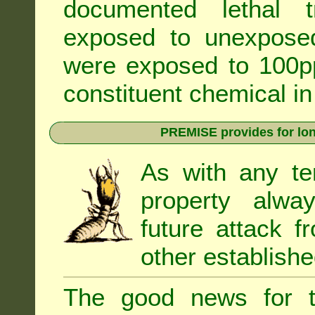
documented lethal 
exposed to unexpose
were exposed to 100pp
constituent chemical in
PREMISE provides for lon
As with any te
property alwa
future attack f
other establishe
The good news for t