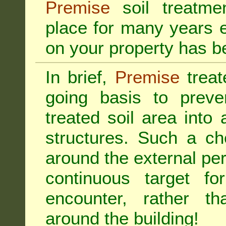
Premise
soil treatmen
place for many years e
on your property has b
In brief,
Premise
treat
going basis to preve
treated soil area into 
structures. Such a ch
around the external per
continuous target fo
encounter, rather th
around the building!