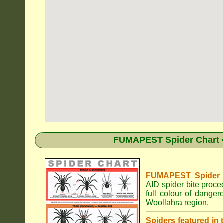
FUMAPEST Spider Chart •
FUMAPEST Spider Id
AID spider bite proce
full colour of dange
Woollahra region.
Spiders featured in