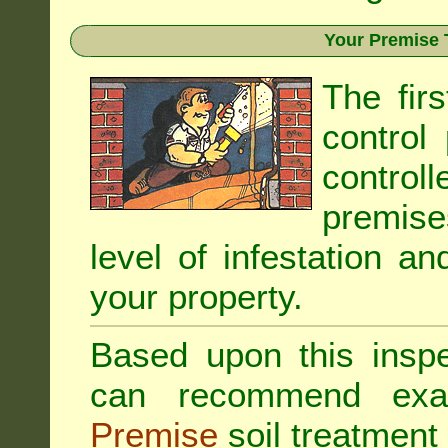
Your Premise 
The fir
control
controll
premis
level of infestation an
your property.
Based upon this inspec
can recommend exa
Premise
soil treatment