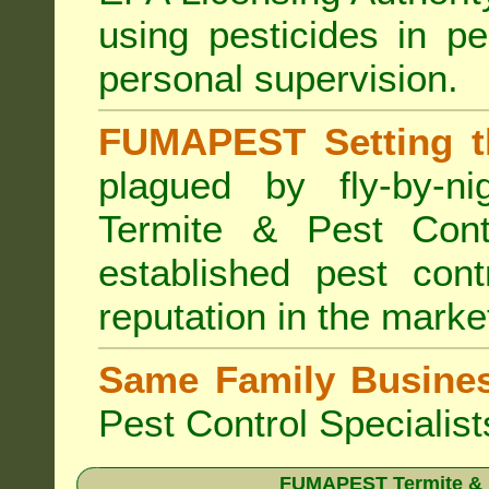
using pesticides in p
personal supervision.
FUMAPEST Setting t
plagued by fly-by-n
Termite & Pest Cont
established pest cont
reputation in the marke
Same Family Busine
Pest Control Specialist
FUMAPEST Termite & Pe