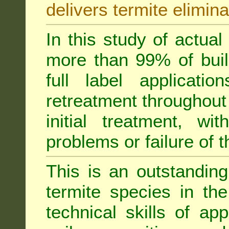
delivers termite elimina
In this study of actua
more than 99% of buil
full label applicati
retreatment throughout 
initial treatment, wi
problems or failure of 
This is an outstanding
termite species in th
technical skills of app