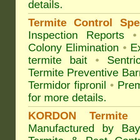
details.
Termite Control Spec
Inspection
Reports
•
Colony Elimination
•
Ex
termite bait
•
Sentri
Termite Preventive Bar
Termidor fipronil
•
Prem
for more details
.
KORDON Termite B
Manufactured by Bay