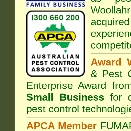
Woollahr
acquired
experi
competit
Award 
& Pest C
Enterprise Award fr
Small Business
for d
pest control technologi
APCA Member
FUMAPE