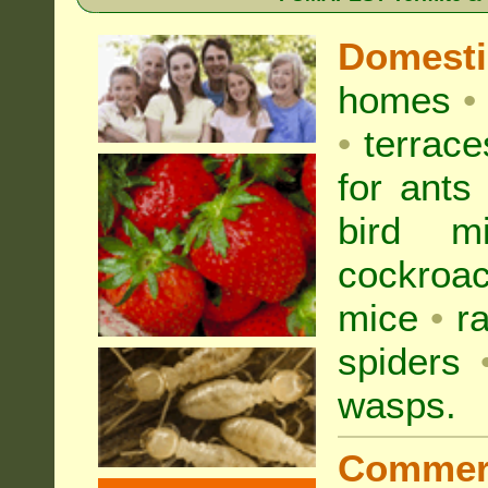
Domest
homes
•
•
terrac
for
ants
bird mi
cockroa
mice
•
r
spiders
wasps
.
Commer