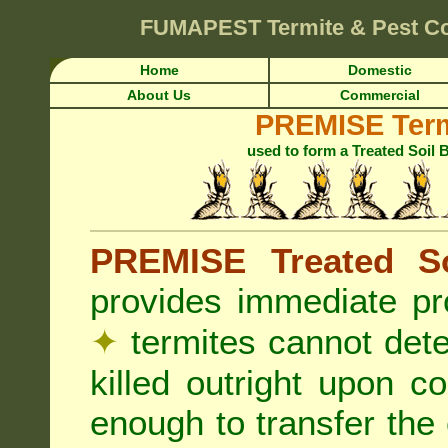
FUMAPEST
Termite & Pest Co
Home
Domestic
About Us
Commercial
PREMISE Term
used to form a Treated Soil 
PREMISE Treated So
provides immediate pr
✦
termites cannot det
killed outright upon c
enough to transfer the 