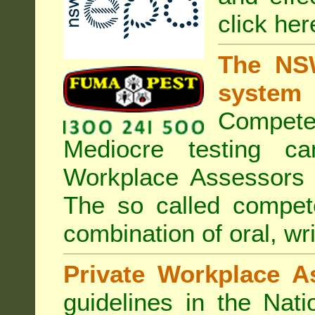
click her
The NSW
system
Compete
Mediocre testing c
Workplace Assessors 
The so called compe
combination of oral, wri
Private Workplace A
guidelines in the Nat