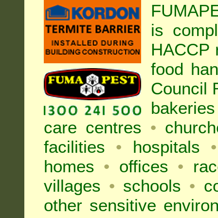
FUMAPES
is compl
HACCP r
food han
Council
bakeries
care centres
•
church
facilities
•
hospitals
•
homes
•
offices
•
rac
villages
•
schools
•
co
other sensitive envir