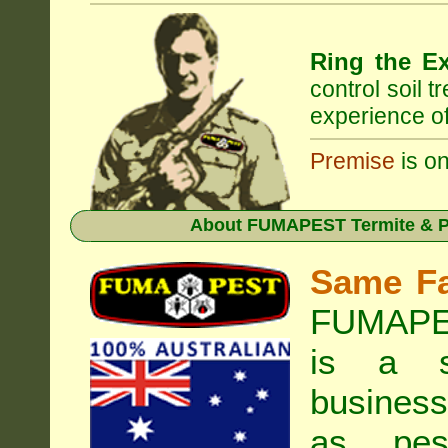
Ring the Ex
control soil 
experience of
Premise
is on
About
FUMAPEST Termite & Pe
Same F
FUMAPES
is a s
business
as pest