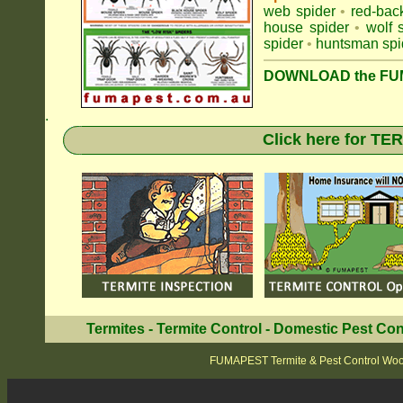
web spider
•
red-bac
house spider
•
wolf 
spider
•
huntsman spi
DOWNLOAD the FUM
.
Click here for T
Termites
-
Termite Control
-
Domestic Pest Con
FUMAPEST Termite & Pest Control Woo