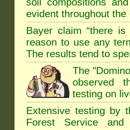
soil compositions and
evident throughout the 
Bayer claim “there is
reason to use any term
The results tend to sp
The "Domino 
observed th
testing on li
Extensive testing by 
Forest Service and 