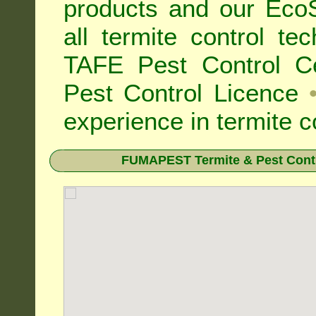
products and our Eco
all
termite control t
TAFE Pest Control Cer
Pest Control Licence
experience in termite c
FUMAPEST Termite & Pest Contr