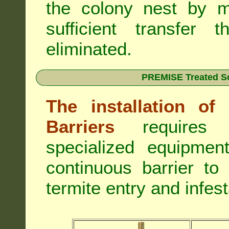
the colony nest by m
sufficient transfer 
eliminated.
PREMISE Treated Soi
The installation o
Barriers
requires 
specialized equipme
continuous barrier to
termite entry and infest