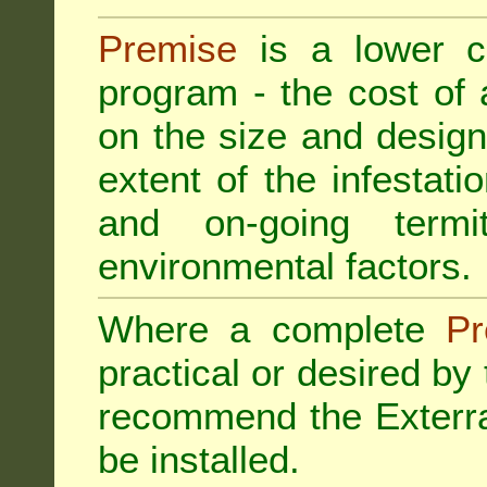
Premise
is a lower cos
program - the cost of
on the size and design 
extent of the infestatio
and on-going termi
environmental factors.
Where a complete
Pr
practical or desired by
recommend the
Exterr
be installed.