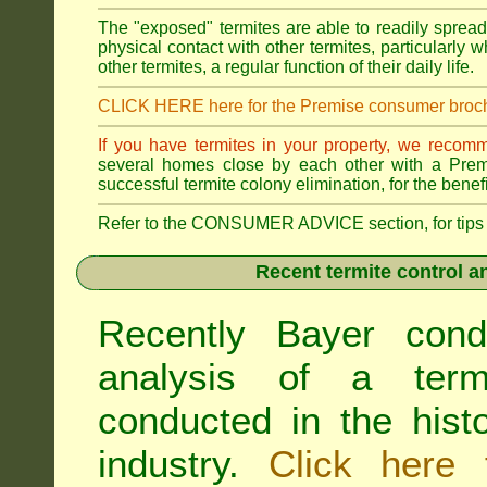
The "exposed" termites are able to readily sprea
physical contact with other termites, particularly
other termites, a regular function of their daily life.
CLICK HERE here for the Premise consumer broc
If you have termites in your property, we recom
several homes close by each other with a Premis
successful termite colony elimination, for the benef
Refer to the CONSUMER ADVICE section, for tips on 
Recent termite control an
Recently Bayer cond
analysis of a termi
conducted in the hist
industry.
Click here 