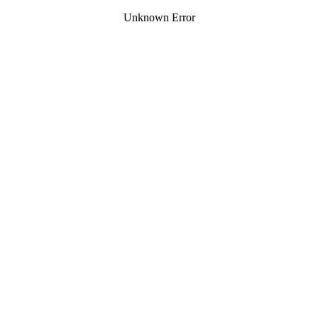
Unknown Error