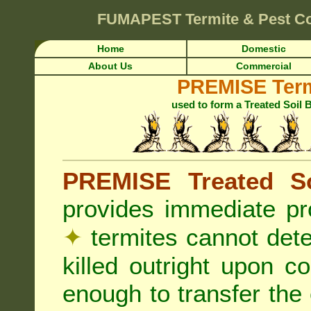
FUMAPEST
Termite & Pest Co
Home
Domestic
About Us
Commercial
PREMISE Term
used to form a Treated Soil 
PREMISE Treated So
provides immediate pr
✦
termites cannot det
killed outright upon c
enough to transfer the 