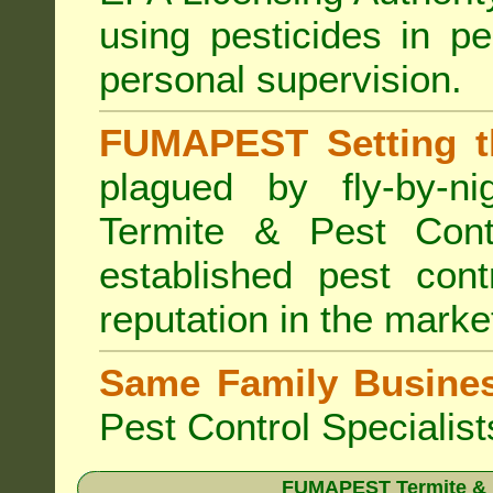
using pesticides in p
personal supervision.
FUMAPEST Setting t
plagued by fly-by-n
Termite & Pest Cont
established pest cont
reputation in the marke
Same Family Busine
Pest Control Specialist
FUMAPEST Termite & Pe