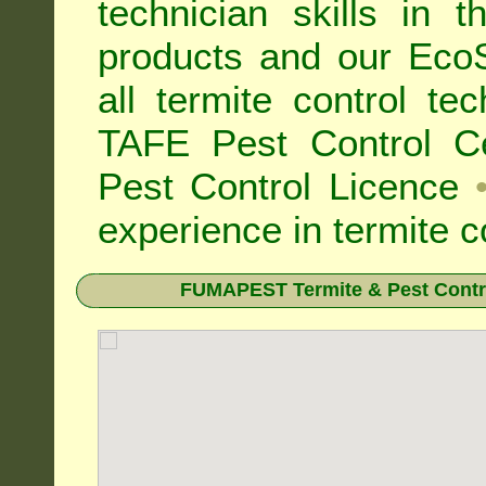
technician skills in 
products and our Eco
all
termite control t
TAFE Pest Control Cer
Pest Control Licence
experience in termite c
FUMAPEST Termite & Pest Contro