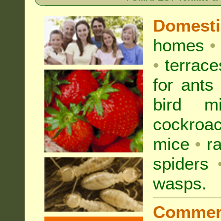
Domest
homes
•
•
terrac
for
ants
bird mi
cockroa
mice
•
r
spiders
wasps
.
Commer