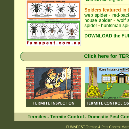
Spiders featured in
web spider
•
red-bac
house spider
•
wolf 
spider
•
huntsman spi
DOWNLOAD the FUM
.
Click here for T
Termites
-
Termite Control
-
Domestic Pest Con
FUMAPEST Termite & Pest Control Marri