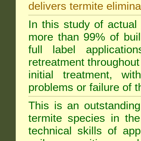
delivers termite elimina
In this study of actua
more than 99% of buil
full label applicati
retreatment throughout 
initial treatment, wi
problems or failure of 
This is an outstanding
termite species in th
technical skills of app