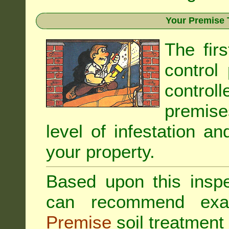
Your Premise 
The fir
control
controll
premis
level of infestation an
your property.
Based upon this inspec
can recommend exa
Premise
soil treatment