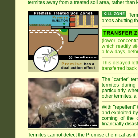
termites away from a treated soil area, rather than k
Term
areas abutting th
(lower concentr
which readily st
a few days, befo
This delayed let
transferred back 
The "carrier" te
termites during
particularly wh
other termites, a 
With "repellent" 
and exploited by 
coming of the ol
financially disa
Termites cannot detect the Premise chemical as it ha