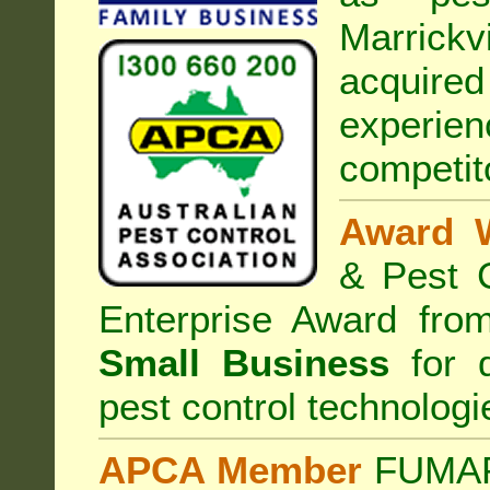
Marrickvi
acquired
experi
competit
Award 
& Pest C
Enterprise Award fr
Small Business
for d
pest control technologi
APCA Member
FUMAPE