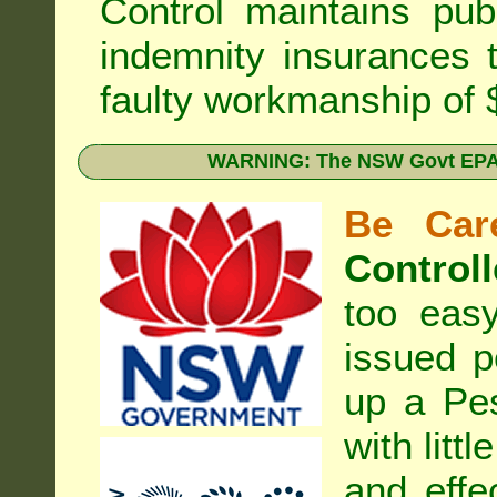
Control
maintains publi
indemnity insurances 
faulty workmanship of
WARNING: The NSW Govt EPA 
Be Care
Controll
too eas
issued p
up a Pe
with litt
and effe