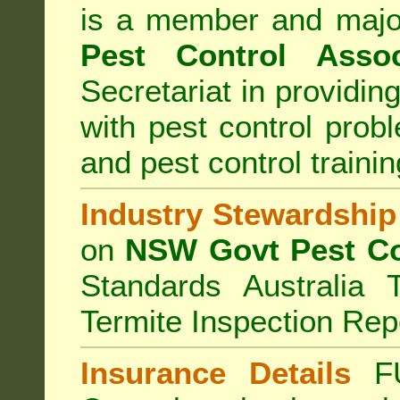
is a member and majo
Pest Control Assoc
Secretariat in providi
with pest control prob
and pest control train
Industry Stewardship
on
NSW Govt Pest Co
Standards Australia 
Termite Inspection Rep
Insurance Details
F