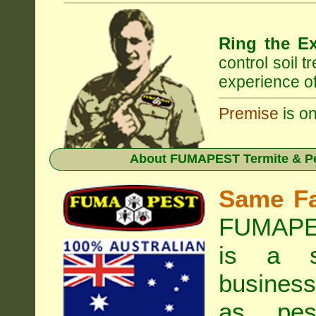
Ring the Ex
control soil 
experience of
Premise
is on
About
FUMAPEST Termite & Pes
Same F
FUMAPES
is a s
business
as pest