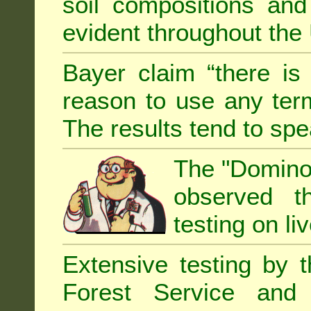
soil compositions and
evident throughout the 
Bayer claim “there is
reason to use any term
The results tend to sp
The "Domino 
observed th
testing on li
Extensive testing by 
Forest Service and 