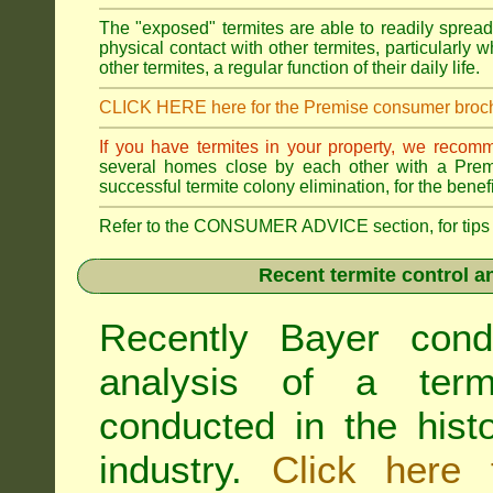
The "exposed" termites are able to readily sprea
physical contact with other termites, particularly
other termites, a regular function of their daily life.
CLICK HERE here for the Premise consumer broc
If you have termites in your property, we recom
several homes close by each other with a Premis
successful termite colony elimination, for the benef
Refer to the CONSUMER ADVICE section, for tips on 
Recent termite control an
Recently Bayer cond
analysis of a termi
conducted in the hist
industry.
Click here 