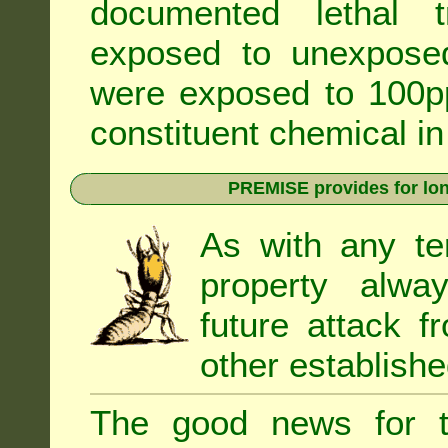
documented lethal 
exposed to unexpose
were exposed to 100pp
constituent chemical in
PREMISE provides for lon
As with any te
property alwa
future attack f
other establishe
The good news for t