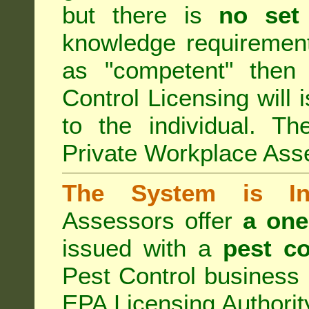
but there is
no set
knowledge requirement
as "competent" the
Control Licensing
will 
to the individual. Th
Private Workplace Ass
The System is Ina
Assessors offer
a one
issued with a
pest co
Pest Control business (
EPA Licensing Authorit