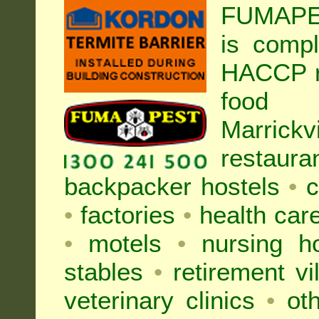
FUMAPEST
is compl
HACCP r
food h
Marric
restaura
backpacker hostels
•
c
•
factories
•
health care
•
motels
•
nursing 
stables
•
retirement vi
veterinary clinics
•
oth