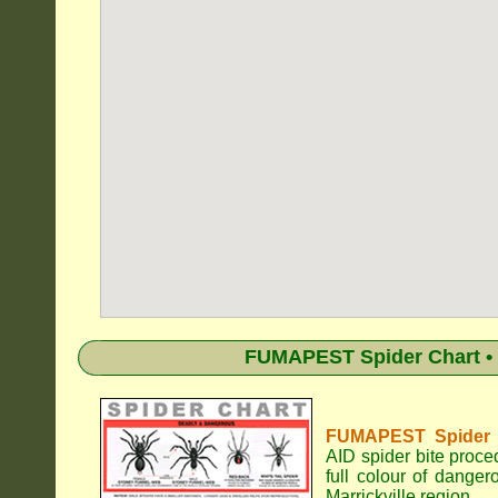
FUMAPEST Spider Chart • 
FUMAPEST Spider Id
AID spider bite proce
full colour of dange
Marrickville region.