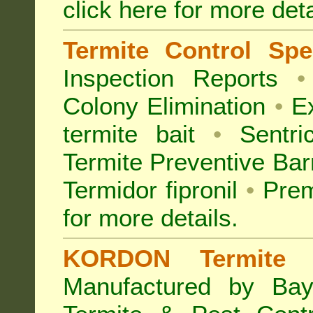
click here for more deta
Termite Control Spec
Inspection
Reports
•
Colony Elimination
•
Ex
termite bait
•
Sentri
Termite Preventive Bar
Termidor fipronil
•
Prem
for more details
.
KORDON Termite B
Manufactured by Bay