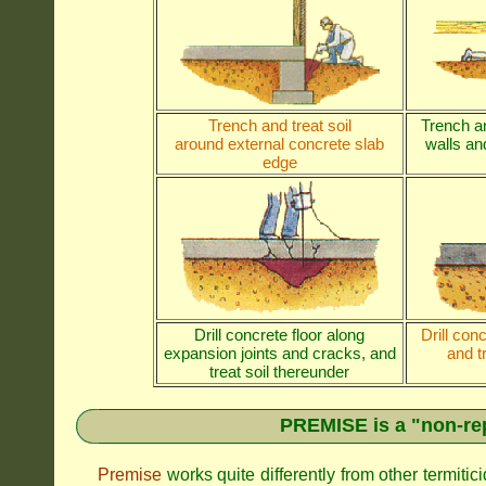
Trench and treat soil
Trench an
around external concrete slab
walls and
edge
Drill concrete floor along
Drill con
expansion joints and cracks, and
and t
treat soil thereunder
PREMISE is a "non-rep
Premise
works quite differently from other termiti