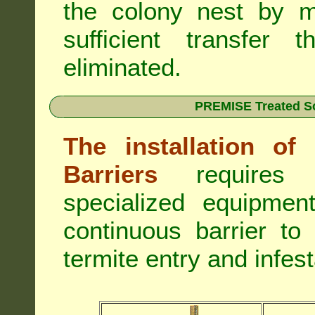
the colony nest by m
sufficient transfer 
eliminated.
PREMISE Treated Soi
The installation o
Barriers
requires 
specialized equipme
continuous barrier to
termite entry and infest