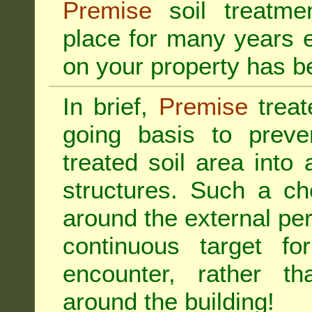
Premise
soil treatmen
place for many years e
on your property has b
In brief,
Premise
treat
going basis to preve
treated soil area into 
structures. Such a ch
around the external per
continuous target fo
encounter, rather th
around the building!