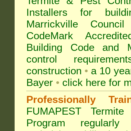
Termite & Pest Con
Installers for buil
Marrickville Counc
CodeMark Accredite
Building Code and Ma
control requireme
construction
•
a 10 yea
Bayer
•
click here for 
Professionally Tra
FUMAPEST Termite 
Program regularly