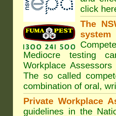
click her
The NSW
system
Compete
Mediocre testing c
Workplace Assessors 
The so called compe
combination of oral, wri
Private Workplace A
guidelines in the Nat