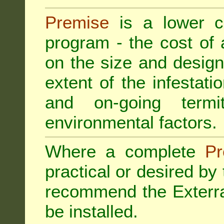
Premise
is a lower cos
program - the cost of
on the size and design 
extent of the infestatio
and on-going termi
environmental factors.
Where a complete
Pr
practical or desired by
recommend the
Exterr
be installed.