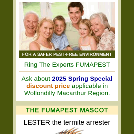
Ring The Experts FUMAPEST
Ask about
2025 Spring Special
discount price
applicable in
Wollondilly Macarthur Region.
LESTER the termite arrester