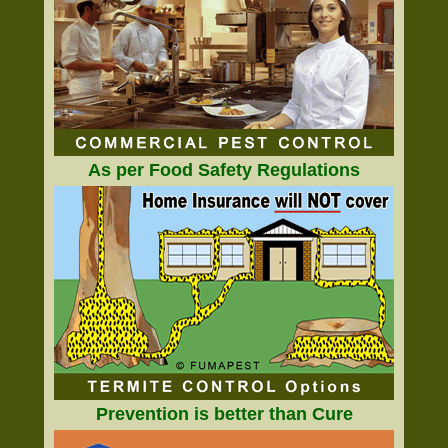
As per Food Safety Regulations
Prevention is better than Cure