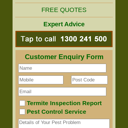
FREE QUOTES
Expert Advice
Customer Enquiry Form
Termite Inspection Report
Pest Control Service