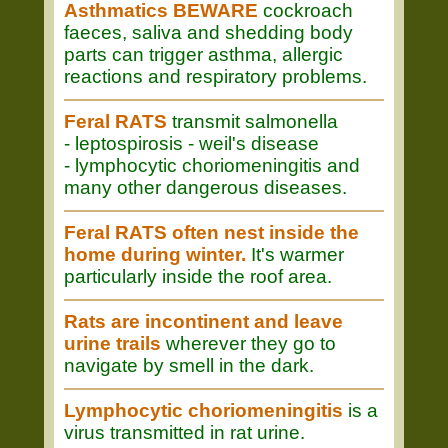
Asthmatics BEWARE
cockroach
faeces, saliva and shedding body
parts can trigger asthma, allergic
reactions and respiratory problems.
Feral RATS
transmit salmonella
- leptospirosis - weil's disease
- lymphocytic choriomeningitis and
many other dangerous diseases.
Feral RATS often nest inside the
home during winter.
It's warmer
particularly inside the roof area.
Rats are incontinent and leave
urine trails
wherever they go to
navigate by smell in the dark.
Lymphocytic choriomeningitis
is a
virus transmitted in rat urine.