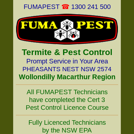
FUMAPEST
☎
1300 241 500
Termite & Pest Control
Prompt Service in Your Area
PHEASANTS NEST NSW 2574
Wollondilly Macarthur Region
All FUMAPEST Technicians
have completed the Cert 3
Pest Control Licence Course
Fully Licenced Technicians
by the NSW EPA