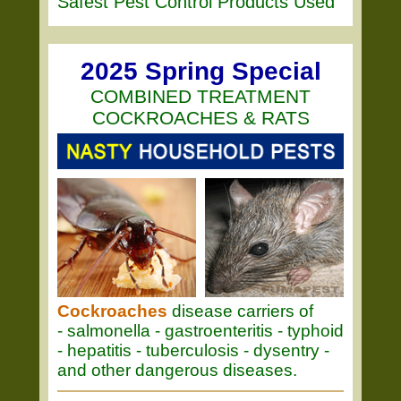
Safest Pest Control Products Used
2025 Spring Special
COMBINED TREATMENT
COCKROACHES & RATS
Cockroaches
disease carriers of
- salmonella - gastroenteritis - typhoid
- hepatitis - tuberculosis - dysentry -
and other dangerous diseases.