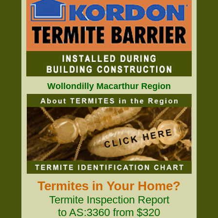
Wollondilly Macarthur Region
Termites in Your Home?
Termite Inspection Report
to AS:3360 from $320