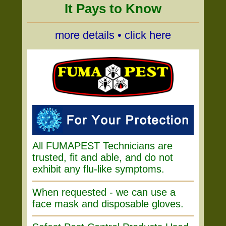
It Pays to Know
more details • click here
All FUMAPEST Technicians are
trusted, fit and able, and do not
exhibit any flu-like symptoms.
When requested - we can use a
face mask and disposable gloves.