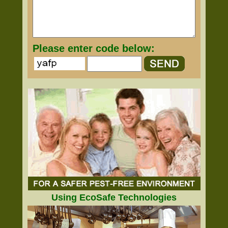
Please enter code below:
Using EcoSafe Technologies