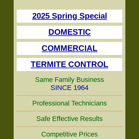
2025 Spring Special
DOMESTIC
COMMERCIAL
TERMITE CONTROL
Same Family Business
SINCE 1964
Professional Technicians
Safe Effective Results
Competitive Prices