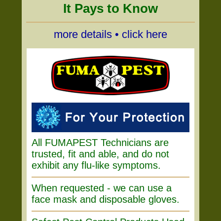
It Pays to Know
more details • click here
All FUMAPEST Technicians are
trusted, fit and able, and do not
exhibit any flu-like symptoms.
When requested - we can use a
face mask and disposable gloves.