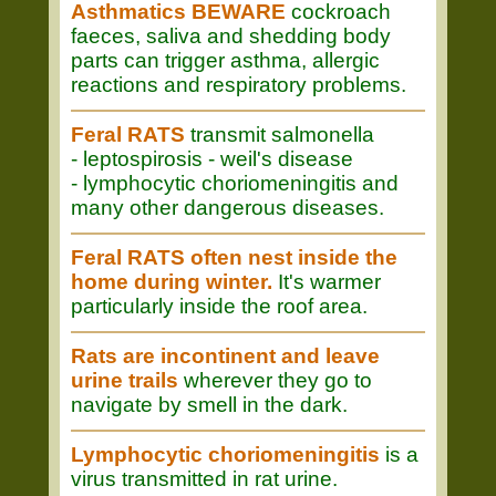
Asthmatics BEWARE
cockroach
faeces, saliva and shedding body
parts can trigger asthma, allergic
reactions and respiratory problems.
Feral RATS
transmit salmonella
- leptospirosis - weil's disease
- lymphocytic choriomeningitis and
many other dangerous diseases.
Feral RATS often nest inside the
home during winter.
It's warmer
particularly inside the roof area.
Rats are incontinent and leave
urine trails
wherever they go to
navigate by smell in the dark.
Lymphocytic choriomeningitis
is a
virus transmitted in rat urine.