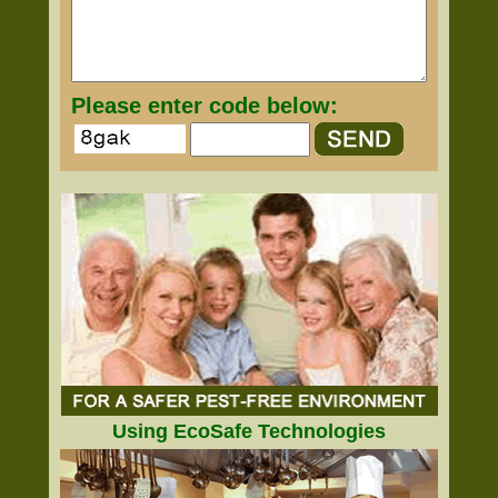
Please enter code below:
Using EcoSafe Technologies