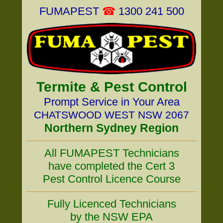
FUMAPEST
☎
1300 241 500
Termite & Pest Control
Prompt Service in Your Area
CHATSWOOD WEST NSW 2067
Northern Sydney Region
All FUMAPEST Technicians
have completed the Cert 3
Pest Control Licence Course
Fully Licenced Technicians
by the NSW EPA