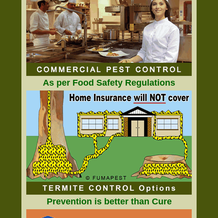
As per Food Safety Regulations
Prevention is better than Cure