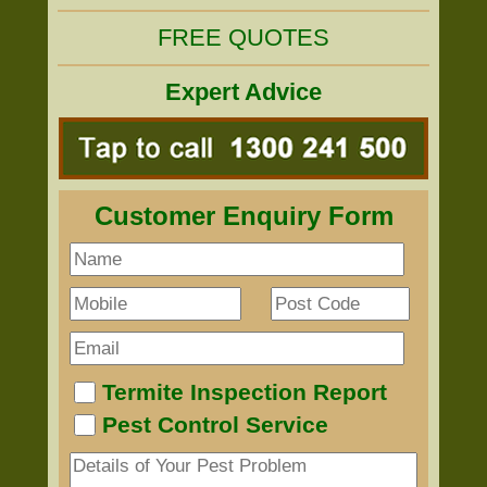
FREE QUOTES
Expert Advice
Customer Enquiry Form
Termite Inspection Report
Pest Control Service