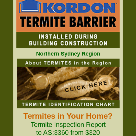
Northern Sydney Region
Termites in Your Home?
Termite Inspection Report
to AS:3360 from $320