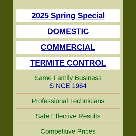
2025 Spring Special
DOMESTIC
COMMERCIAL
TERMITE CONTROL
Same Family Business
SINCE 1964
Professional Technicians
Safe Effective Results
Competitive Prices