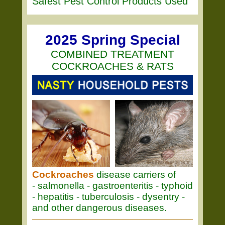
Safest Pest Control Products Used
2025 Spring Special
COMBINED TREATMENT
COCKROACHES & RATS
Cockroaches
disease carriers of
- salmonella - gastroenteritis - typhoid
- hepatitis - tuberculosis - dysentry -
and other dangerous diseases.