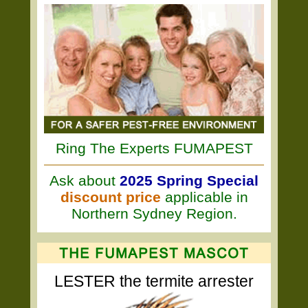
Ring The Experts FUMAPEST
Ask about
2025 Spring Special
discount price
applicable in
Northern Sydney Region.
LESTER the termite arrester