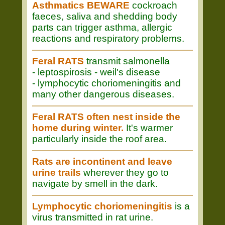
Asthmatics BEWARE
cockroach
faeces, saliva and shedding body
parts can trigger asthma, allergic
reactions and respiratory problems.
Feral RATS
transmit salmonella
- leptospirosis - weil's disease
- lymphocytic choriomeningitis and
many other dangerous diseases.
Feral RATS often nest inside the
home during winter.
It's warmer
particularly inside the roof area.
Rats are incontinent and leave
urine trails
wherever they go to
navigate by smell in the dark.
Lymphocytic choriomeningitis
is a
virus transmitted in rat urine.