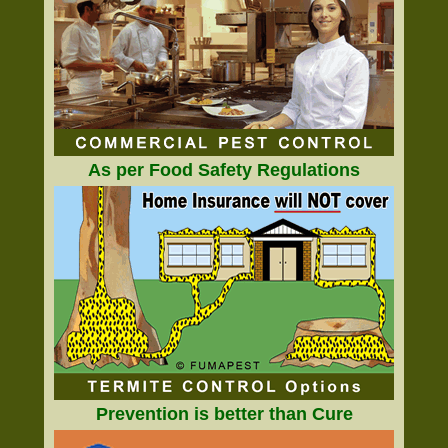
As per Food Safety Regulations
Prevention is better than Cure