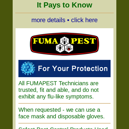
It Pays to Know
more details • click here
All FUMAPEST Technicians are
trusted, fit and able, and do not
exhibit any flu-like symptoms.
When requested - we can use a
face mask and disposable gloves.