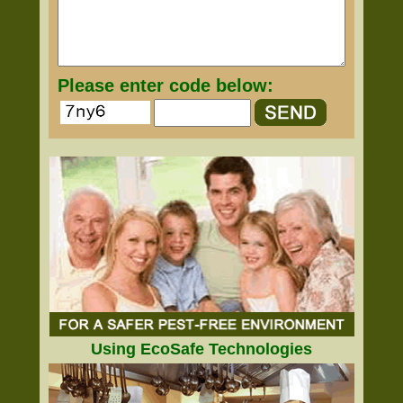
Please enter code below:
Using EcoSafe Technologies