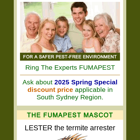
Ring The Experts FUMAPEST
Ask about
2025 Spring Special
discount price
applicable in
South Sydney Region.
LESTER the termite arrester