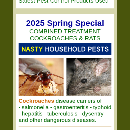
Safest Pest Control Products Used
2025 Spring Special
COMBINED TREATMENT
COCKROACHES & RATS
Cockroaches
disease carriers of
- salmonella - gastroenteritis - typhoid
- hepatitis - tuberculosis - dysentry -
and other dangerous diseases.