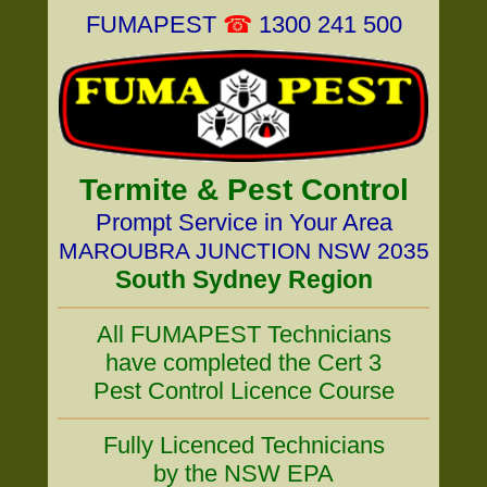
FUMAPEST
☎
1300 241 500
Termite & Pest Control
Prompt Service in Your Area
MAROUBRA JUNCTION NSW 2035
South Sydney Region
All FUMAPEST Technicians
have completed the Cert 3
Pest Control Licence Course
Fully Licenced Technicians
by the NSW EPA