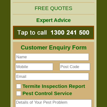
FREE QUOTES
Expert Advice
Customer Enquiry Form
Termite Inspection Report
Pest Control Service