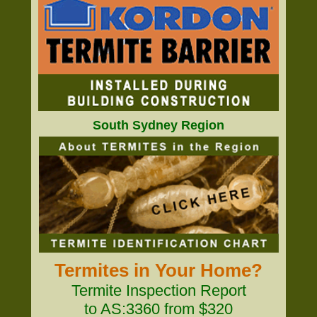
South Sydney Region
Termites in Your Home?
Termite Inspection Report
to AS:3360 from $320