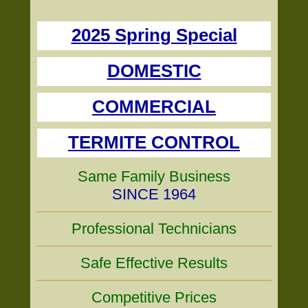
2025 Spring Special
DOMESTIC
COMMERCIAL
TERMITE CONTROL
Same Family Business
SINCE 1964
Professional Technicians
Safe Effective Results
Competitive Prices