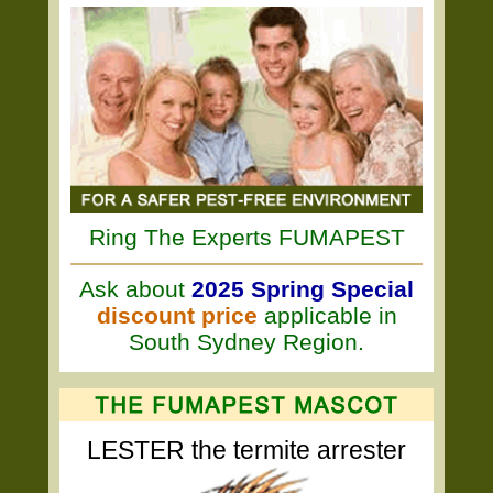
Ring The Experts FUMAPEST
Ask about
2025 Spring Special
discount price
applicable in
South Sydney Region.
LESTER the termite arrester