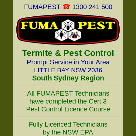
FUMAPEST
☎
1300 241 500
Termite & Pest Control
Prompt Service in Your Area
LITTLE BAY NSW 2036
South Sydney Region
All FUMAPEST Technicians
have completed the Cert 3
Pest Control Licence Course
Fully Licenced Technicians
by the NSW EPA