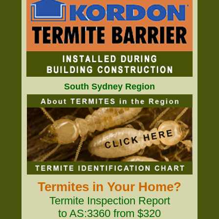
South Sydney Region
Termites in Your Home?
Termite Inspection Report
to AS:3360 from $320