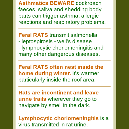
Asthmatics BEWARE
cockroach
faeces, saliva and shedding body
parts can trigger asthma, allergic
reactions and respiratory problems.
Feral RATS
transmit salmonella
- leptospirosis - weil's disease
- lymphocytic choriomeningitis and
many other dangerous diseases.
Feral RATS often nest inside the
home during winter.
It's warmer
particularly inside the roof area.
Rats are incontinent and leave
urine trails
wherever they go to
navigate by smell in the dark.
Lymphocytic choriomeningitis
is a
virus transmitted in rat urine.