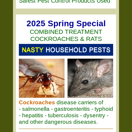
Safest Pest Control Products Used
2025 Spring Special
COMBINED TREATMENT
COCKROACHES & RATS
Cockroaches
disease carriers of
- salmonella - gastroenteritis - typhoid
- hepatitis - tuberculosis - dysentry -
and other dangerous diseases.