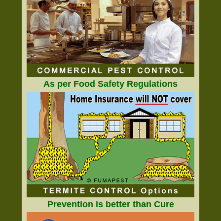
As per Food Safety Regulations
Prevention is better than Cure