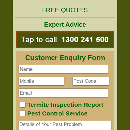
FREE QUOTES
Expert Advice
Customer Enquiry Form
Termite Inspection Report
Pest Control Service