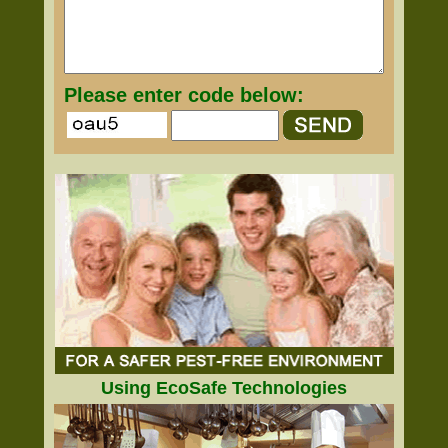
Please enter code below:
Using EcoSafe Technologies