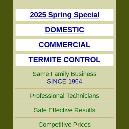
2025 Spring Special
DOMESTIC
COMMERCIAL
TERMITE CONTROL
Same Family Business
SINCE 1964
Professional Technicians
Safe Effective Results
Competitive Prices