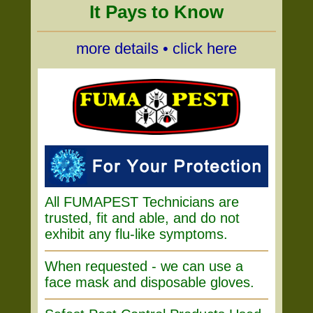
It Pays to Know
more details • click here
All FUMAPEST Technicians are
trusted, fit and able, and do not
exhibit any flu-like symptoms.
When requested - we can use a
face mask and disposable gloves.