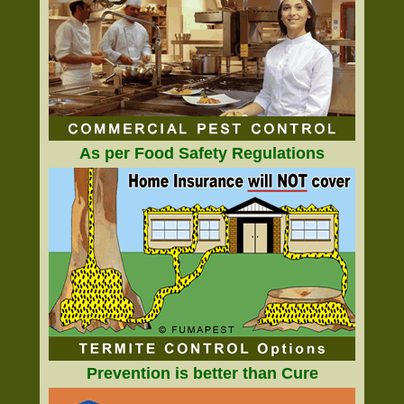
As per Food Safety Regulations
Prevention is better than Cure