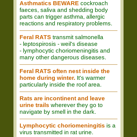
Asthmatics BEWARE
cockroach
faeces, saliva and shedding body
parts can trigger asthma, allergic
reactions and respiratory problems.
Feral RATS
transmit salmonella
- leptospirosis - weil's disease
- lymphocytic choriomeningitis and
many other dangerous diseases.
Feral RATS often nest inside the
home during winter.
It's warmer
particularly inside the roof area.
Rats are incontinent and leave
urine trails
wherever they go to
navigate by smell in the dark.
Lymphocytic choriomeningitis
is a
virus transmitted in rat urine.