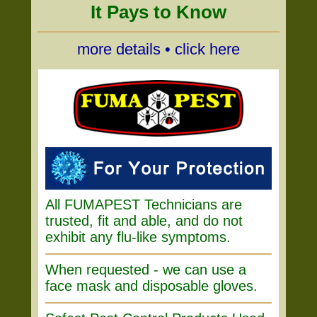
It Pays to Know
more details • click here
All FUMAPEST Technicians are
trusted, fit and able, and do not
exhibit any flu-like symptoms.
When requested - we can use a
face mask and disposable gloves.