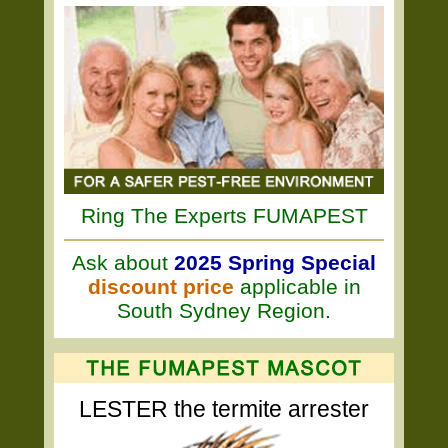
Ring The Experts FUMAPEST
Ask about
2025 Spring Special
discount price
applicable in
South Sydney Region.
LESTER the termite arrester