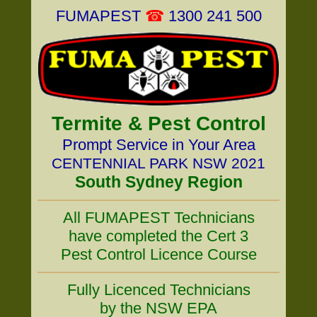
FUMAPEST
☎
1300 241 500
Termite & Pest Control
Prompt Service in Your Area
CENTENNIAL PARK NSW 2021
South Sydney Region
All FUMAPEST Technicians
have completed the Cert 3
Pest Control Licence Course
Fully Licenced Technicians
by the NSW EPA