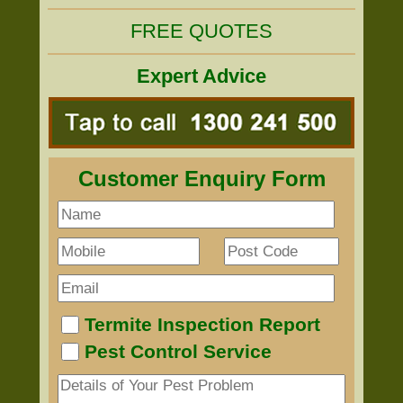
FREE QUOTES
Expert Advice
Customer Enquiry Form
Termite Inspection Report
Pest Control Service