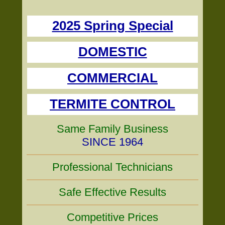
2025 Spring Special
DOMESTIC
COMMERCIAL
TERMITE CONTROL
Same Family Business
SINCE 1964
Professional Technicians
Safe Effective Results
Competitive Prices