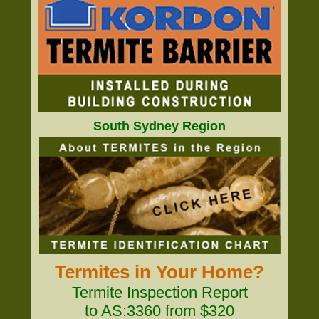
South Sydney Region
Termites in Your Home?
Termite Inspection Report
to AS:3360 from $320