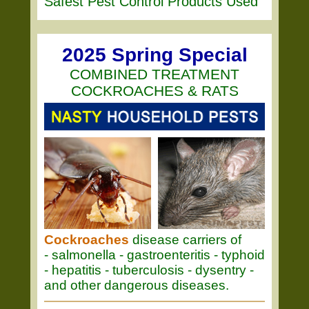
Safest Pest Control Products Used
2025 Spring Special
COMBINED TREATMENT
COCKROACHES & RATS
Cockroaches
disease carriers of
- salmonella - gastroenteritis - typhoid
- hepatitis - tuberculosis - dysentry -
and other dangerous diseases.