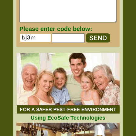
Please enter code below:
Using EcoSafe Technologies