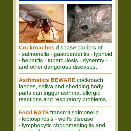
Cockroaches
disease carriers of
- salmonella - gastroenteritis - typhoid
- hepatitis - tuberculosis - dysentry -
and other dangerous diseases.
Asthmatics BEWARE
cockroach
faeces, saliva and shedding body
parts can trigger asthma, allergic
reactions and respiratory problems.
Feral RATS
transmit salmonella
- leptospirosis - weil's disease
- lymphocytic choriomeningitis and