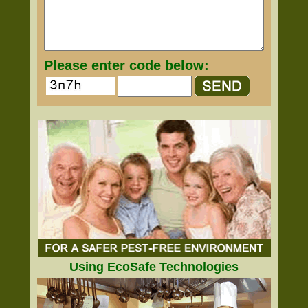
Please enter code below:
Using EcoSafe Technologies