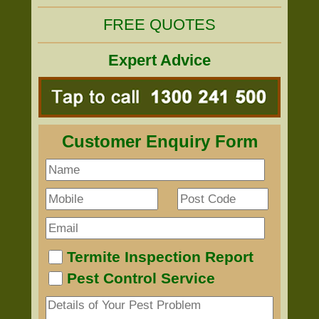
FREE QUOTES
Expert Advice
Customer Enquiry Form
Termite Inspection Report
Pest Control Service