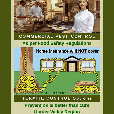
As per Food Safety Regulations
Prevention is better than cure
Hunter Valley Region