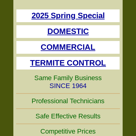
2025 Spring Special
DOMESTIC
COMMERCIAL
TERMITE CONTROL
Same Family Business
SINCE 1964
Professional Technicians
Safe Effective Results
Competitive Prices