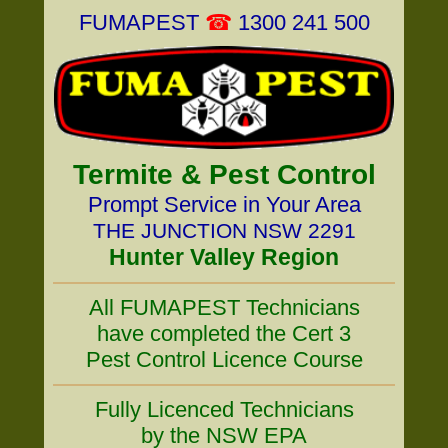
FUMAPEST
☎
1300 241 500
Termite & Pest Control
Prompt Service in Your Area
THE JUNCTION NSW 2291
Hunter Valley Region
All FUMAPEST Technicians
have completed the Cert 3
Pest Control Licence Course
Fully Licenced Technicians
by the NSW EPA