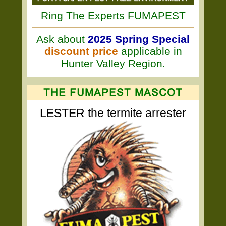
Ring The Experts FUMAPEST
Ask about
2025 Spring Special
discount price
applicable in
Hunter Valley Region.
LESTER the termite arrester