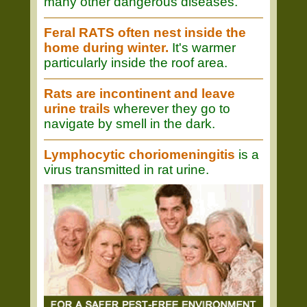
many other dangerous diseases.
Feral RATS often nest inside the
home during winter.
It's warmer
particularly inside the roof area.
Rats are incontinent and leave
urine trails
wherever they go to
navigate by smell in the dark.
Lymphocytic choriomeningitis
is a
virus transmitted in rat urine.