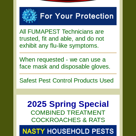
All FUMAPEST Technicians are
trusted, fit and able, and do not
exhibit any flu-like symptoms.
When requested - we can use a
face mask and disposable gloves.
Safest Pest Control Products Used
2025 Spring Special
COMBINED TREATMENT
COCKROACHES & RATS