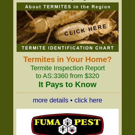
Termites in Your Home?
Termite Inspection Report
to AS:3360 from $320
It Pays to Know
more details • click here