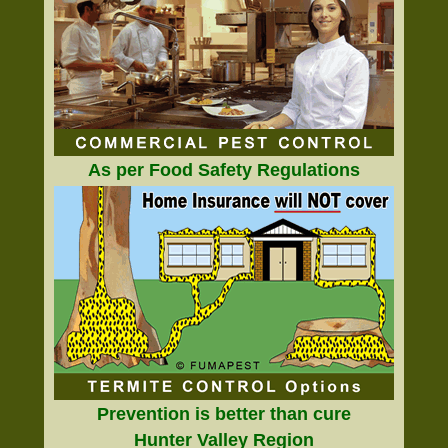
As per Food Safety Regulations
Prevention is better than cure
Hunter Valley Region