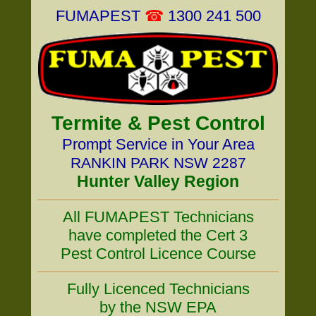
FUMAPEST
☎
1300 241 500
Termite & Pest Control
Prompt Service in Your Area
RANKIN PARK NSW 2287
Hunter Valley Region
All FUMAPEST Technicians
have completed the Cert 3
Pest Control Licence Course
Fully Licenced Technicians
by the NSW EPA