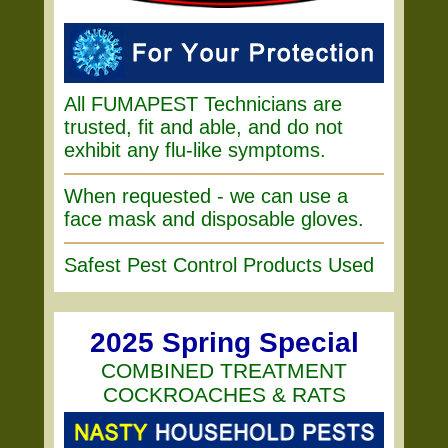
All FUMAPEST Technicians are
trusted, fit and able, and do not
exhibit any flu-like symptoms.
When requested - we can use a
face mask and disposable gloves.
Safest Pest Control Products Used
2025 Spring Special
COMBINED TREATMENT
COCKROACHES & RATS