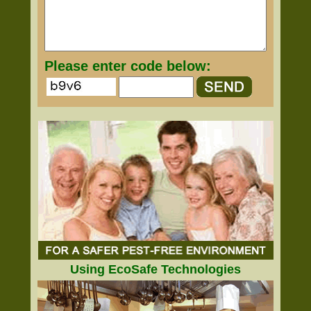
Please enter code below:
Using EcoSafe Technologies