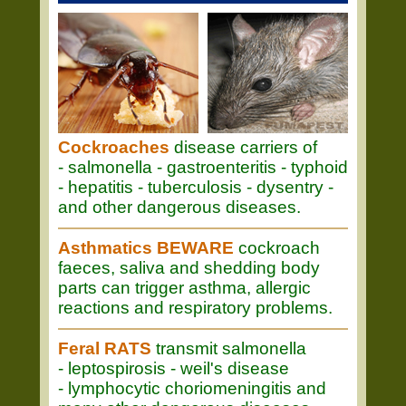
Cockroaches
disease carriers of
- salmonella - gastroenteritis - typhoid
- hepatitis - tuberculosis - dysentry -
and other dangerous diseases.
Asthmatics BEWARE
cockroach
faeces, saliva and shedding body
parts can trigger asthma, allergic
reactions and respiratory problems.
Feral RATS
transmit salmonella
- leptospirosis - weil's disease
- lymphocytic choriomeningitis and