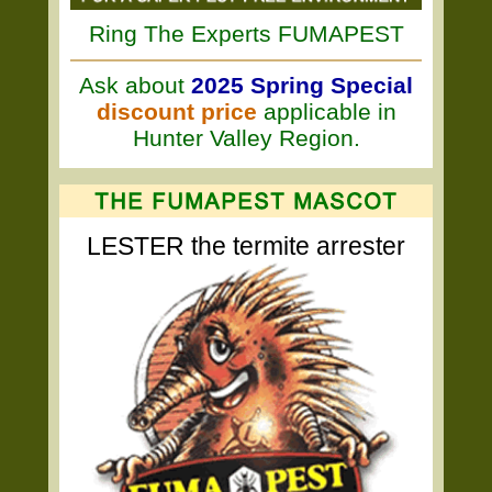
Ring The Experts FUMAPEST
Ask about
2025 Spring Special
discount price
applicable in
Hunter Valley Region.
LESTER the termite arrester