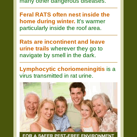
many other dangerous diseases.
Feral RATS often nest inside the
home during winter.
It's warmer
particularly inside the roof area.
Rats are incontinent and leave
urine trails
wherever they go to
navigate by smell in the dark.
Lymphocytic choriomeningitis
is a
virus transmitted in rat urine.