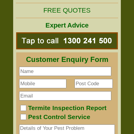
FREE QUOTES
Expert Advice
Customer Enquiry Form
Termite Inspection Report
Pest Control Service