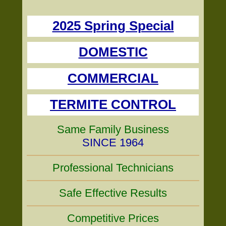
2025 Spring Special
DOMESTIC
COMMERCIAL
TERMITE CONTROL
Same Family Business
SINCE 1964
Professional Technicians
Safe Effective Results
Competitive Prices