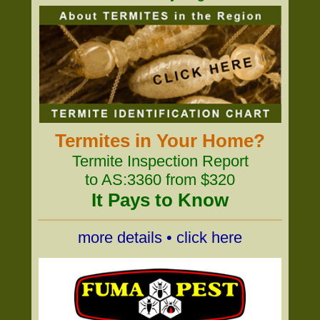
Termites in Your Home?
Termite Inspection Report
to AS:3360 from $320
It Pays to Know
more details • click here