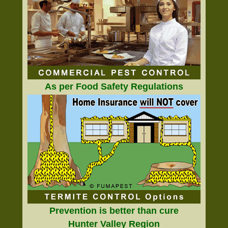
As per Food Safety Regulations
Prevention is better than cure
Hunter Valley Region