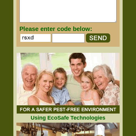
Please enter code below:
Using EcoSafe Technologies