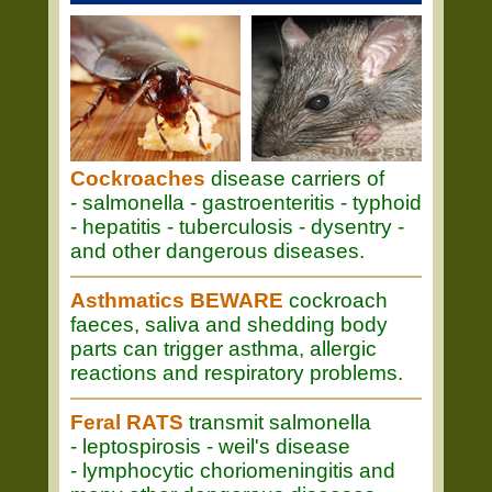
Cockroaches
disease carriers of
- salmonella - gastroenteritis - typhoid
- hepatitis - tuberculosis - dysentry -
and other dangerous diseases.
Asthmatics BEWARE
cockroach
faeces, saliva and shedding body
parts can trigger asthma, allergic
reactions and respiratory problems.
Feral RATS
transmit salmonella
- leptospirosis - weil's disease
- lymphocytic choriomeningitis and