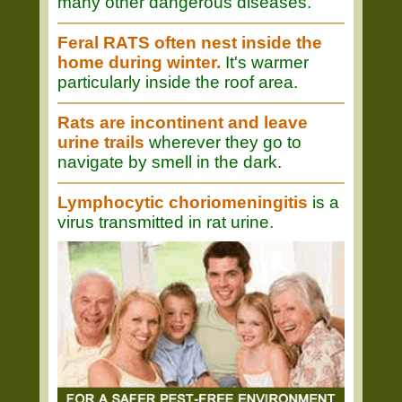
many other dangerous diseases.
Feral RATS often nest inside the
home during winter.
It's warmer
particularly inside the roof area.
Rats are incontinent and leave
urine trails
wherever they go to
navigate by smell in the dark.
Lymphocytic choriomeningitis
is a
virus transmitted in rat urine.