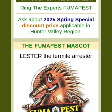
Ring The Experts FUMAPEST
Ask about
2025 Spring Special
discount price
applicable in
Hunter Valley Region.
LESTER the termite arrester