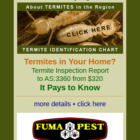
Termites in Your Home?
Termite Inspection Report
to AS:3360 from $320
It Pays to Know
more details • click here