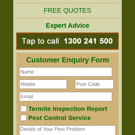
FREE QUOTES
Expert Advice
Customer Enquiry Form
Termite Inspection Report
Pest Control Service