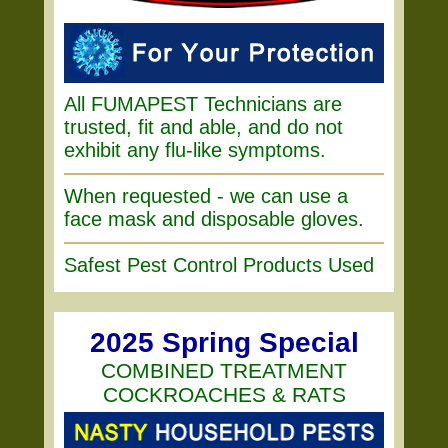
All FUMAPEST Technicians are
trusted, fit and able, and do not
exhibit any flu-like symptoms.
When requested - we can use a
face mask and disposable gloves.
Safest Pest Control Products Used
2025 Spring Special
COMBINED TREATMENT
COCKROACHES & RATS