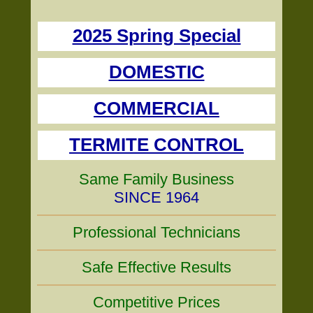
2025 Spring Special
DOMESTIC
COMMERCIAL
TERMITE CONTROL
Same Family Business
SINCE 1964
Professional Technicians
Safe Effective Results
Competitive Prices