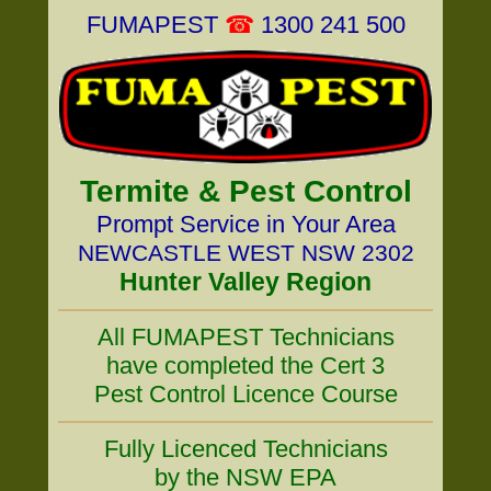
FUMAPEST
☎
1300 241 500
Termite & Pest Control
Prompt Service in Your Area
NEWCASTLE WEST NSW 2302
Hunter Valley Region
All FUMAPEST Technicians
have completed the Cert 3
Pest Control Licence Course
Fully Licenced Technicians
by the NSW EPA