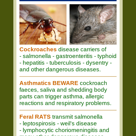
Cockroaches
disease carriers of
- salmonella - gastroenteritis - typhoid
- hepatitis - tuberculosis - dysentry -
and other dangerous diseases.
Asthmatics BEWARE
cockroach
faeces, saliva and shedding body
parts can trigger asthma, allergic
reactions and respiratory problems.
Feral RATS
transmit salmonella
- leptospirosis - weil's disease
- lymphocytic choriomeningitis and