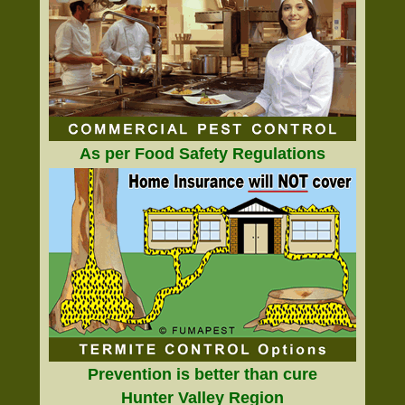
As per Food Safety Regulations
Prevention is better than cure
Hunter Valley Region