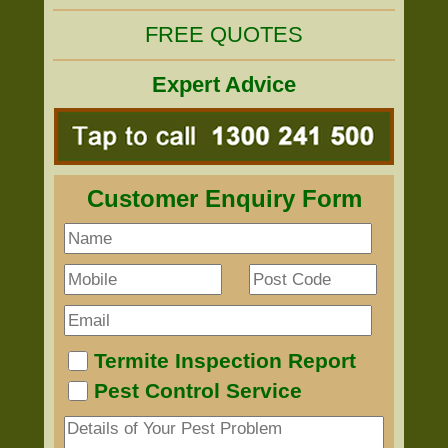
FREE QUOTES
Expert Advice
Customer Enquiry Form
Termite Inspection Report
Pest Control Service