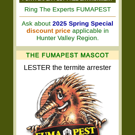
Ring The Experts FUMAPEST
Ask about
2025 Spring Special
discount price
applicable in
Hunter Valley Region.
LESTER the termite arrester