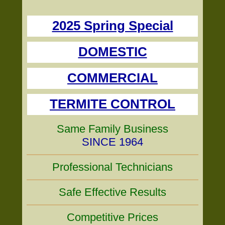
2025 Spring Special
DOMESTIC
COMMERCIAL
TERMITE CONTROL
Same Family Business
SINCE 1964
Professional Technicians
Safe Effective Results
Competitive Prices