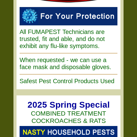
All FUMAPEST Technicians are
trusted, fit and able, and do not
exhibit any flu-like symptoms.
When requested - we can use a
face mask and disposable gloves.
Safest Pest Control Products Used
2025 Spring Special
COMBINED TREATMENT
COCKROACHES & RATS