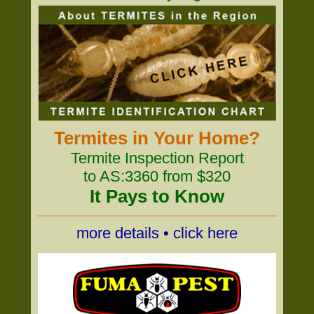
Termites in Your Home?
Termite Inspection Report
to AS:3360 from $320
It Pays to Know
more details • click here