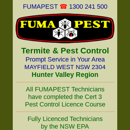
FUMAPEST
☎
1300 241 500
Termite & Pest Control
Prompt Service in Your Area
MAYFIELD WEST NSW 2304
Hunter Valley Region
All FUMAPEST Technicians
have completed the Cert 3
Pest Control Licence Course
Fully Licenced Technicians
by the NSW EPA