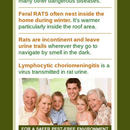
many other dangerous diseases.
Feral RATS often nest inside the
home during winter.
It's warmer
particularly inside the roof area.
Rats are incontinent and leave
urine trails
wherever they go to
navigate by smell in the dark.
Lymphocytic choriomeningitis
is a
virus transmitted in rat urine.