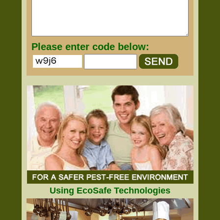
Please enter code below:
Using EcoSafe Technologies