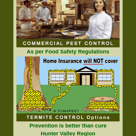
As per Food Safety Regulations
Prevention is better than cure
Hunter Valley Region