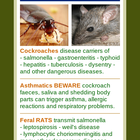
Cockroaches
disease carriers of
- salmonella - gastroenteritis - typhoid
- hepatitis - tuberculosis - dysentry -
and other dangerous diseases.
Asthmatics BEWARE
cockroach
faeces, saliva and shedding body
parts can trigger asthma, allergic
reactions and respiratory problems.
Feral RATS
transmit salmonella
- leptospirosis - weil's disease
- lymphocytic choriomeningitis and