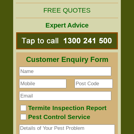
FREE QUOTES
Expert Advice
Customer Enquiry Form
Termite Inspection Report
Pest Control Service