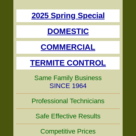
2025 Spring Special
DOMESTIC
COMMERCIAL
TERMITE CONTROL
Same Family Business
SINCE 1964
Professional Technicians
Safe Effective Results
Competitive Prices