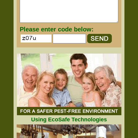
Please enter code below:
Using EcoSafe Technologies