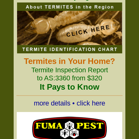
Termites in Your Home?
Termite Inspection Report
to AS:3360 from $320
It Pays to Know
more details • click here