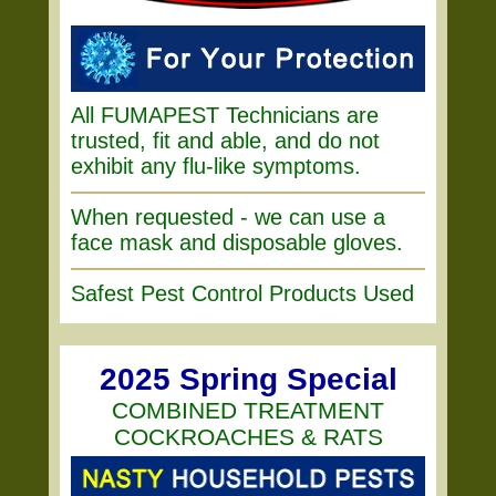
All FUMAPEST Technicians are
trusted, fit and able, and do not
exhibit any flu-like symptoms.
When requested - we can use a
face mask and disposable gloves.
Safest Pest Control Products Used
2025 Spring Special
COMBINED TREATMENT
COCKROACHES & RATS