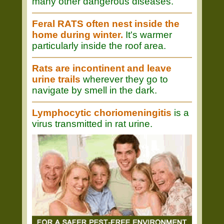
many other dangerous diseases.
Feral RATS often nest inside the
home during winter.
It's warmer
particularly inside the roof area.
Rats are incontinent and leave
urine trails
wherever they go to
navigate by smell in the dark.
Lymphocytic choriomeningitis
is a
virus transmitted in rat urine.