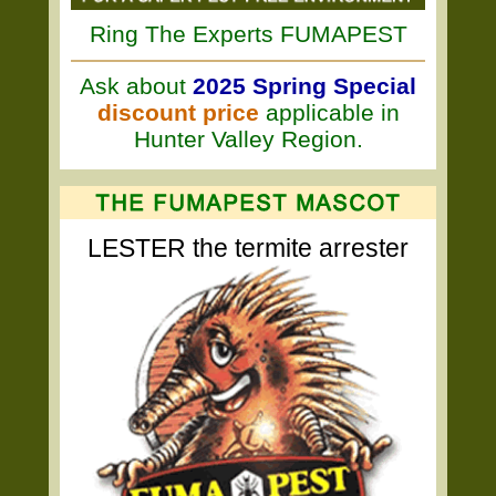
Ring The Experts FUMAPEST
Ask about
2025 Spring Special
discount price
applicable in
Hunter Valley Region.
LESTER the termite arrester