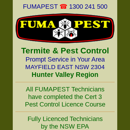
FUMAPEST
☎
1300 241 500
Termite & Pest Control
Prompt Service in Your Area
MAYFIELD EAST NSW 2304
Hunter Valley Region
All FUMAPEST Technicians
have completed the Cert 3
Pest Control Licence Course
Fully Licenced Technicians
by the NSW EPA