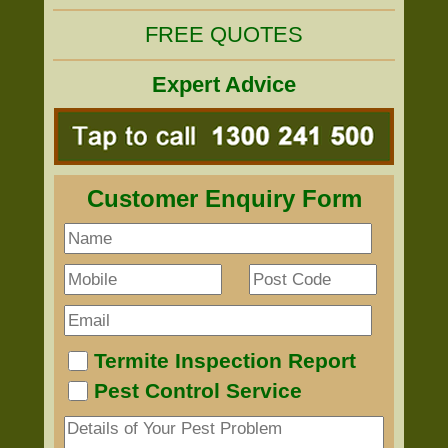
FREE QUOTES
Expert Advice
Customer Enquiry Form
Termite Inspection Report
Pest Control Service