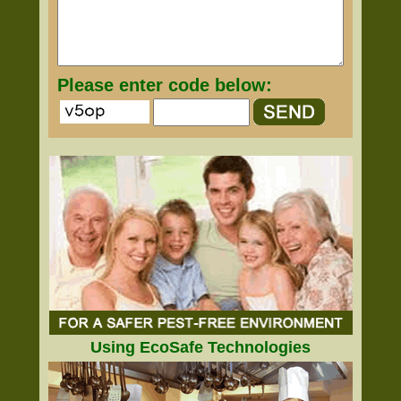
Please enter code below:
Using EcoSafe Technologies