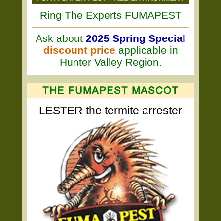
Ring The Experts FUMAPEST
Ask about
2025 Spring Special
discount price
applicable in
Hunter Valley Region.
LESTER the termite arrester