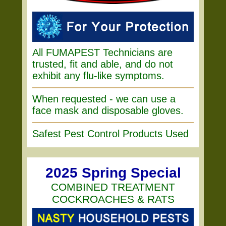
All FUMAPEST Technicians are
trusted, fit and able, and do not
exhibit any flu-like symptoms.
When requested - we can use a
face mask and disposable gloves.
Safest Pest Control Products Used
2025 Spring Special
COMBINED TREATMENT
COCKROACHES & RATS