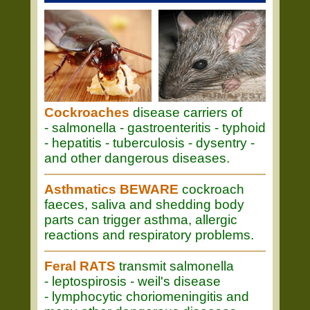
Cockroaches
disease carriers of
- salmonella - gastroenteritis - typhoid
- hepatitis - tuberculosis - dysentry -
and other dangerous diseases.
Asthmatics BEWARE
cockroach
faeces, saliva and shedding body
parts can trigger asthma, allergic
reactions and respiratory problems.
Feral RATS
transmit salmonella
- leptospirosis - weil's disease
- lymphocytic choriomeningitis and