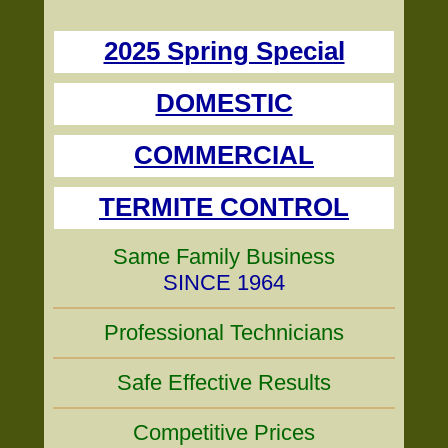
2025 Spring Special
DOMESTIC
COMMERCIAL
TERMITE CONTROL
Same Family Business
SINCE 1964
Professional Technicians
Safe Effective Results
Competitive Prices