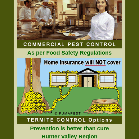
As per Food Safety Regulations
Prevention is better than cure
Hunter Valley Region