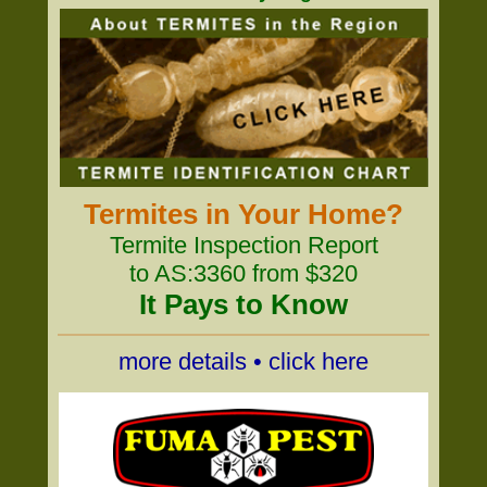
Termites in Your Home?
Termite Inspection Report
to AS:3360 from $320
It Pays to Know
more details • click here