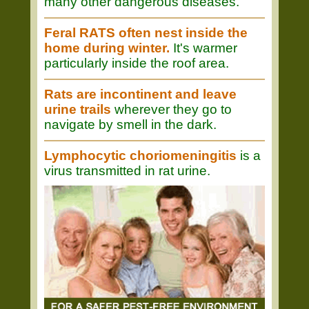
many other dangerous diseases.
Feral RATS often nest inside the
home during winter.
It's warmer
particularly inside the roof area.
Rats are incontinent and leave
urine trails
wherever they go to
navigate by smell in the dark.
Lymphocytic choriomeningitis
is a
virus transmitted in rat urine.