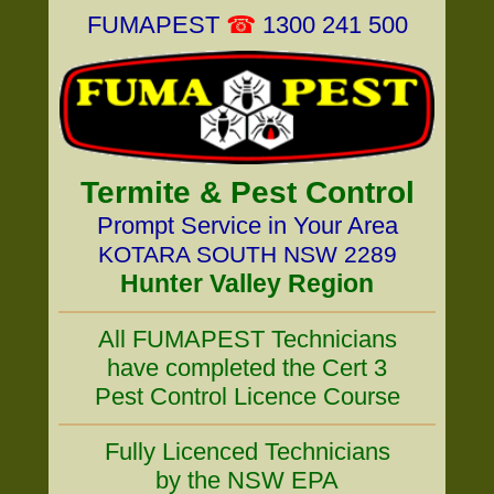
FUMAPEST
☎
1300 241 500
Termite & Pest Control
Prompt Service in Your Area
KOTARA SOUTH NSW 2289
Hunter Valley Region
All FUMAPEST Technicians
have completed the Cert 3
Pest Control Licence Course
Fully Licenced Technicians
by the NSW EPA