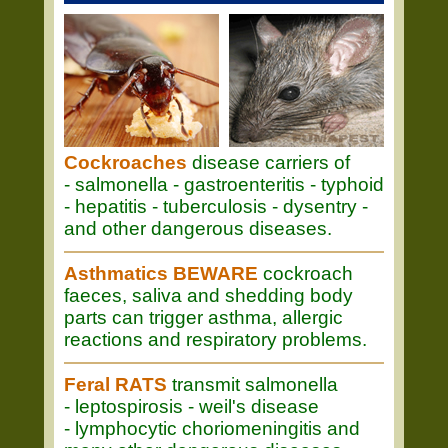
Cockroaches
disease carriers of
- salmonella - gastroenteritis - typhoid
- hepatitis - tuberculosis - dysentry -
and other dangerous diseases.
Asthmatics BEWARE
cockroach
faeces, saliva and shedding body
parts can trigger asthma, allergic
reactions and respiratory problems.
Feral RATS
transmit salmonella
- leptospirosis - weil's disease
- lymphocytic choriomeningitis and