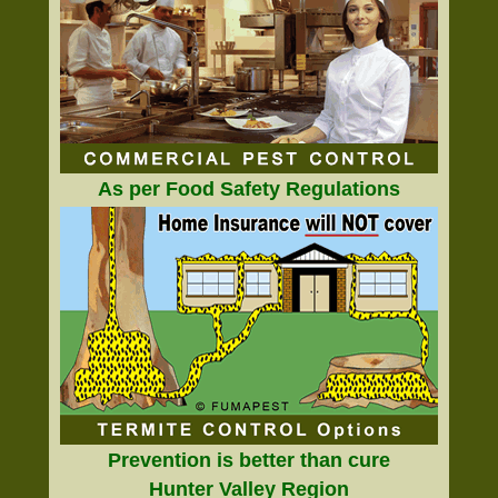
As per Food Safety Regulations
Prevention is better than cure
Hunter Valley Region