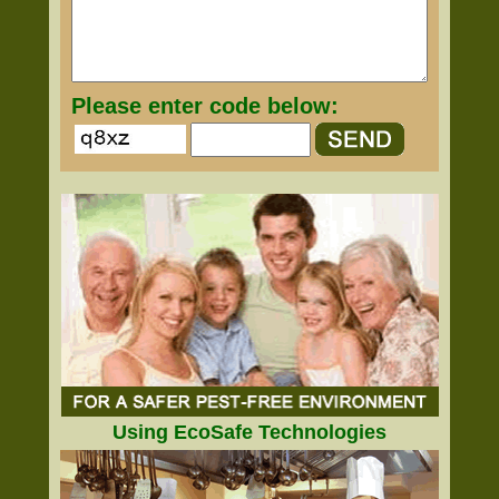
Please enter code below:
Using EcoSafe Technologies