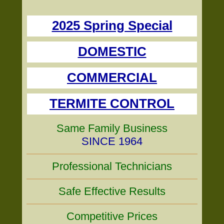
2025 Spring Special
DOMESTIC
COMMERCIAL
TERMITE CONTROL
Same Family Business
SINCE 1964
Professional Technicians
Safe Effective Results
Competitive Prices