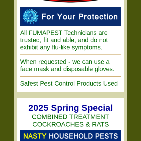
All FUMAPEST Technicians are
trusted, fit and able, and do not
exhibit any flu-like symptoms.
When requested - we can use a
face mask and disposable gloves.
Safest Pest Control Products Used
2025 Spring Special
COMBINED TREATMENT
COCKROACHES & RATS