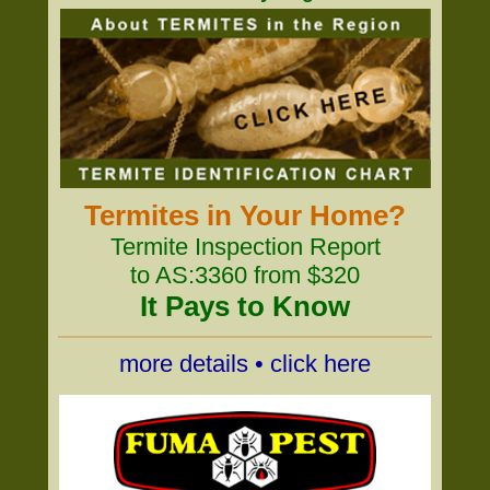
Termites in Your Home?
Termite Inspection Report
to AS:3360 from $320
It Pays to Know
more details • click here