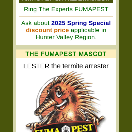
Ring The Experts FUMAPEST
Ask about
2025 Spring Special
discount price
applicable in
Hunter Valley Region.
LESTER the termite arrester