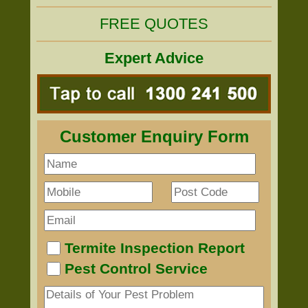
FREE QUOTES
Expert Advice
Customer Enquiry Form
Termite Inspection Report
Pest Control Service