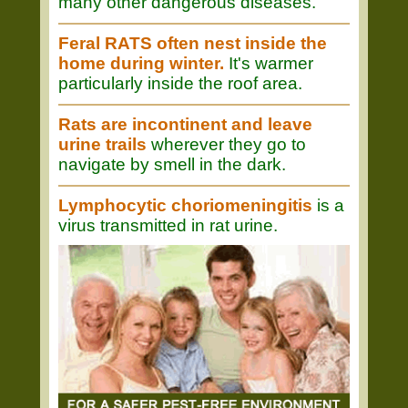
many other dangerous diseases.
Feral RATS often nest inside the
home during winter.
It's warmer
particularly inside the roof area.
Rats are incontinent and leave
urine trails
wherever they go to
navigate by smell in the dark.
Lymphocytic choriomeningitis
is a
virus transmitted in rat urine.