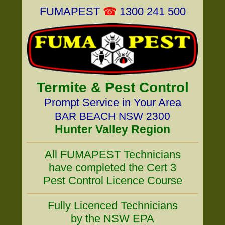
FUMAPEST
☎
1300 241 500
Termite & Pest Control
Prompt Service in Your Area
BAR BEACH NSW 2300
Hunter Valley Region
All FUMAPEST Technicians
have completed the Cert 3
Pest Control Licence Course
Fully Licenced Technicians
by the NSW EPA