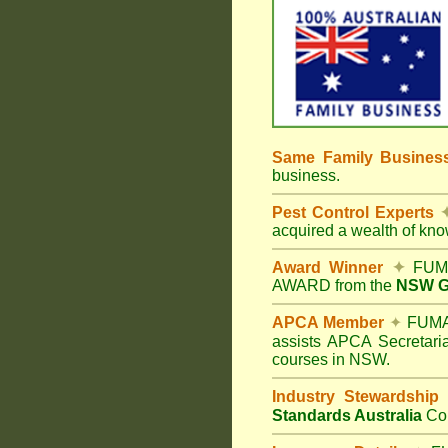
Same Family Busine
business.
Pest Control Experts
acquired a wealth of kn
Award Winner
✦
FUMA
AWARD from the
NSW Go
APCA Member
✦
FUMAP
assists APCA Secretaria
courses in NSW.
Industry Stewardship
Standards Australia
Co