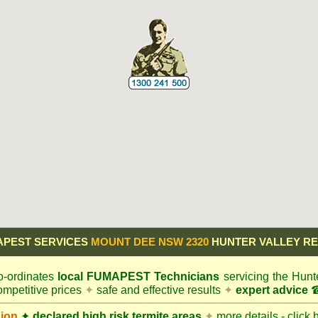
APEST SERVICES
MOUNT DEE NSW 2320
HUNTER VALLEY R
-ordinates
local
FUMAPEST
Technicians
servicing the Hunt
mpetitive prices
✦
safe and effective results
✦
expert advice
☎
gion
✦
declared high risk termite areas
✦
more details - click 