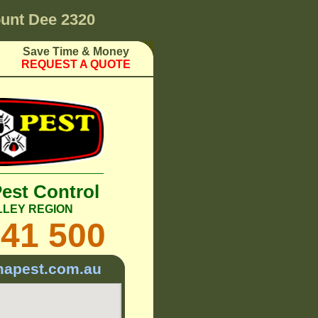
unt Dee 2320
Save Time & Money
REQUEST A QUOTE
Pest Control
LLEY REGION
241 500
mapest.com.au