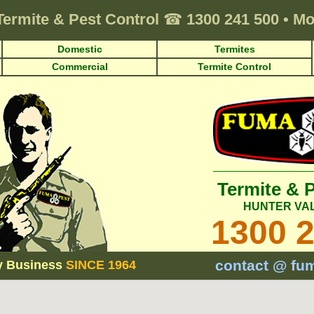
Termite & Pest Control
☎
1300 241 500
•
Mo
Domestic
Termites
Commercial
Termite Control
Termite & 
HUNTER VA
1300 
contact @ fu
y Business
SINCE 1964