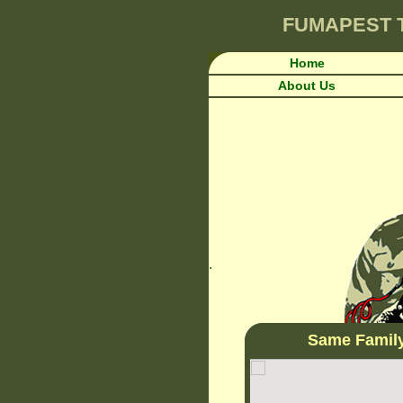
FUMAPEST
Home
About Us
.
Same Famil