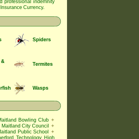
nd professional indemnity
f Insurance Currency
.
s
Spiders
 &
Termites
rfish
Wasps
Maitland Bowling Club
✦
Maitland City Council
✦
aitland Public School
✦
herford Technology High