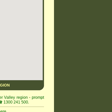
EGION
er Valley region
•
prompt
 1300 241 500.
here