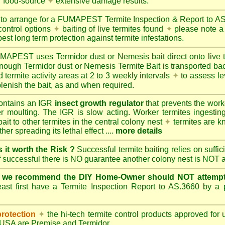
r food-source
✦
extensive damage results.
 to arrange for a FUMAPEST Termite Inspection & Report to 
control options
✦
baiting of live termites found
✦
please note a 
best long term protection against termite infestations.
UMAPEST
uses Termidor dust or Nemesis bait direct onto live 
 enough Termidor dust or Nemesis Termite Bait is transported ba
 termite activity areas at 2 to 3 weekly intervals
✦
to assess le
lenish the bait, as and when required.
ontains an IGR
insect growth regulator
that prevents the work
ter moulting. The IGR is slow acting. Worker termites ingesting 
ait to other termites in the central colony nest
✦
termites are k
her spreading its lethal effect ....
more details
s it worth the Risk ?
Successful termite baiting relies on suffi
if successful there is NO guarantee another colony nest is NOT 
e we recommend the DIY Home-Owner should NOT attempt 
ast first have a Termite Inspection Report to AS.3660 by a p
protection
✦
the hi-tech termite control products approved for
d USA are
Premise
and
Termidor
.