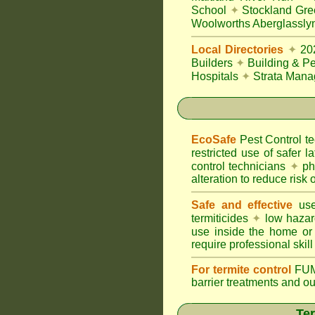
School
✦
Stockland Gre
Woolworths Aberglassly
Local Directories
✦
20
Builders
✦
Building & Pe
Hospitals
✦
Strata Mana
EcoSafe
Pest Control 
restricted use of safer l
control technicians
✦
phy
alteration to reduce risk o
Safe and effective
use
termiticides
✦
low hazar
use inside the home or
require professional skill
For termite control
FUM
barrier treatments and o
Ter