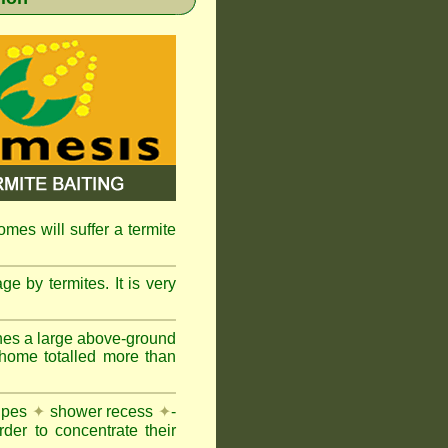
omes will suffer a termite
e by termites. It is very
nes a large above-ground
 home totalled more than
pipes
✦
shower recess
✦
-
rder to concentrate their