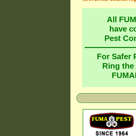
All FU
have c
Pest Co
For Safer
Ring the
FUMAP