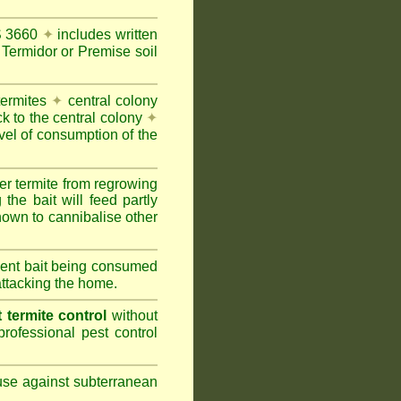
AS 3660
✦
includes written
Termidor or Premise soil
termites
✦
central colony
ck to the central colony
✦
vel of consumption of the
er termite from regrowing
the bait will feed partly
nown to cannibalise other
cient bait being consumed
attacking the home.
termite control
without
rofessional pest control
 use against subterranean