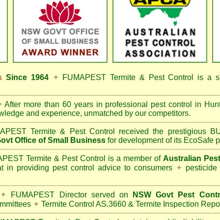
ss
Since 1964
✦
FUMAPEST Termite & Pest Control
is a s
✦
After more than 60 years in professional pest control in
Hunt
owledge and experience, unmatched by our competitors.
PEST Termite & Pest Control
received the prestigious
vt Office of Small Business
for development of its EcoSafe p
EST Termite & Pest Control is a member of
Australian Pes
t in providing pest control advice to consumers
✦
pesticide
✦
FUMAPEST Director served on
NSW Govt Pest Contr
mmittees
✦
Termite Control AS.3660 & Termite Inspection Repo