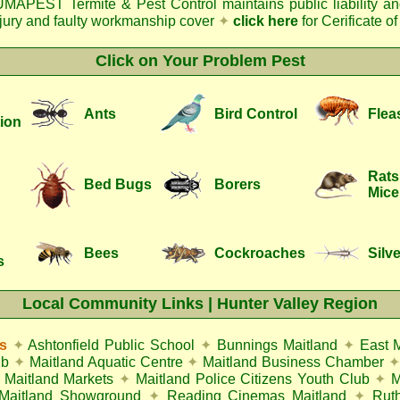
MAPEST Termite & Pest Control
maintains public liability a
njury and faulty workmanship cover
✦
click here
for Cerificate o
Click on Your Problem Pest
Ants
Bird Control
Flea
ion
Rats
Bed Bugs
Borers
Mice
Bees
Cockroaches
Silve
s
Local Community Links | Hunter Valley Region
s
✦
Ashtonfield Public School
✦
Bunnings Maitland
✦
East 
ub
✦
Maitland Aquatic Centre
✦
Maitland Business Chamber
✦
Maitland Markets
✦
Maitland Police Citizens Youth Club
✦
M
Maitland Showground
✦
Reading Cinemas Maitland
✦
Rut