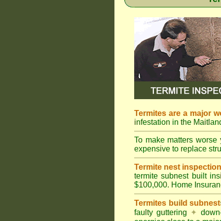
Termites are a major w
infestation in the Maitla
To make matters worse 
expensive to replace struc
Termite nest inspection 
termite subnest built i
$100,000. Home Insuran
Termites build subnest
faulty guttering
✦
down