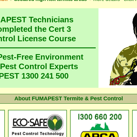
MAPEST Technicians
ompleted the Cert 3
ntrol License Course
 Pest-Free Environment
 Pest Control Experts
EST 1300 241 500
About FUMAPEST Termite & Pest Control