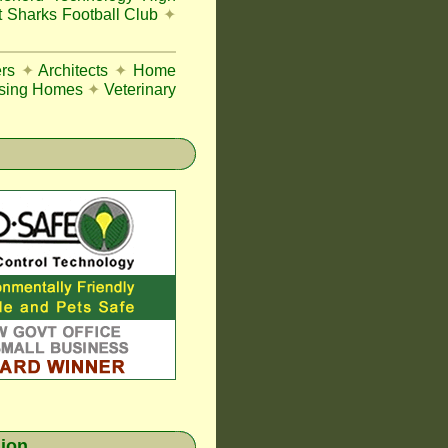
 Sharks Football Club
✦
rs
✦
Architects
✦
Home
sing Homes
✦
Veterinary
gion