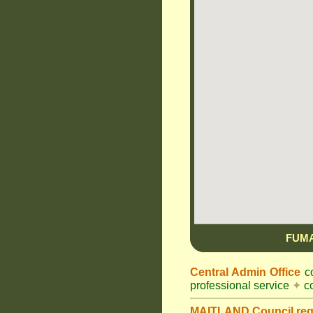
FUM
Central Admin Office
co
professional service
✦
co
MAITLAND Council
re