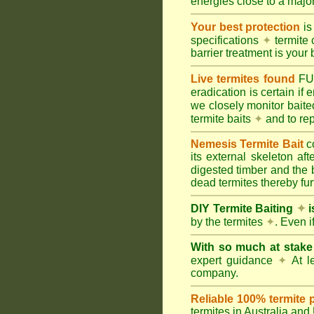
energies close to a majo
Your best protection
is
specifications
✦
termite 
barrier treatment is your 
Live termites found
F
eradication is certain if
we closely monitor baited
termite baits
✦
and to rep
Nemesis Termite Bait
c
its external skeleton af
digested timber and the b
dead termites thereby furt
DIY Termite Baiting
✦
i
by the termites
✦
. Even 
With so much at stak
expert guidance
✦
At le
company.
Reliable 100% termite 
termites in Australia an