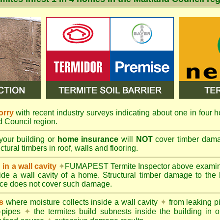
orry
with recent industry surveys indicating about one in four h
nd Council region.
your building or
home insurance
will
NOT
cover timber damag
tural timbers in roof, walls and flooring.
in a wall cavity
✦
FUMAPEST
Termite Inspector above exami
nside a wall cavity of a home. Structural timber damage to the
ce does not cover such damage.
s
where moisture collects inside a wall cavity
✦
from leaking 
-pipes
✦
the termites build subnests inside the building in o