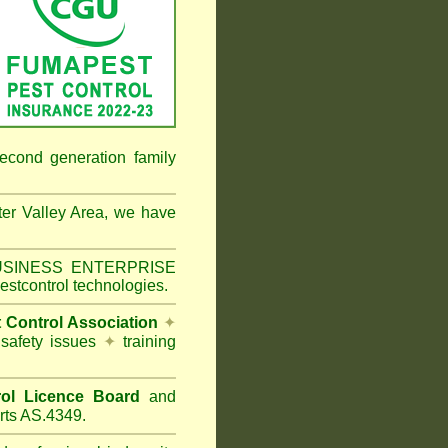
econd generation family
er Valley Area
, we have
 BUSINESS ENTERPRISE
estcontrol technologies.
t Control Association
✦
 safety issues
✦
training
ol Licence Board
and
rts AS.4349.