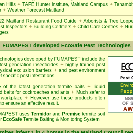
en Hills
✦
TAFE Hunter Institute, Maitland Campus
✦
Tenambit
n
✦
Weather Forecast Maitland
22
Maitland Restaurant Food Guide
✦
Arborists & Tree Loppe
st Inspectors
✦
Building Certifiers
✦
Child Care Centres
✦
Nur
gers
FUMAPEST
developed EcoSafe Pest Technologies
technologies developed by FUMAPEST include the
atest generation insecticides
✦
highly trained pest
sical exclusion barriers
✦
and pest environment
f specific pest infestations.
 of the latest generation termite baits
✦
liquid
d baits for cockroaches and ants
✦
Much safer to
 workplace
✦
However use these products often
 to ensure an effective result.
APEST uses
Termidor
and
Premise
termite soil
ur
EcoSafe
Termite Baiting & Monitoring System.
mites infest 1 in 4 homes in the Maitland Council re