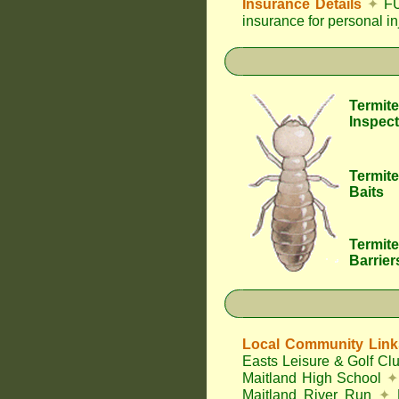
Insurance Details
✦
FU
insurance for personal i
Termite
Inspect
Termite
Baits
Termite
Barrier
Local Community Link
Easts Leisure & Golf Cl
Maitland High School
✦
Maitland River Run
✦