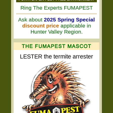
Ring The Experts FUMAPEST
Ask about
2025 Spring Special
discount price
applicable in
Hunter Valley Region.
LESTER the termite arrester