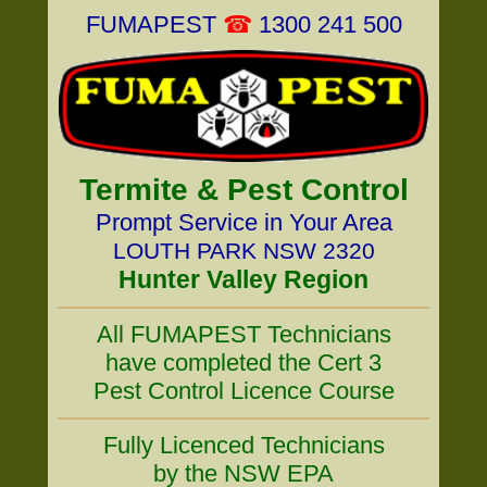
FUMAPEST
☎
1300 241 500
Termite & Pest Control
Prompt Service in Your Area
LOUTH PARK NSW 2320
Hunter Valley Region
All FUMAPEST Technicians
have completed the Cert 3
Pest Control Licence Course
Fully Licenced Technicians
by the NSW EPA