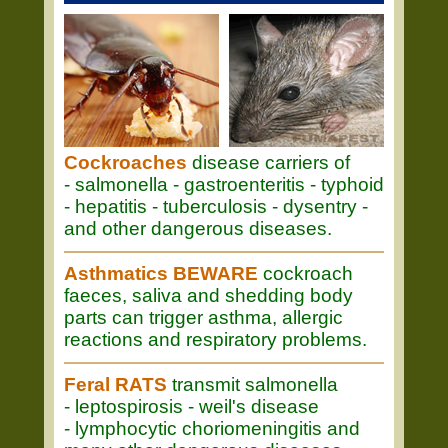
Cockroaches
disease carriers of
- salmonella - gastroenteritis - typhoid
- hepatitis - tuberculosis - dysentry -
and other dangerous diseases.
Asthmatics BEWARE
cockroach
faeces, saliva and shedding body
parts can trigger asthma, allergic
reactions and respiratory problems.
Feral RATS
transmit salmonella
- leptospirosis - weil's disease
- lymphocytic choriomeningitis and