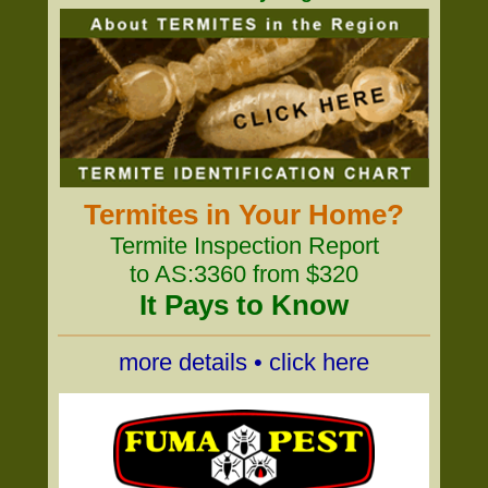
Termites in Your Home?
Termite Inspection Report
to AS:3360 from $320
It Pays to Know
more details • click here