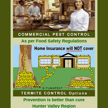
As per Food Safety Regulations
Prevention is better than cure
Hunter Valley Region