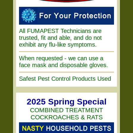
All FUMAPEST Technicians are
trusted, fit and able, and do not
exhibit any flu-like symptoms.
When requested - we can use a
face mask and disposable gloves.
Safest Pest Control Products Used
2025 Spring Special
COMBINED TREATMENT
COCKROACHES & RATS