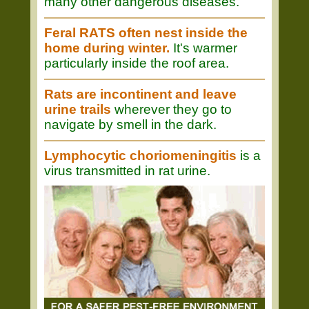
many other dangerous diseases.
Feral RATS often nest inside the
home during winter.
It's warmer
particularly inside the roof area.
Rats are incontinent and leave
urine trails
wherever they go to
navigate by smell in the dark.
Lymphocytic choriomeningitis
is a
virus transmitted in rat urine.