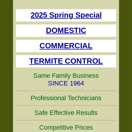
2025 Spring Special
DOMESTIC
COMMERCIAL
TERMITE CONTROL
Same Family Business
SINCE 1964
Professional Technicians
Safe Effective Results
Competitive Prices