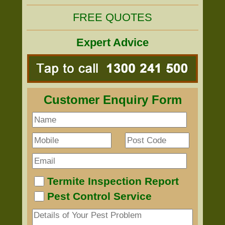
FREE QUOTES
Expert Advice
Customer Enquiry Form
Termite Inspection Report
Pest Control Service