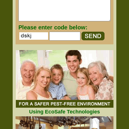
Please enter code below:
Using EcoSafe Technologies