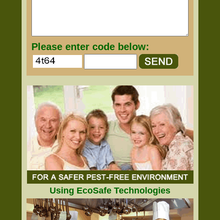
Please enter code below:
Using EcoSafe Technologies