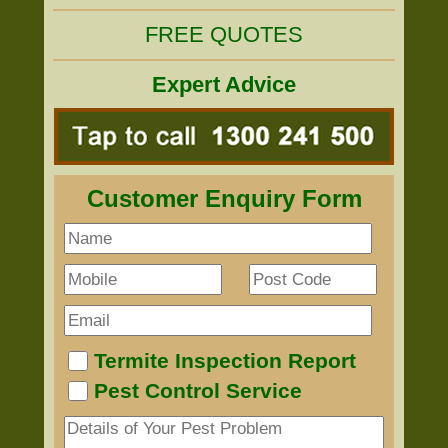
FREE QUOTES
Expert Advice
Customer Enquiry Form
Termite Inspection Report
Pest Control Service