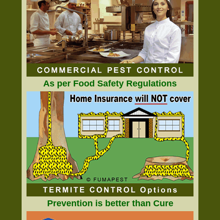
As per Food Safety Regulations
Prevention is better than Cure