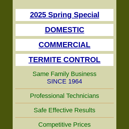
2025 Spring Special
DOMESTIC
COMMERCIAL
TERMITE CONTROL
Same Family Business
SINCE 1964
Professional Technicians
Safe Effective Results
Competitive Prices