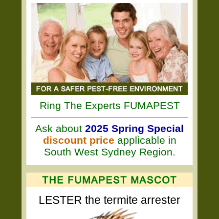
Ring The Experts FUMAPEST
Ask about
2025 Spring Special
discount price
applicable in
South West Sydney Region.
LESTER the termite arrester