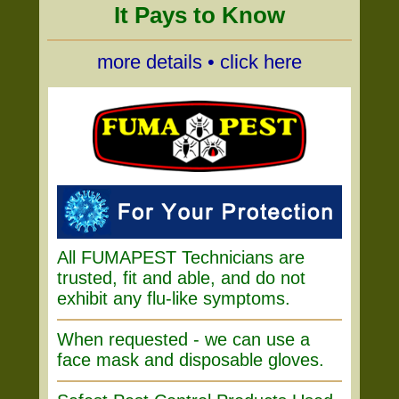
It Pays to Know
more details • click here
All FUMAPEST Technicians are
trusted, fit and able, and do not
exhibit any flu-like symptoms.
When requested - we can use a
face mask and disposable gloves.