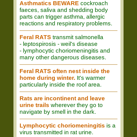
Asthmatics BEWARE
cockroach
faeces, saliva and shedding body
parts can trigger asthma, allergic
reactions and respiratory problems.
Feral RATS
transmit salmonella
- leptospirosis - weil's disease
- lymphocytic choriomeningitis and
many other dangerous diseases.
Feral RATS often nest inside the
home during winter.
It's warmer
particularly inside the roof area.
Rats are incontinent and leave
urine trails
wherever they go to
navigate by smell in the dark.
Lymphocytic choriomeningitis
is a
virus transmitted in rat urine.