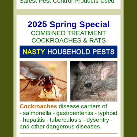
Safest Pest Control Products Used
2025 Spring Special
COMBINED TREATMENT
COCKROACHES & RATS
Cockroaches
disease carriers of
- salmonella - gastroenteritis - typhoid
- hepatitis - tuberculosis - dysentry -
and other dangerous diseases.