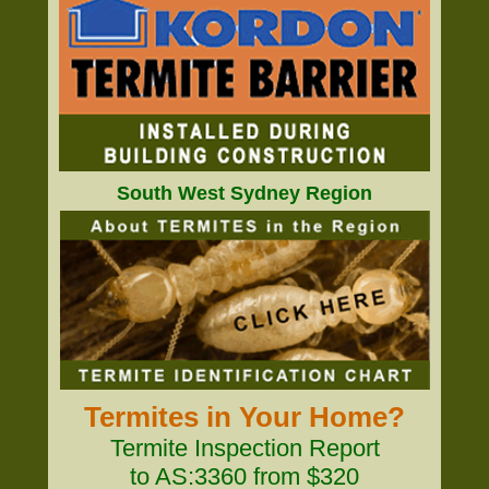
South West Sydney Region
Termites in Your Home?
Termite Inspection Report
to AS:3360 from $320