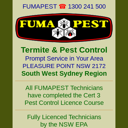
FUMAPEST
☎
1300 241 500
Termite & Pest Control
Prompt Service in Your Area
PLEASURE POINT NSW 2172
South West Sydney Region
All FUMAPEST Technicians
have completed the Cert 3
Pest Control Licence Course
Fully Licenced Technicians
by the NSW EPA