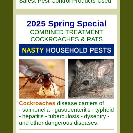
Safest Pest Control Products Used
2025 Spring Special
COMBINED TREATMENT
COCKROACHES & RATS
Cockroaches
disease carriers of
- salmonella - gastroenteritis - typhoid
- hepatitis - tuberculosis - dysentry -
and other dangerous diseases.