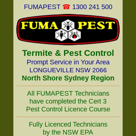
FUMAPEST
☎
1300 241 500
Termite & Pest Control
Prompt Service in Your Area
LONGUEVILLE NSW 2066
North Shore Sydney Region
All FUMAPEST Technicians
have completed the Cert 3
Pest Control Licence Course
Fully Licenced Technicians
by the NSW EPA