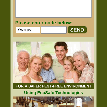
Please enter code below:
Using EcoSafe Technologies