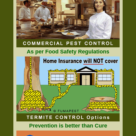
As per Food Safety Regulations
Prevention is better than Cure