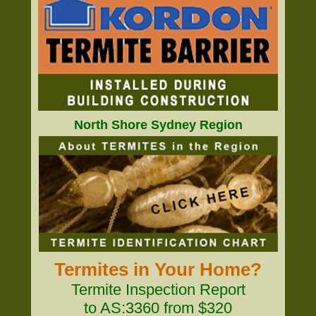
North Shore Sydney Region
Termites in Your Home?
Termite Inspection Report
to AS:3360 from $320