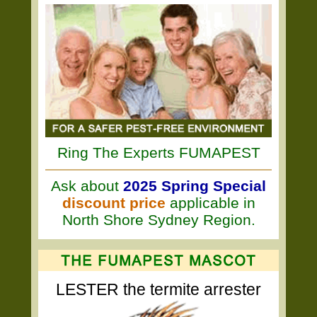
Ring The Experts FUMAPEST
Ask about
2025 Spring Special
discount price
applicable in
North Shore Sydney Region.
LESTER the termite arrester