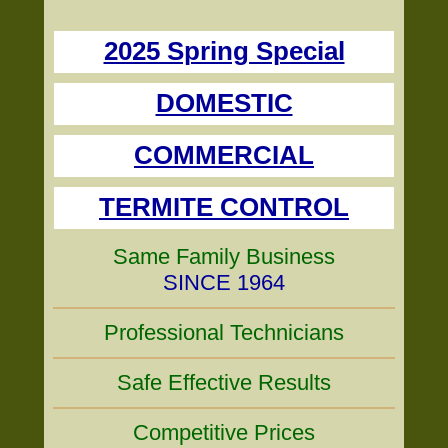
2025 Spring Special
DOMESTIC
COMMERCIAL
TERMITE CONTROL
Same Family Business
SINCE 1964
Professional Technicians
Safe Effective Results
Competitive Prices