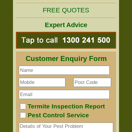
FREE QUOTES
Expert Advice
Customer Enquiry Form
Termite Inspection Report
Pest Control Service