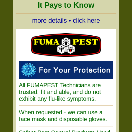
It Pays to Know
more details • click here
All FUMAPEST Technicians are
trusted, fit and able, and do not
exhibit any flu-like symptoms.
When requested - we can use a
face mask and disposable gloves.