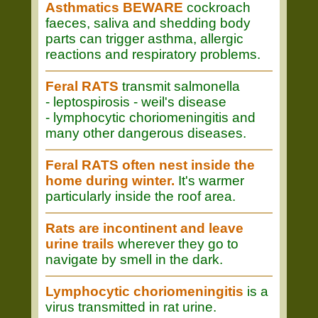
Asthmatics BEWARE
cockroach
faeces, saliva and shedding body
parts can trigger asthma, allergic
reactions and respiratory problems.
Feral RATS
transmit salmonella
- leptospirosis - weil's disease
- lymphocytic choriomeningitis and
many other dangerous diseases.
Feral RATS often nest inside the
home during winter.
It's warmer
particularly inside the roof area.
Rats are incontinent and leave
urine trails
wherever they go to
navigate by smell in the dark.
Lymphocytic choriomeningitis
is a
virus transmitted in rat urine.