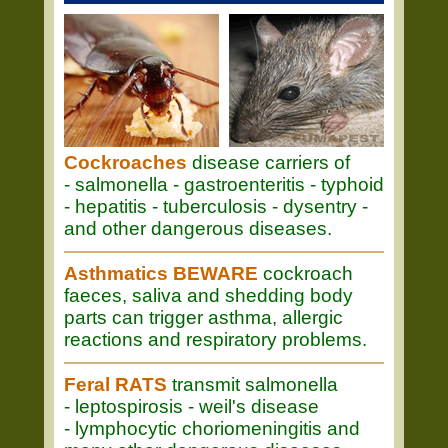
Cockroaches
disease carriers of
- salmonella - gastroenteritis - typhoid
- hepatitis - tuberculosis - dysentry -
and other dangerous diseases.
Asthmatics BEWARE
cockroach
faeces, saliva and shedding body
parts can trigger asthma, allergic
reactions and respiratory problems.
Feral RATS
transmit salmonella
- leptospirosis - weil's disease
- lymphocytic choriomeningitis and