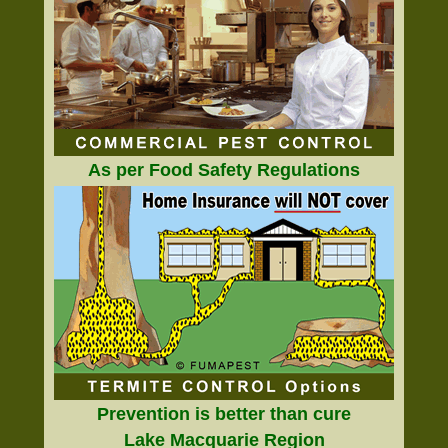
As per Food Safety Regulations
Prevention is better than cure
Lake Macquarie Region