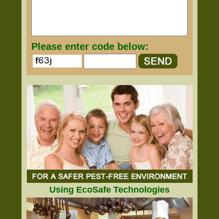
Please enter code below:
Using EcoSafe Technologies