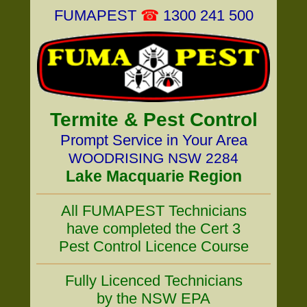
FUMAPEST
☎
1300 241 500
Termite & Pest Control
Prompt Service in Your Area
WOODRISING NSW 2284
Lake Macquarie Region
All FUMAPEST Technicians
have completed the Cert 3
Pest Control Licence Course
Fully Licenced Technicians
by the NSW EPA