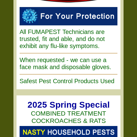
All FUMAPEST Technicians are
trusted, fit and able, and do not
exhibit any flu-like symptoms.
When requested - we can use a
face mask and disposable gloves.
Safest Pest Control Products Used
2025 Spring Special
COMBINED TREATMENT
COCKROACHES & RATS