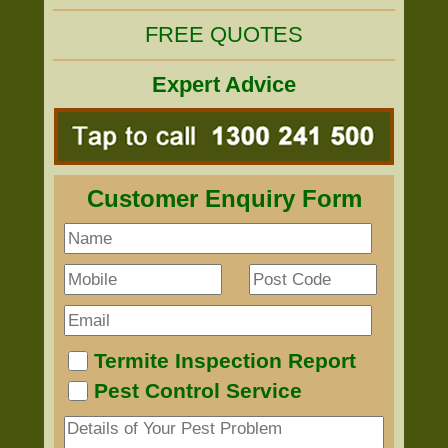
FREE QUOTES
Expert Advice
Customer Enquiry Form
Termite Inspection Report
Pest Control Service