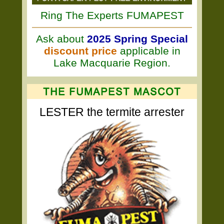
Ring The Experts FUMAPEST
Ask about
2025 Spring Special
discount price
applicable in
Lake Macquarie Region.
LESTER the termite arrester