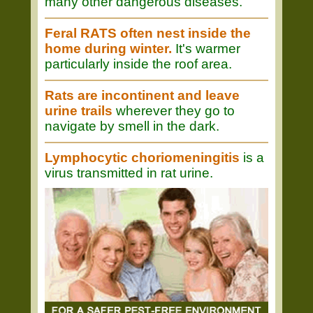
many other dangerous diseases.
Feral RATS often nest inside the
home during winter.
It's warmer
particularly inside the roof area.
Rats are incontinent and leave
urine trails
wherever they go to
navigate by smell in the dark.
Lymphocytic choriomeningitis
is a
virus transmitted in rat urine.