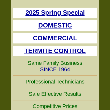
2025 Spring Special
DOMESTIC
COMMERCIAL
TERMITE CONTROL
Same Family Business
SINCE 1964
Professional Technicians
Safe Effective Results
Competitive Prices