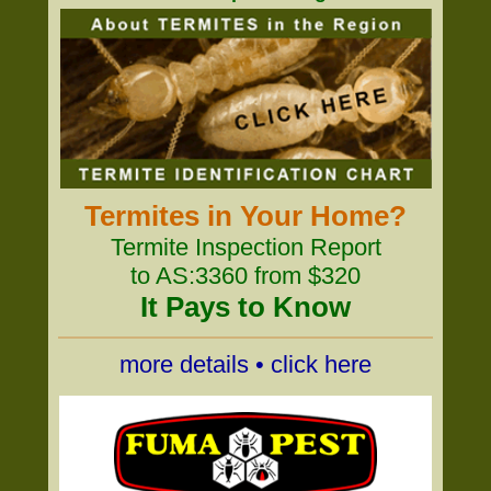
Termites in Your Home?
Termite Inspection Report
to AS:3360 from $320
It Pays to Know
more details • click here