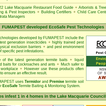
22
Lake Macquarie Restaurant Food Guide
✦
Arborists & Tre
ing & Pest Inspectors
✦
Building Certifiers
✦
Child Care Cent
trata Managers
FUMAPEST
developed EcoSafe Pest Technologies
technologies developed by FUMAPEST include the
atest generation insecticides
✦
highly trained pest
sical exclusion barriers
✦
and pest environment
f specific pest infestations.
 of the latest generation termite baits
✦
liquid
d baits for cockroaches and ants
✦
Much safer to
 workplace
✦
However use these products often
 to ensure an effective result.
APEST uses
Termidor
and
Premise
termite soil
ur
EcoSafe
Termite Baiting & Monitoring System.
es infest 1 in 4 homes in the Lake Macquarie Council