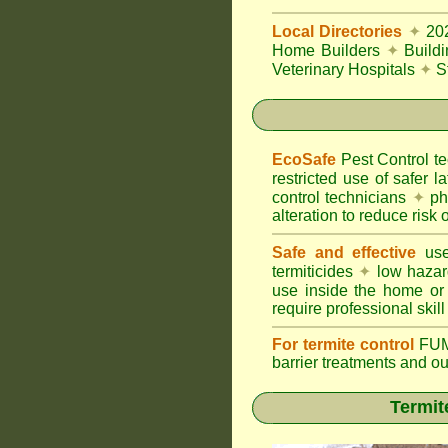
Local Directories
✦
20
Home Builders
✦
Build
Veterinary Hospitals
✦
S
EcoSafe
Pest Control 
restricted use of safer l
control technicians
✦
phy
alteration to reduce risk o
Safe and effective
use
termiticides
✦
low hazar
use inside the home or
require professional skill
For termite control
FUM
barrier treatments and o
Termit