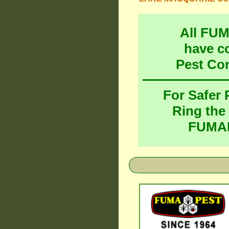
All FU
have c
Pest Co
For Safer
Ring the
FUMAP