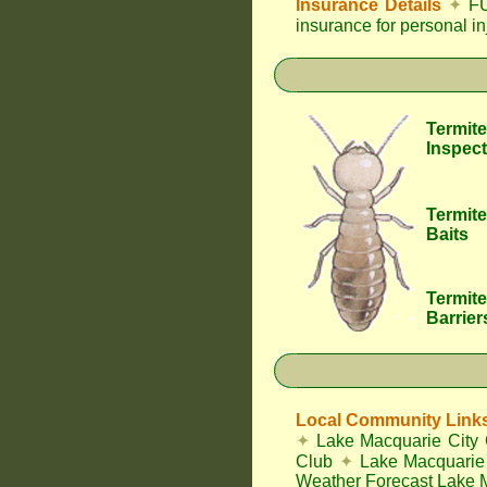
Insurance Details
✦
FU
insurance for personal i
Termite
Inspect
Termite
Baits
Termite
Barrier
Local Community Link
✦
Lake Macquarie City 
Club
✦
Lake Macquarie 
Weather Forecast Lake 