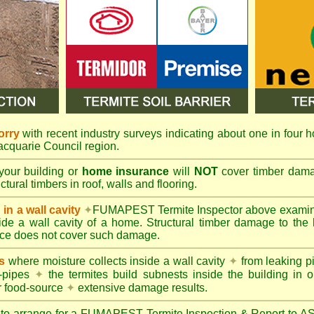
orry
with recent industry surveys indicating about one in four h
Macquarie Council region.
your building or
home insurance
will
NOT
cover timber damag
tural timbers in roof, walls and flooring.
in a wall cavity
✦
FUMAPEST
Termite Inspector above exami
nside a wall cavity of a home. Structural timber damage to the
ce does not cover such damage.
s
where moisture collects inside a wall cavity
✦
from leaking 
-pipes
✦
the termites build subnests inside the building in o
r food-source
✦
extensive damage results.
 to arrange for a FUMAPEST Termite Inspection & Report to 