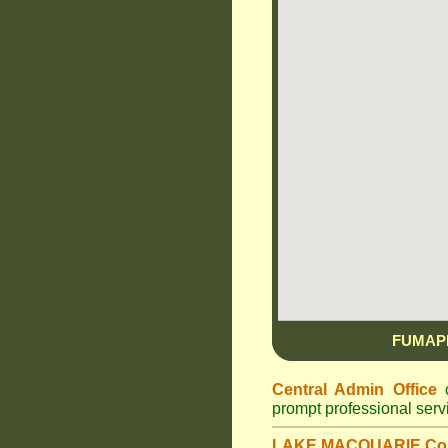
FUMAP
Central Admin Office
c
prompt professional ser
LAKE MACQUARIE Cou