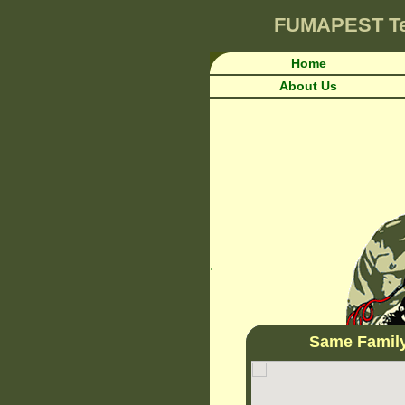
FUMAPEST
T
Home
About Us
.
Same Famil