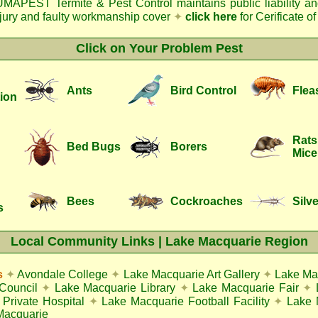
MAPEST Termite & Pest Control
maintains public liability a
njury and faulty workmanship cover
✦
click here
for Cerificate o
Click on Your Problem Pest
Ants
Bird Control
Flea
ion
Rats
Bed Bugs
Borers
Mice
Bees
Cockroaches
Silve
s
Local Community Links | Lake Macquarie Region
s
✦
Avondale College
✦
Lake Macquarie Art Gallery
✦
Lake Ma
Council
✦
Lake Macquarie Library
✦
Lake Macquarie Fair
✦
Private Hospital
✦
Lake Macquarie Football Facility
✦
Lake 
Macquarie