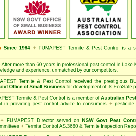
ss
Since 1964
✦
FUMAPEST Termite & Pest Control
is a s
✦
After more than 60 years in professional pest control in
Lake 
owledge and experience, unmatched by our competitors.
PEST Termite & Pest Control
received the prestigious
vt Office of Small Business
for development of its EcoSafe p
EST Termite & Pest Control is a member of
Australian Pes
t in providing pest control advice to consumers
✦
pesticide
✦
FUMAPEST Director served on
NSW Govt Pest Contr
mmittees
✦
Termite Control AS.3660 & Termite Inspection Repo