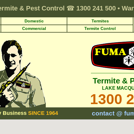
ermite & Pest Control
☎
1300 241 500
•
War
Domestic
Termites
Commercial
Termite Control
Termite & 
LAKE MACQU
1300 
contact @ fu
y Business
SINCE 1964