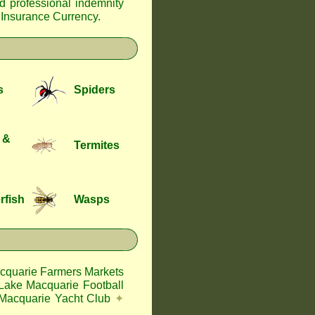
nd professional indemnity
f Insurance Currency
.
s
Spiders
 &
Termites
rfish
Wasps
cquarie Farmers Markets
Lake Macquarie Football
Macquarie Yacht Club
✦