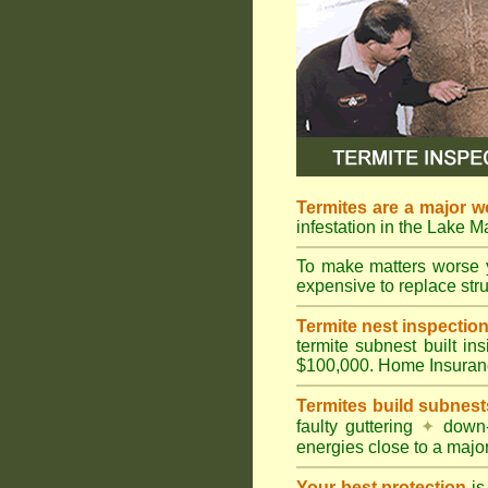
Termites are a major w
infestation in the Lake 
To make matters worse 
expensive to replace struc
Termite nest inspection 
termite subnest built i
$100,000. Home Insuran
Termites build subnest
faulty guttering
✦
down
energies close to a majo
Your best protection
is