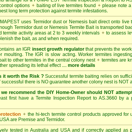
control options
✦
baiting of live termites found
✦
please note a 
best long term protection against termite infestations.
UMAPEST
uses Termidor dust or Nemesis bait direct onto live 
 enough Termidor dust or Nemesis Termite Bait is transported ba
 termite activity areas at 2 to 3 weekly intervals
✦
to assess le
lenish the bait, as and when required.
ontains an IGR
insect growth regulator
that prevents the work
ter moulting. The IGR is slow acting. Worker termites ingesting 
ait to other termites in the central colony nest
✦
termites are k
her spreading its lethal effect ....
more details
s it worth the Risk ?
Successful termite baiting relies on suffi
if successful there is NO guarantee another colony nest is NOT 
e we recommend the DIY Home-Owner should NOT attempt 
ast first have a Termite Inspection Report to AS.3660 by a p
protection
✦
the hi-tech termite control products approved for
d USA are
Premise
and
Termidor
.
ely tested in Australia and USA and if correctly applied as 