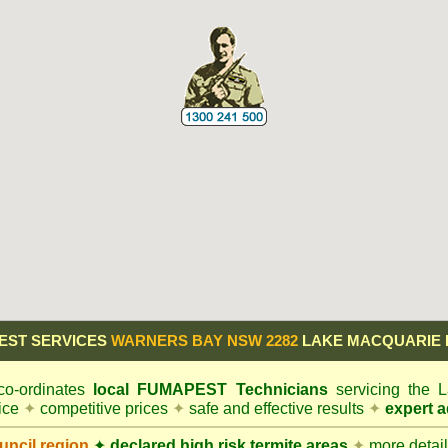
EST SERVICES
WARNERS BAY NSW 2282
LAKE MACQUARIE 
o-ordinates
local
FUMAPEST
Technicians
servicing the
vice
✦
competitive prices
✦
safe and effective results
✦
expert a
ncil
region
✦
declared high risk termite areas
✦
more details