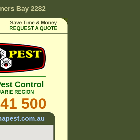
ners Bay 2282
Save Time & Money
REQUEST A QUOTE
Pest Control
ARIE REGION
241 500
mapest.com.au