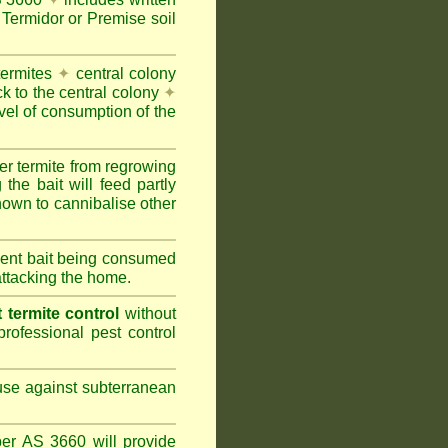
Termidor or Premise soil
termites
✦
central colony
ck to the central colony
✦
vel of consumption of the
er termite from regrowing
the bait will feed partly
nown to cannibalise other
cient bait being consumed
attacking the home.
termite control
without
rofessional pest control
 use against subterranean
per AS 3660 will provide