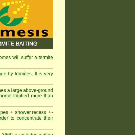
omes will suffer a termite
e by termites. It is very
nes a large above-ground
 home totalled more than
pipes
✦
shower recess
✦
-
rder to concentrate their
AS 3660
✦
includes written