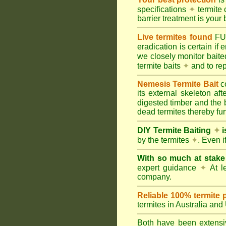
specifications
✦
termite 
barrier treatment is your 
Live termites found
F
eradication is certain if
we closely monitor baited
termite baits
✦
and to rep
Nemesis Termite Bait
c
its external skeleton af
digested timber and the b
dead termites thereby furt
DIY Termite Baiting
✦
i
by the termites
✦
. Even 
With so much at stak
expert guidance
✦
At le
company.
Reliable 100% termite 
termites in Australia an
Both have been extensiv