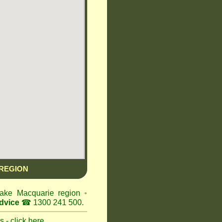
REGION
 Lake Macquarie region
•
dvice
☎ 1300 241 500.
 - click here