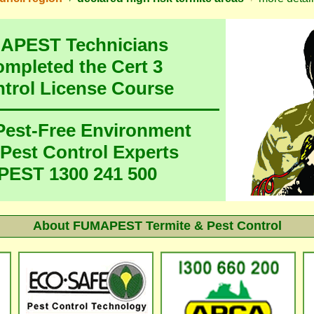
MAPEST Technicians
ompleted the Cert 3
ntrol License Course
 Pest-Free Environment
 Pest Control Experts
EST 1300 241 500
About FUMAPEST Termite & Pest Control