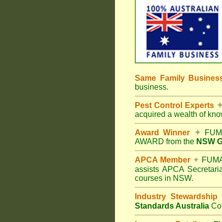
Same Family Busine
business.
Pest Control Experts
acquired a wealth of kn
Award Winner
✦
FUMA
AWARD from the
NSW Go
APCA Member
✦
FUMAP
assists APCA Secretaria
courses in NSW.
Industry Stewardship
Standards Australia
Co