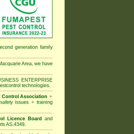
econd generation family
Macquarie Area
, we have
 BUSINESS ENTERPRISE
estcontrol technologies.
t Control Association
✦
 safety issues
✦
training
ol Licence Board
and
rts AS.4349.