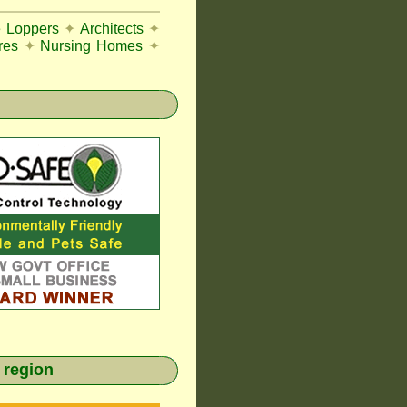
e Loppers
✦
Architects
✦
res
✦
Nursing Homes
✦
 region